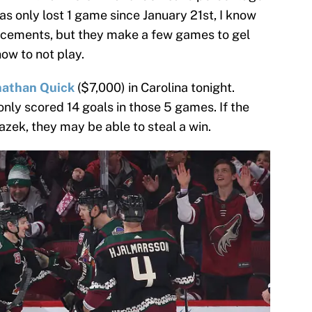
as only lost 1 game since January 21st, I know
orcements, but they make a few games to gel
now to not play.
nathan Quick
($7,000) in Carolina tonight.
only scored 14 goals in those 5 games. If the
zek, they may be able to steal a win.