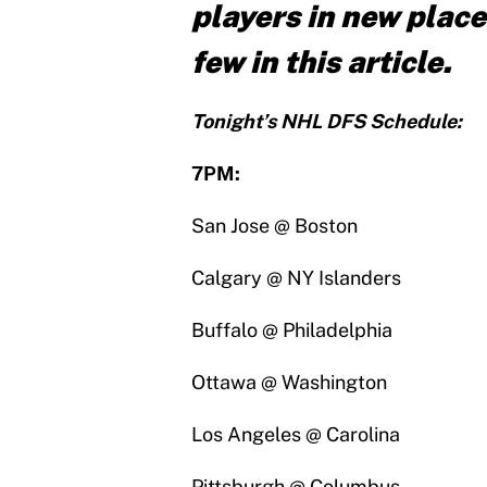
players in new place
few in this article.
Tonight’s NHL DFS Schedule:
7PM:
San Jose @ Boston
Calgary @ NY Islanders
Buffalo @ Philadelphia
Ottawa @ Washington
Los Angeles @ Carolina
Pittsburgh @ Columbus