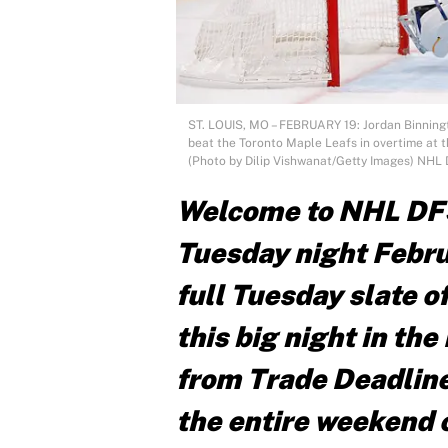
ST. LOUIS, MO – FEBRUARY 19: Jordan Binningto
beat the Toronto Maple Leafs in overtime at th
(Photo by Dilip Vishwanat/Getty Images) NHL
Welcome to NHL DF
Tuesday night Febru
full Tuesday slate 
this big night in th
from Trade Deadline
the entire weekend o