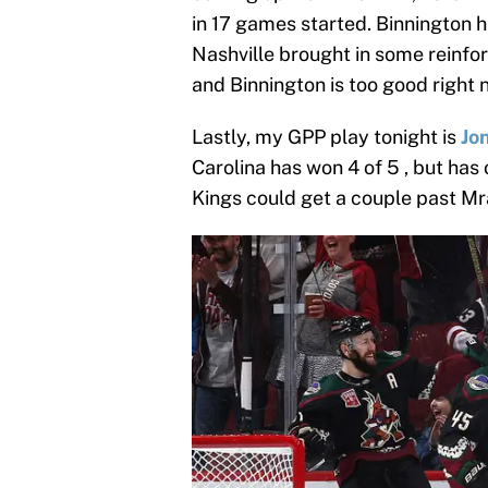
in 17 games started. Binnington h
Nashville brought in some reinf
and Binnington is too good right 
Lastly, my GPP play tonight is
Jo
Carolina has won 4 of 5 , but has 
Kings could get a couple past Mra