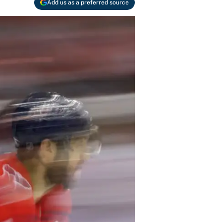
Add us as a preferred source