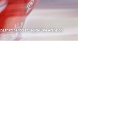
he third period at Capital One Arena on