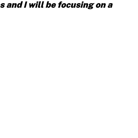
s and I will be focusing on a