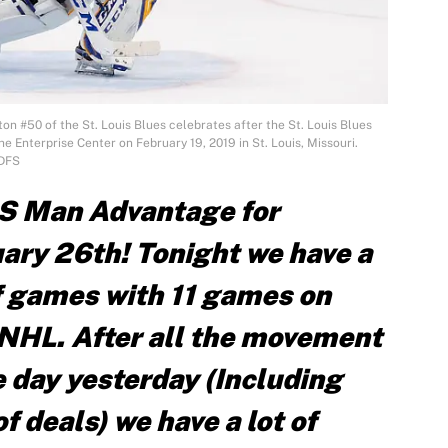
n #50 of the St. Louis Blues celebrates after the St. Louis Blues
e Enterprise Center on February 19, 2019 in St. Louis, Missouri.
 DFS
S Man Advantage for
ary 26th! Tonight we have a
of games with 11 games on
e NHL. After all the movement
 day yesterday (Including
f deals) we have a lot of