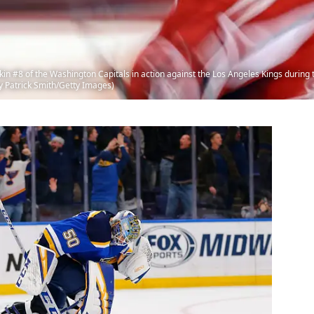
8 of the Washington Capitals in action against the Los Angeles Kings during t
y Patrick Smith/Getty Images)