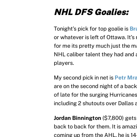
NHL DFS Goalies:
Tonight’s pick for top goalie is
Br
or whatever is left of Ottawa. It’s
for me its pretty much just the 
NHL caliber talent they had and 
players.
My second pick in net is
Petr Mr
are on the second night of a bac
of late for the surging Hurricanes
including 2 shutouts over Dallas
Jordan Binnington
($7,800) gets
back to back for them. It is amaz
coming up from the AHL, he is 14