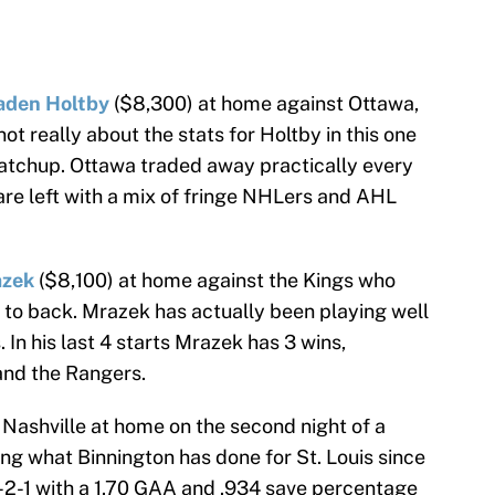
aden Holtby
($8,300) at home against Ottawa,
 not really about the stats for Holtby in this one
matchup. Ottawa traded away practically every
are left with a mix of fringe NHLers and AHL
azek
($8,100) at home against the Kings who
k to back. Mrazek has actually been playing well
. In his last 4 starts Mrazek has 3 wins,
 and the Rangers.
 Nashville at home on the second night of a
ing what Binnington has done for St. Louis since
-2-1 with a 1.70 GAA and .934 save percentage