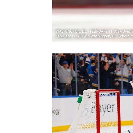
WASHINGTON, DC - FEBRUARY 11: Alex Ovechkin #
February 11, 2019 in Washington, DC. (Photo b