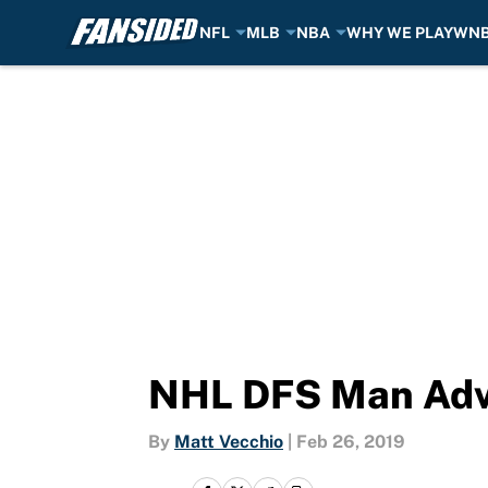
NFL
MLB
NBA
WHY WE PLAY
WN
Skip to main content
NHL DFS Man Adv
By
Matt Vecchio
|
Feb 26, 2019