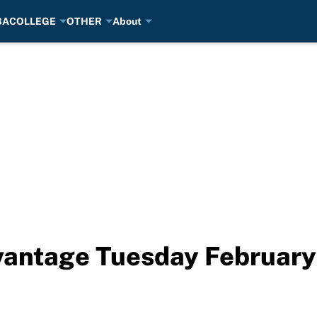
BA
COLLEGE
OTHER
About
antage Tuesday February