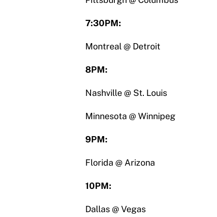
7:30PM:
Montreal @ Detroit
8PM:
Nashville @ St. Louis
Minnesota @ Winnipeg
9PM:
Florida @ Arizona
10PM:
Dallas @ Vegas