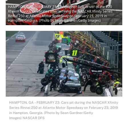
HAMPTON, GA - FEBRUARY 23: Christopher Bell, driver of the #20
Rheem Toyota, celebrates after winning the NASCAR Xfinity Series
Rinnai 250 at Atlanta Motor Speedway on February 23, 2019 in
Hampton, Georgia. (Photo by Sean Gardner/Getty Images)
HAMPTON, GA – FEBRUARY 23: Cars pit during the NASCAR Xfinity
Series Rinnai 250 at Atlanta Motor Speedway on February 23, 2019
in Hampton, Georgia. (Photo by Sean Gardner/Getty
Images) NASCAR DFS