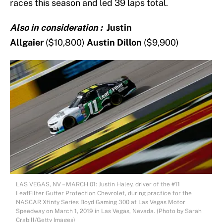
races this season and led 39 laps total.
Also in consideration :
Justin
Allgaier
($10,800)
Austin Dillon
($9,900)
LAS VEGAS, NV – MARCH 01: Justin Haley, driver of the #11
LeafFilter Gutter Protection Chevrolet, during practice for the
NASCAR Xfinty Series Boyd Gaming 300 at Las Vegas Motor
Speedway on March 1, 2019 in Las Vegas, Nevada. (Photo by Sarah
Crabill/Getty Images)