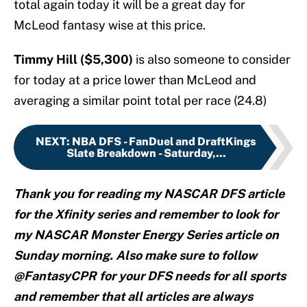
total again today it will be a great day for
McLeod fantasy wise at this price.
Timmy Hill ($5,300)
is also someone to consider
for today at a price lower than McLeod and
averaging a similar point total per race (24.8)
NEXT
:
NBA DFS - FanDuel and DraftKings
Slate Breakdown - Saturday,...
Thank you for reading my NASCAR DFS article
for the Xfinity series and remember to look for
my NASCAR Monster Energy Series article on
Sunday morning. Also make sure to follow
@FantasyCPR for your DFS needs for all sports
and remember that all articles are always