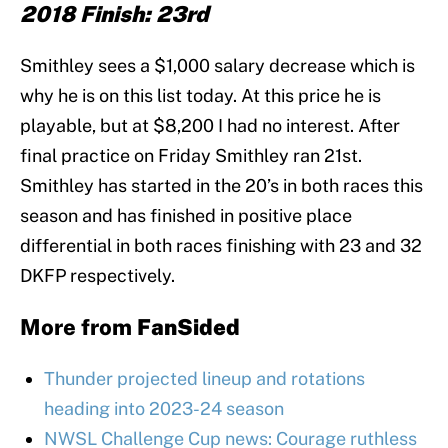
2018 Finish: 23rd
Smithley sees a $1,000 salary decrease which is
why he is on this list today. At this price he is
playable, but at $8,200 I had no interest. After
final practice on Friday Smithley ran 21st.
Smithley has started in the 20’s in both races this
season and has finished in positive place
differential in both races finishing with 23 and 32
DKFP respectively.
More from
FanSided
Thunder projected lineup and rotations
heading into 2023-24 season
NWSL Challenge Cup news: Courage ruthless