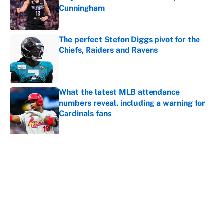
Cunningham
Published by on Invalid Date
The perfect Stefon Diggs pivot for the
Chiefs, Raiders and Ravens
Published by on Invalid Date
What the latest MLB attendance
numbers reveal, including a warning for
Cardinals fans
Published by on Invalid Date
5 related articles loaded
About
Contact
Openings
FanSided Network