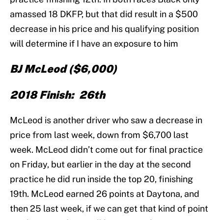
amassed 18 DKFP, but that did result in a $500
decrease in his price and his qualifying position
will determine if I have an exposure to him
BJ McLeod
($6,000)
2018 Finish: 26th
McLeod is another driver who saw a decrease in
price from last week, down from $6,700 last
week. McLeod didn’t come out for final practice
on Friday, but earlier in the day at the second
practice he did run inside the top 20, finishing
19th. McLeod earned 26 points at Daytona, and
then 25 last week, if we can get that kind of point