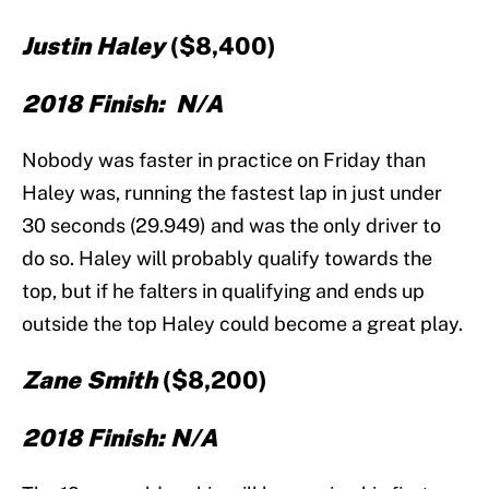
J
ustin Haley
($8,400)
2018 Finish: N/A
Nobody was faster in practice on Friday than
Haley was, running the fastest lap in just under
30 seconds (29.949) and was the only driver to
do so. Haley will probably qualify towards the
top, but if he falters in qualifying and ends up
outside the top Haley could become a great play.
Zane Smith
($8,200)
2018 Finish: N/A