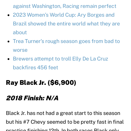
against Washington, Racing remain perfect
2023 Women’s World Cup: Ary Borges and
Brazil showed the entire world what they are
about
Trea Turner’s rough season goes from bad to
worse
Brewers attempt to troll Elly De La Cruz
backfires 456 feet
Ray Black Jr. ($6,900)
2018 Finish: N/A
Black Jr. has not had a great start to this season
but his #7 Chevy seemed to be pretty fast in final
practice finishing 12th. In both races Black only