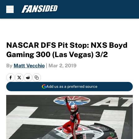
Skip to main content
NASCAR DFS Pit Stop: NXS Boyd
Gaming 300 (Las Vegas) 3/2
By
Matt Vecchio
|
Mar 2, 2019
Add us as a preferred source