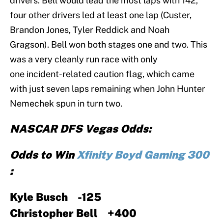
drivers. Bell would lead the most laps with 142,
four other drivers led at least one lap (Custer,
Brandon Jones, Tyler Reddick and Noah
Gragson). Bell won both stages one and two. This
was a very cleanly run race with only
one incident-related caution flag, which came
with just seven laps remaining when John Hunter
Nemechek spun in turn two.
NASCAR DFS Vegas Odds:
Odds to Win
Xfinity Boyd Gaming 300
:
Kyle Busch -125
Christopher Bell +400