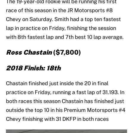
The 19-year-old rookie will be running his first
race of this season in the JR Motorsports #8
Chevy on Saturday. Smith had a top ten fastest
lap in practice on Friday, finishing the session
with 8th fastest lap and 7th best 10 lap average.
Ross Chastain
($7,800)
2018 Finish: 18th
Chastain finished just inside the 20 in final
practice on Friday, running a fast lap of 31.193. In
both races this season Chastain has finished just
outside the top 10 in his Premium Motorsports #4
Chevy finishing with 31 DKFP in both races