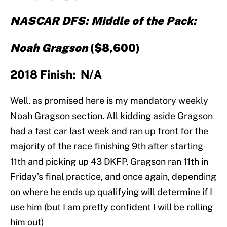
NASCAR DFS: Middle of the Pack:
Noah Gragson
($8,600)
2018 Finish: N/A
Well, as promised here is my mandatory weekly
Noah Gragson section. All kidding aside Gragson
had a fast car last week and ran up front for the
majority of the race finishing 9th after starting
11th and picking up 43 DKFP. Gragson ran 11th in
Friday’s final practice, and once again, depending
on where he ends up qualifying will determine if I
use him (but I am pretty confident I will be rolling
him out)