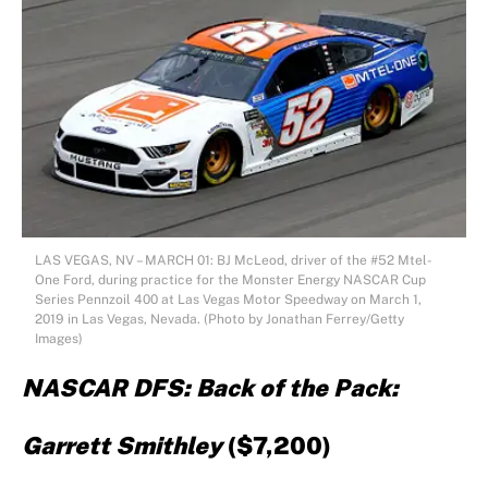
LAS VEGAS, NV – MARCH 01: BJ McLeod, driver of the #52 Mtel-
One Ford, during practice for the Monster Energy NASCAR Cup
Series Pennzoil 400 at Las Vegas Motor Speedway on March 1,
2019 in Las Vegas, Nevada. (Photo by Jonathan Ferrey/Getty
Images)
NASCAR DFS: Back of the Pack:
Garrett Smithley
($7,200)