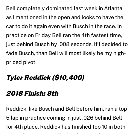
Bell completely dominated last week in Atlanta
as I mentioned in the open and looks to have the
car to do it again even with Busch in the race. In
practice on Friday Bell ran the 4th fastest time,
just behind Busch by .008 seconds. If I decided to
fade Busch, than Bell will most likely be my high-
priced pivot
Tyler Reddick ($10,400)
2018 Finish: 8th
Reddick, like Busch and Bell before him, ran a top
5 lap in practice coming in just .026 behind Bell
for 4th place. Reddick has finished top 10 in both