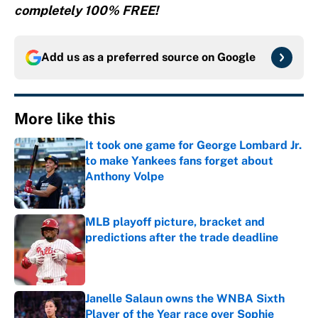
completely 100% FREE!
Add us as a preferred source on
Google
More like this
It took one game for George Lombard Jr.
to make Yankees fans forget about
Anthony Volpe
Published by on Invalid Date
MLB playoff picture, bracket and
predictions after the trade deadline
Published by on Invalid Date
Janelle Salaun owns the WNBA Sixth
Player of the Year race over Sophie