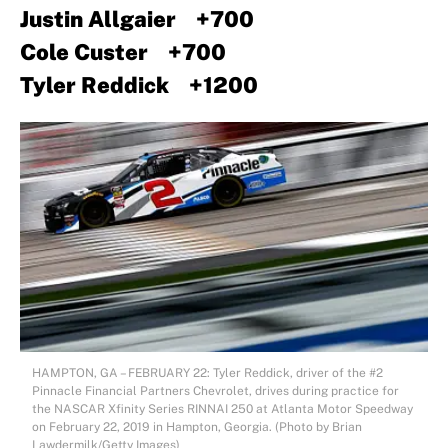
Justin Allgaier +700
Cole Custer +700
Tyler Reddick +1200
HAMPTON, GA – FEBRUARY 22: Tyler Reddick, driver of the #2
Pinnacle Financial Partners Chevrolet, drives during practice for
the NASCAR Xfinity Series RINNAI 250 at Atlanta Motor Speedway
on February 22, 2019 in Hampton, Georgia. (Photo by Brian
Lawdermilk/Getty Images)