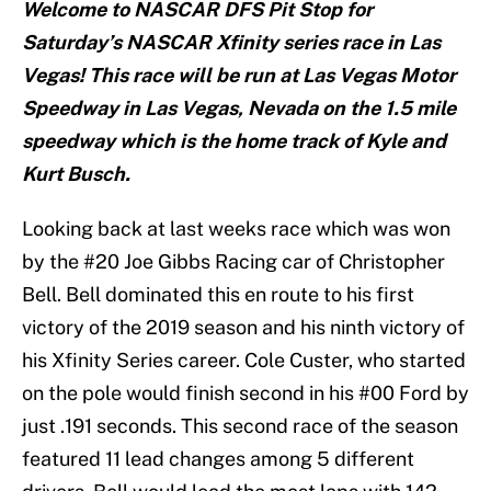
Welcome to NASCAR DFS Pit Stop for
Saturday’s NASCAR Xfinity series race in Las
Vegas! This race will be run at Las Vegas Motor
Speedway in Las Vegas, Nevada on the 1.5 mile
speedway which is the home track of Kyle and
Kurt Busch.
Looking back at last weeks race which was won
by the #20 Joe Gibbs Racing car of Christopher
Bell. Bell dominated this en route to his first
victory of the 2019 season and his ninth victory of
his Xfinity Series career. Cole Custer, who started
on the pole would finish second in his #00 Ford by
just .191 seconds. This second race of the season
featured 11 lead changes among 5 different