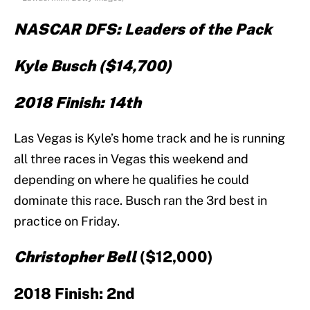
NASCAR DFS: Leaders of the Pack
Kyle Busch ($14,700)
2018 Finish: 14th
Las Vegas is Kyle’s home track and he is running
all three races in Vegas this weekend and
depending on where he qualifies he could
dominate this race. Busch ran the 3rd best in
practice on Friday.
Christopher Bell
($12,000)
2018 Finish: 2nd