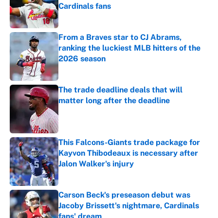
Cardinals fans
Published by on Invalid Date
From a Braves star to CJ Abrams,
ranking the luckiest MLB hitters of the
2026 season
Published by on Invalid Date
The trade deadline deals that will
matter long after the deadline
Published by on Invalid Date
This Falcons-Giants trade package for
Kayvon Thibodeaux is necessary after
Jalon Walker's injury
Published by on Invalid Date
Carson Beck's preseason debut was
Jacoby Brissett's nightmare, Cardinals
fans' dream