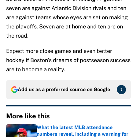
seven are against Atlantic Division rivals and ten
are against teams whose eyes are set on making
the playoffs. Seven are at home and ten are on
the road.
Expect more close games and even better
hockey if Boston’s dreams of postseason success
are to become a reality.
Add us as a preferred source on
Google
More like this
What the latest MLB attendance
numbers reveal, including a warning for