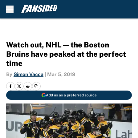
Skip to main content
Watch out, NHL — the Boston
Bruins have peaked at the perfect
time
By
Simon Vacca
|
Mar 5, 2019
Add us as a preferred source