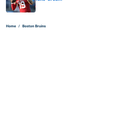
Published by on Invalid Date
5 related articles loaded
Home
/
Boston Bruins
About
Contact
Openings
FanSided Network
A-Z Index
Sitemap
Newsletters
Pitch a Story
Privacy Policy
Terms of Use
Cookie Policy
Legal Disclaimer