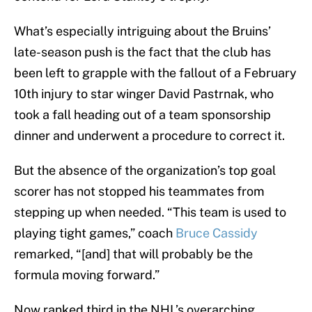
What’s especially intriguing about the Bruins’
late-season push is the fact that the club has
been left to grapple with the fallout of a February
10th injury to star winger David Pastrnak, who
took a fall heading out of a team sponsorship
dinner and underwent a procedure to correct it.
But the absence of the organization’s top goal
scorer has not stopped his teammates from
stepping up when needed. “This team is used to
playing tight games,” coach
Bruce Cassidy
remarked, “[and] that will probably be the
formula moving forward.”
Now ranked third in the NHL’s overarching