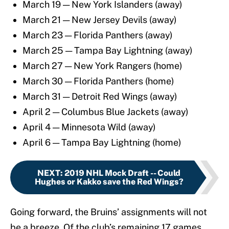
March 19 — New York Islanders (away)
March 21 — New Jersey Devils (away)
March 23 — Florida Panthers (away)
March 25 — Tampa Bay Lightning (away)
March 27 — New York Rangers (home)
March 30 — Florida Panthers (home)
March 31 — Detroit Red Wings (away)
April 2 — Columbus Blue Jackets (away)
April 4 — Minnesota Wild (away)
April 6 — Tampa Bay Lightning (home)
NEXT
:
2019 NHL Mock Draft -- Could
Hughes or Kakko save the Red Wings?
Going forward, the Bruins’ assignments will not
be a breeze. Of the club’s remaining 17 games,