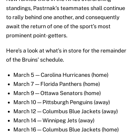
standings, Pastrnak’s teammates shall continue
to rally behind one another, and consequently
await the return of one of the sport’s most
prominent point-getters.
Here’s a look at what’s in store for the remainder
of the Bruins’ schedule.
March 5 — Carolina Hurricanes (home)
March 7 — Florida Panthers (home)
March 9 — Ottawa Senators (home)
March 10 — Pittsburgh Penguins (away)
March 12 — Columbus Blue Jackets (away)
March 14 — Winnipeg Jets (away)
March 16 — Columbus Blue Jackets (home)