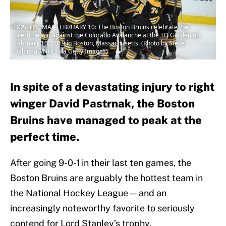
BOSTON, MA - FEBRUARY 10: The Boston Bruins celebrate the
overtime win against the Colorado Avalanche at the TD Garden on
February 10, 2019 in Boston, Massachusetts. (Photo by Steve
Babineau/NHLI via Getty Images)
In spite of a devastating injury to right
winger David Pastrnak, the Boston
Bruins have managed to peak at the
perfect time.
After going 9-0-1 in their last ten games, the
Boston Bruins are arguably the hottest team in
the National Hockey League — and an
increasingly noteworthy favorite to seriously
contend for Lord Stanley’s trophy.