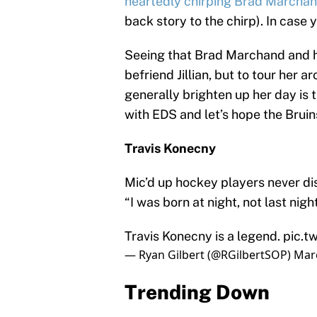
heartedly chirping Brad Marcha
back story to the chirp). In case yo
Seeing that Brad Marchand and hi
befriend Jillian, but to tour her 
generally brighten up her day is tru
with EDS and let’s hope the Bruin
Travis Konecny
Mic’d up hockey players never dis
“I was born at night, not last night
Travis Konecny is a legend.
pic.t
— Ryan Gilbert (@RGilbertSOP)
Marc
Trending Down