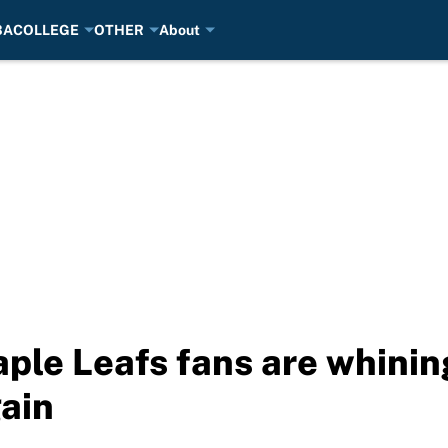
BA
COLLEGE
OTHER
About
aple Leafs fans are whinin
gain