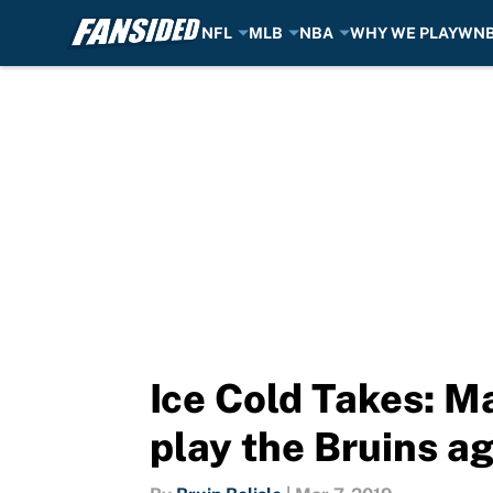
NFL
MLB
NBA
WHY WE PLAY
WN
Skip to main content
Ice Cold Takes: M
play the Bruins a