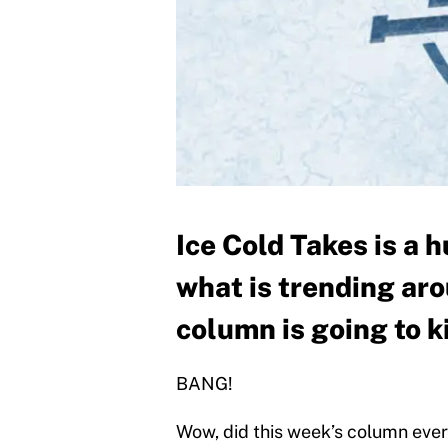
Ice Cold Takes is a
what is trending ar
column is going to k
BANG!
Wow, did this week’s column ever 