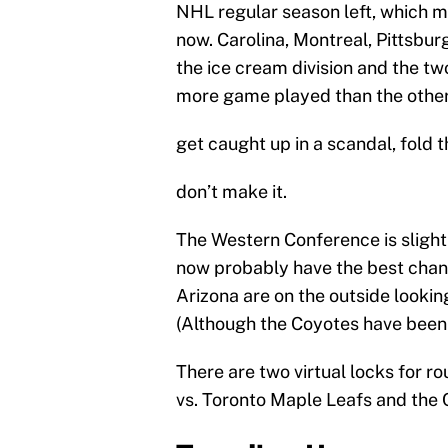
NHL regular season left, which me
now. Carolina, Montreal, Pittsburg
the ice cream division and the tw
more game played than the other t
get caught up in a scandal, fold
don’t make it.
The Western Conference is slight
now probably have the best chanc
Arizona are on the outside looking
(Although the Coyotes have been h
There are two virtual locks for r
vs. Toronto Maple Leafs and the 