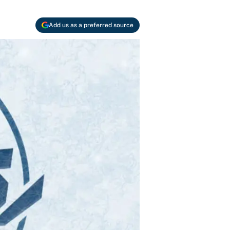
Add us as a preferred source