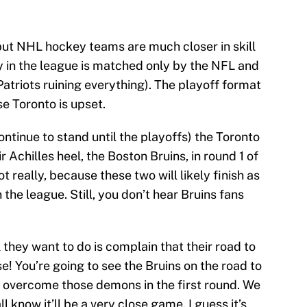
 but NHL hockey teams are much closer in skill
ty in the league is matched only by the NFL and
atriots ruining everything). The playoff format
se Toronto is upset.
continue to stand until the playoffs) the Toronto
r Achilles heel, the Boston Bruins, in round 1 of
t really, because these two will likely finish as
 the league. Still, you don’t hear Bruins fans
 they want to do is complain that their road to
e! You’re going to see the Bruins on the road to
 overcome those demons in the first round. We
l know it’ll be a very close game. I guess it’s