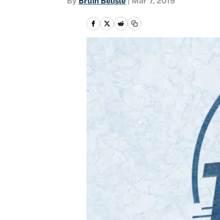
By
Bruin Belisle
|
Mar 7, 2019