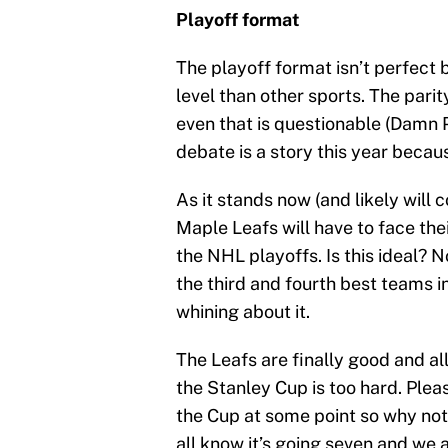
Playoff format
The playoff format isn’t perfect
level than other sports. The pari
even that is questionable (Damn P
debate is a story this year becau
As it stands now (and likely will 
Maple Leafs will have to face thei
the NHL playoffs. Is this ideal? No
the third and fourth best teams in
whining about it.
The Leafs are finally good and all
the Stanley Cup is too hard. Pleas
the Cup at some point so why not
all know it’s going seven and we al