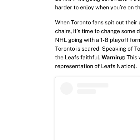
harder to enjoy when you’re on the
When Toronto fans spit out their p
chairs, it’s time to change some 
NHL going with a 1-8 playoff for
Toronto is scared. Speaking of To
the Leafs faithful.
Warning:
This 
representation of Leafs Nation).