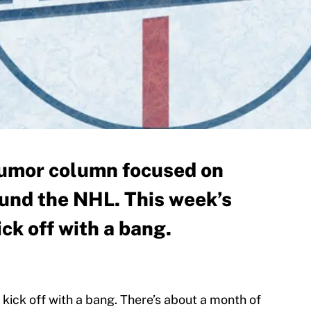
 humor column focused on
ound the NHL. This week’s
ick off with a bang.
kick off with a bang. There’s about a month of