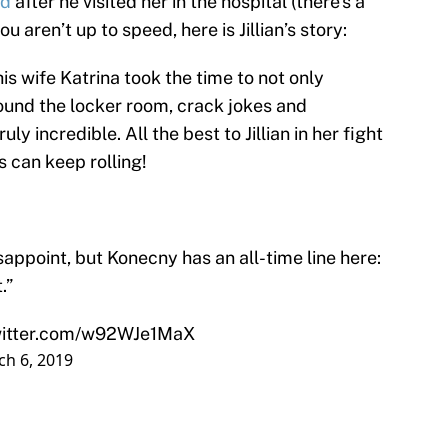
nd
after he visited her in the hospital (there’s a
u aren’t up to speed, here is Jillian’s story:
s wife Katrina took the time to not only
around the locker room, crack jokes and
ly incredible. All the best to Jillian in her fight
s can keep rolling!
appoint, but Konecny has an all-time line here:
.”
witter.com/w92WJe1MaX
h 6, 2019