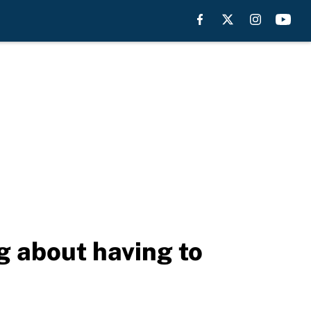
g about having to