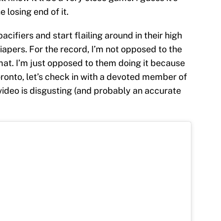
 losing end of it.
acifiers and start flailing around in their high
diapers. For the record, I’m not opposed to the
mat. I’m just opposed to them doing it because
ronto, let’s check in with a devoted member of
video is disgusting (and probably an accurate