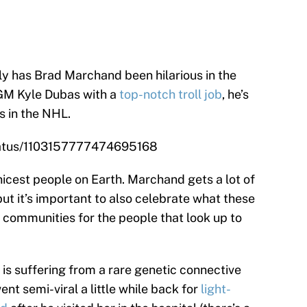
ly has Brad Marchand been hilarious in the
GM Kyle Dubas with a
top-notch troll job
, he’s
s in the NHL.
status/1103157777474695168
icest people on Earth. Marchand gets a lot of
but it’s important to also celebrate what these
e communities for the people that look up to
o is suffering from a rare genetic connective
nt semi-viral a little while back for
light-