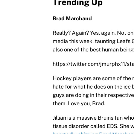
Trending Up
Brad Marchand
Really? Again? Yes, again. Not on
media this week, taunting Leafs 
also one of the best human being
https://twitter.com/jmurphx11/
Hockey players are some of the n
hate for what he does on the ice 
guys are doing in their respectiv
them. Love you, Brad.
Jillian is a massive Bruins fan wh
tissue disorder called EDS. She we