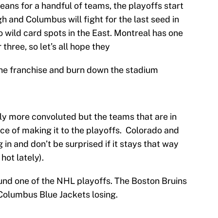
ans for a handful of teams, the playoffs start
h and Columbus will fight for the last seed in
o wild card spots in the East. Montreal has one
hree, so let’s all hope they
 the franchise and burn down the stadium
ly more convoluted but the teams that are in
e of making it to the playoffs. Colorado and
 in and don’t be surprised if it stays that way
ot lately).
ound one of the NHL playoffs. The Boston Bruins
Columbus Blue Jackets losing.