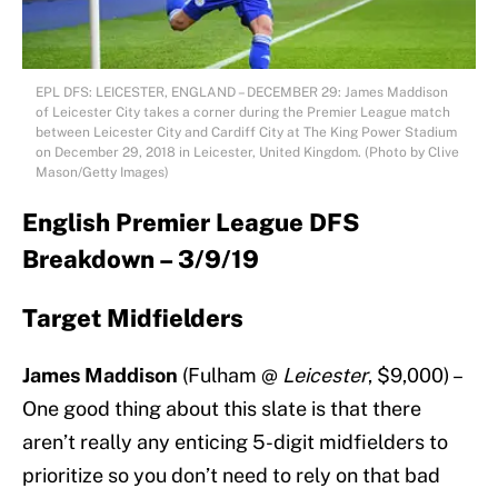
EPL DFS: LEICESTER, ENGLAND – DECEMBER 29: James Maddison
of Leicester City takes a corner during the Premier League match
between Leicester City and Cardiff City at The King Power Stadium
on December 29, 2018 in Leicester, United Kingdom. (Photo by Clive
Mason/Getty Images)
English Premier League DFS
Breakdown – 3/9/19
Target Midfielders
James Maddison
(Fulham @
Leicester
, $9,000) –
One good thing about this slate is that there
aren’t really any enticing 5-digit midfielders to
prioritize so you don’t need to rely on that bad