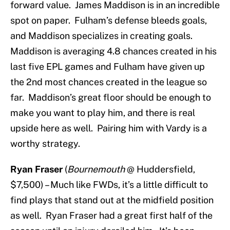
forward value. James Maddison is in an incredible
spot on paper. Fulham’s defense bleeds goals,
and Maddison specializes in creating goals.
Maddison is averaging 4.8 chances created in his
last five EPL games and Fulham have given up
the 2nd most chances created in the league so
far. Maddison’s great floor should be enough to
make you want to play him, and there is real
upside here as well. Pairing him with Vardy is a
worthy strategy.
Ryan Fraser
(
Bournemouth
@ Huddersfield,
$7,500) – Much like FWDs, it’s a little difficult to
find plays that stand out at the midfield position
as well. Ryan Fraser had a great first half of the