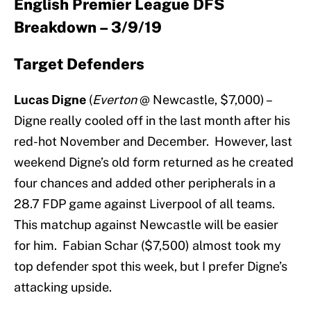
English Premier League DFS
Breakdown – 3/9/19
Target Defenders
Lucas Digne
(
Everton
@ Newcastle, $7,000) –
Digne really cooled off in the last month after his
red-hot November and December. However, last
weekend Digne’s old form returned as he created
four chances and added other peripherals in a
28.7 FDP game against Liverpool of all teams.
This matchup against Newcastle will be easier
for him. Fabian Schar ($7,500) almost took my
top defender spot this week, but I prefer Digne’s
attacking upside.