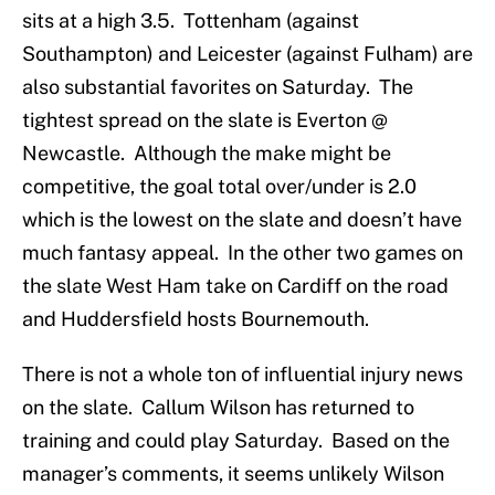
sits at a high 3.5. Tottenham (against
Southampton) and Leicester (against Fulham) are
also substantial favorites on Saturday. The
tightest spread on the slate is Everton @
Newcastle. Although the make might be
competitive, the goal total over/under is 2.0
which is the lowest on the slate and doesn’t have
much fantasy appeal. In the other two games on
the slate West Ham take on Cardiff on the road
and Huddersfield hosts Bournemouth.
There is not a whole ton of influential injury news
on the slate. Callum Wilson has returned to
training and could play Saturday. Based on the
manager’s comments, it seems unlikely Wilson