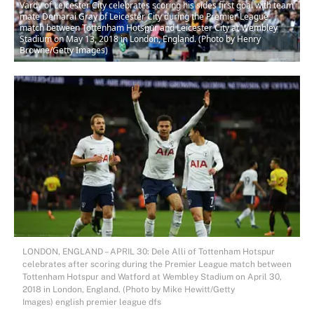
Vardy of Leicester City celebrates scoring his sides first goal with team
mate Demarai Gray of Leicester City during the Premier League
match between Tottenham Hotspur and Leicester City at Wembley
Stadium on May 13, 2018 in London, England. (Photo by Henry
Browne/Getty Images)
LONDON, ENGLAND – APRIL 30: Dele Alli of Tottenham Hotspur
celebrates after scoring during the Premier League match between
Tottenham Hotspur and Watford at Wembley Stadium on April 30,
2018 in London, England. (Photo by Mike Hewitt/Getty
Images) english premier league dfs