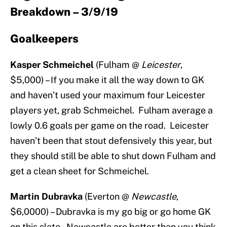
Breakdown – 3/9/19
Goalkeepers
Kasper Schmeichel
(Fulham @
Leicester
,
$5,000) – If you make it all the way down to GK
and haven’t used your maximum four Leicester
players yet, grab Schmeichel. Fulham average a
lowly 0.6 goals per game on the road. Leicester
haven’t been that stout defensively this year, but
they should still be able to shut down Fulham and
get a clean sheet for Schmeichel.
Martin Dubravka
(Everton @
Newcastle
,
$6,0000) – Dubravka is my go big or go home GK
on this slate. Newcastle are better than you think