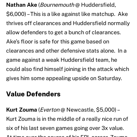
Nathan Ake
(
Bournemouth
@ Huddersfield,
$6,000) – This is a like against like matchup. Ake
thrives off clearances and Huddersfield normally
allow defenders to get a bunch of clearances.
Ake’s floor is safe for this game based on
clearances and other defensive stats alone. In a
game against a weak Huddersfield team, he
could also find himself joining in the attack which
gives him some appealing upside on Saturday.
Value Defenders
Kurt Zouma
(
Everton
@ Newcastle, $5,000) –
Kurt Zouma is in the middle of a really nice run of
six of his last seven games going over 3x value.