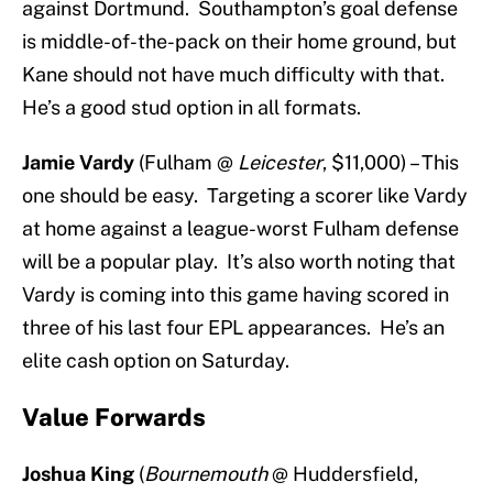
against Dortmund. Southampton’s goal defense
is middle-of-the-pack on their home ground, but
Kane should not have much difficulty with that.
He’s a good stud option in all formats.
Jamie Vardy
(Fulham @
Leicester
, $11,000) – This
one should be easy. Targeting a scorer like Vardy
at home against a league-worst Fulham defense
will be a popular play. It’s also worth noting that
Vardy is coming into this game having scored in
three of his last four EPL appearances. He’s an
elite cash option on Saturday.
Value Forwards
Joshua King
(
Bournemouth
@ Huddersfield,