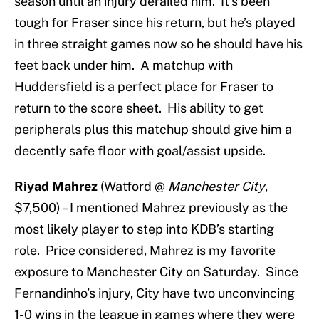
season until an injury derailed him. It’s been
tough for Fraser since his return, but he’s played
in three straight games now so he should have his
feet back under him. A matchup with
Huddersfield is a perfect place for Fraser to
return to the score sheet. His ability to get
peripherals plus this matchup should give him a
decently safe floor with goal/assist upside.
Riyad Mahrez
(Watford @
Manchester City
,
$7,500) – I mentioned Mahrez previously as the
most likely player to step into KDB’s starting
role. Price considered, Mahrez is my favorite
exposure to Manchester City on Saturday. Since
Fernandinho’s injury, City have two unconvincing
1-0 wins in the league in games where they were