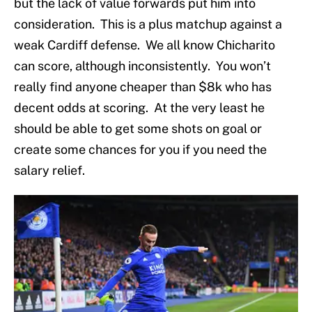
but the lack of value forwards put him into
consideration. This is a plus matchup against a
weak Cardiff defense. We all know Chicharito
can score, although inconsistently. You won’t
really find anyone cheaper than $8k who has
decent odds at scoring. At the very least he
should be able to get some shots on goal or
create some chances for you if you need the
salary relief.