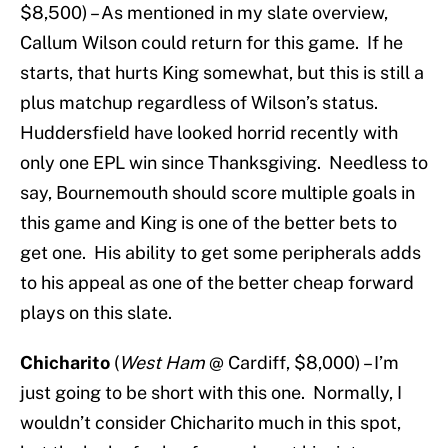
$8,500) – As mentioned in my slate overview,
Callum Wilson could return for this game. If he
starts, that hurts King somewhat, but this is still a
plus matchup regardless of Wilson’s status.
Huddersfield have looked horrid recently with
only one EPL win since Thanksgiving. Needless to
say, Bournemouth should score multiple goals in
this game and King is one of the better bets to
get one. His ability to get some peripherals adds
to his appeal as one of the better cheap forward
plays on this slate.
Chicharito
(
West Ham
@ Cardiff, $8,000) – I’m
just going to be short with this one. Normally, I
wouldn’t consider Chicharito much in this spot,