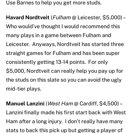
Use Barnes to help you get more studs.
Havard Nordtveit
(
Fulham
@ Leicester, $5,000) –
Who would’ve thought I would recommend this
many plays in a game between Fulham and
Leicester. Anyways, Nordtveit has started three
straight games for Fulham and has been super
consistently getting 13-14 points. For only
$5,000, Nordtveit can really help you pay up for
the studs on this slate so you can avoid the ugly
mid-tier plays.
Manuel Lanzini
(
West Ham
@ Cardiff, $4,500) –
Lanzini finally made his first start back with West
Ham after a long injury. I don’t really have many
stats to back this pick up but getting a player of