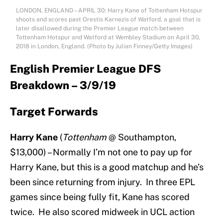
LONDON, ENGLAND – APRIL 30: Harry Kane of Tottenham Hotspur
shoots and scores past Orestis Karnezis of Watford, a goal that is
later disallowed during the Premier League match between
Tottenham Hotspur and Watford at Wembley Stadium on April 30,
2018 in London, England. (Photo by Julian Finney/Getty Images)
English Premier League DFS
Breakdown – 3/9/19
Target Forwards
Harry Kane
(
Tottenham
@ Southampton,
$13,000) – Normally I’m not one to pay up for
Harry Kane, but this is a good matchup and he’s
been since returning from injury. In three EPL
games since being fully fit, Kane has scored
twice. He also scored midweek in UCL action