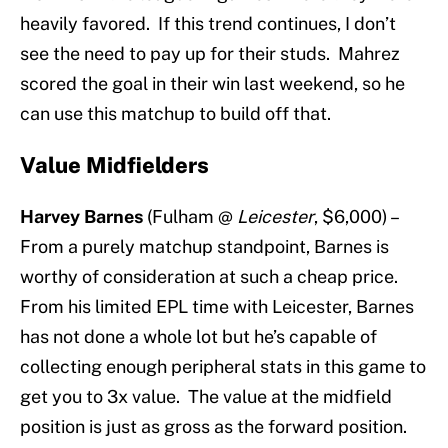
heavily favored. If this trend continues, I don’t
see the need to pay up for their studs. Mahrez
scored the goal in their win last weekend, so he
can use this matchup to build off that.
Value Midfielders
Harvey Barnes
(Fulham @
Leicester
, $6,000) –
From a purely matchup standpoint, Barnes is
worthy of consideration at such a cheap price.
From his limited EPL time with Leicester, Barnes
has not done a whole lot but he’s capable of
collecting enough peripheral stats in this game to
get you to 3x value. The value at the midfield
position is just as gross as the forward position.