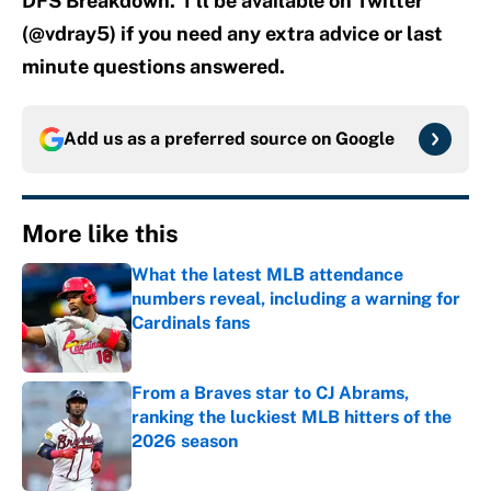
DFS Breakdown. I’ll be available on Twitter
(@vdray5) if you need any extra advice or last
minute questions answered.
Add us as a preferred source on
Google
More like this
What the latest MLB attendance
numbers reveal, including a warning for
Cardinals fans
Published by on Invalid Date
From a Braves star to CJ Abrams,
ranking the luckiest MLB hitters of the
2026 season
Published by on Invalid Date