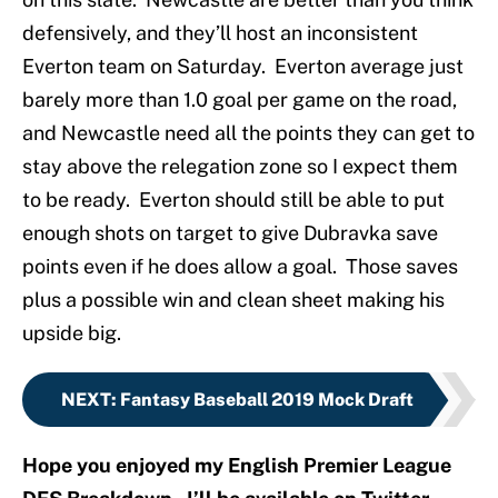
defensively, and they’ll host an inconsistent
Everton team on Saturday. Everton average just
barely more than 1.0 goal per game on the road,
and Newcastle need all the points they can get to
stay above the relegation zone so I expect them
to be ready. Everton should still be able to put
enough shots on target to give Dubravka save
points even if he does allow a goal. Those saves
plus a possible win and clean sheet making his
upside big.
NEXT
:
Fantasy Baseball 2019 Mock Draft
Hope you enjoyed my English Premier League