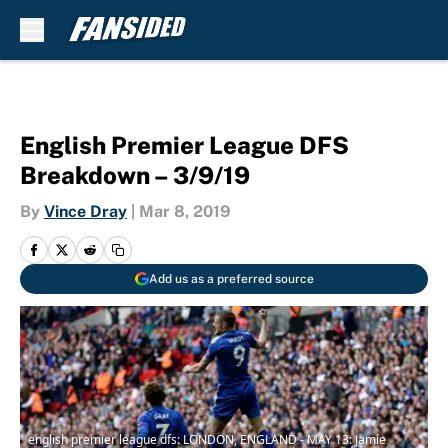
Skip to main content
English Premier League DFS
Breakdown – 3/9/19
By
Vince Dray
|
Mar 8, 2019
Add us as a preferred source
english premier league dfs: LONDON, ENGLAND - MAY 13: Jamie