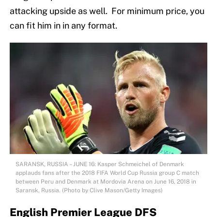
attacking upside as well. For minimum price, you
can fit him in in any format.
SARANSK, RUSSIA – JUNE 16: Kasper Schmeichel of Denmark
applauds fans after the 2018 FIFA World Cup Russia group C match
between Peru and Denmark at Mordovia Arena on June 16, 2018 in
Saransk, Russia. (Photo by Clive Mason/Getty Images)
English Premier League DFS