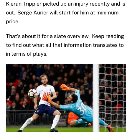
Kieran Trippier picked up an injury recently and is
out. Serge Aurier will start for him at minimum
price.
That’s about it for a slate overview. Keep reading
to find out what all that information translates to
in terms of plays.