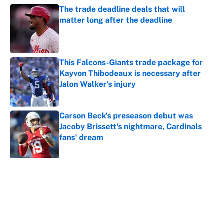
The trade deadline deals that will
matter long after the deadline
Published by on Invalid Date
This Falcons-Giants trade package for
Kayvon Thibodeaux is necessary after
Jalon Walker's injury
Published by on Invalid Date
Carson Beck's preseason debut was
Jacoby Brissett's nightmare, Cardinals
fans' dream
Published by on Invalid Date
5 related articles loaded
About
Contact