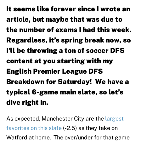
It seems like forever since I wrote an
article, but maybe that was due to
the number of exams I had this week.
Regardless, it’s spring break now, so
I’ll be throwing a ton of soccer DFS
content at you starting with my
English Premier League DFS
Breakdown for Saturday! We have a
typical 6-game main slate, so let’s
dive right in.
As expected, Manchester City are the
largest
favorites on this slate
(-2.5) as they take on
Watford at home. The over/under for that game