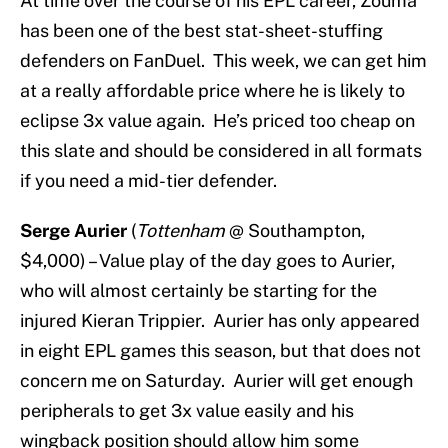
At time over the course of his EPL career, Zouma
has been one of the best stat-sheet-stuffing
defenders on FanDuel. This week, we can get him
at a really affordable price where he is likely to
eclipse 3x value again. He’s priced too cheap on
this slate and should be considered in all formats
if you need a mid-tier defender.
Serge Aurier
(
Tottenham
@ Southampton,
$4,000) – Value play of the day goes to Aurier,
who will almost certainly be starting for the
injured Kieran Trippier. Aurier has only appeared
in eight EPL games this season, but that does not
concern me on Saturday. Aurier will get enough
peripherals to get 3x value easily and his
wingback position should allow him some