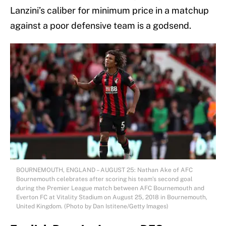
Lanzini’s caliber for minimum price in a matchup
against a poor defensive team is a godsend.
BOURNEMOUTH, ENGLAND – AUGUST 25: Nathan Ake of AFC
Bournemouth celebrates after scoring his team’s second goal
during the Premier League match between AFC Bournemouth and
Everton FC at Vitality Stadium on August 25, 2018 in Bournemouth,
United Kingdom. (Photo by Dan Istitene/Getty Images)