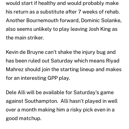
would start if healthy and would probably make
his return as a substitute after 7 weeks of rehab.
Another Bournemouth forward, Dominic Solanke,
also seems unlikely to play leaving Josh King as
the main striker.
Kevin de Bruyne can’t shake the injury bug and
has been ruled out Saturday which means Riyad
Mahrez should join the starting lineup and makes
for an interesting GPP play.
Dele Alli will be available for Saturday’s game
against Southampton. Alli hasn’t played in well
over a month making him a risky pick even in a
good matchup.