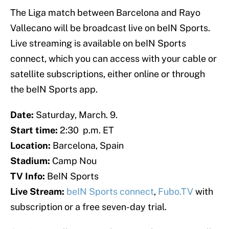
The Liga match between Barcelona and Rayo
Vallecano will be broadcast live on beIN Sports.
Live streaming is available on beIN Sports
connect, which you can access with your cable or
satellite subscriptions, either online or through
the beIN Sports app.
Date:
Saturday, March. 9.
Start time:
2:30 p.m. ET
Location:
Barcelona, Spain
Stadium:
Camp Nou
TV Info:
BeIN Sports
Live Stream:
beIN Sports connect
,
Fubo.TV
with
subscription or a free seven-day trial.