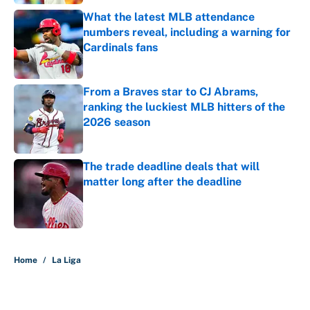
What the latest MLB attendance
numbers reveal, including a warning for
Cardinals fans
Published by on Invalid Date
From a Braves star to CJ Abrams,
ranking the luckiest MLB hitters of the
2026 season
Published by on Invalid Date
The trade deadline deals that will
matter long after the deadline
Published by on Invalid Date
5 related articles loaded
Home
/
La Liga