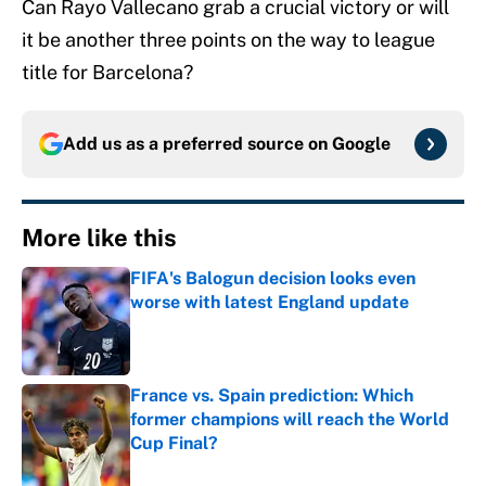
Can Rayo Vallecano grab a crucial victory or will
it be another three points on the way to league
title for Barcelona?
Add us as a preferred source on
Google
More like this
FIFA's Balogun decision looks even
worse with latest England update
Published by on Invalid Date
France vs. Spain prediction: Which
former champions will reach the World
Cup Final?
Published by on Invalid Date