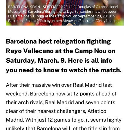
BARCELONA, SPAIN - SEPTEMBER 23: (L-R) Douglas of Girona, Lionel
Messi of FC Barcelona during the La Liga Santander match between
FC Barcelona v Girona at the Camp Nou on September 23, 2018 in
Barcelona Spain (Photo by Jeroen Meuwsen/Soccrates/Getty Images)
Barcelona host relegation fighting
Rayo Vallecano at the Camp Nou on
Saturday, March. 9. Here is all info
you need to know to watch the match.
After their massive win over Real Madrid last
weekend, Barcelona now sit 12 points ahead of
their arch rivals, Real Madrid and seven points
clear of their nearest challengers, Atletico
Madrid. With just 12 games to go, it seems highly
unlikely that Barcelona will let the title slip from