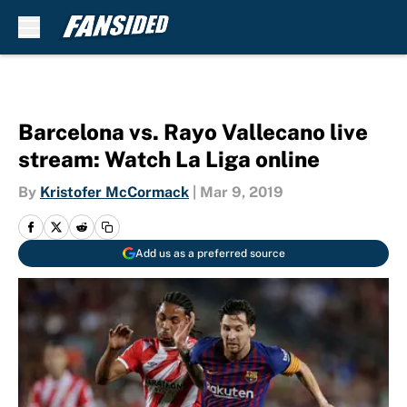
Skip to main content
Barcelona vs. Rayo Vallecano live
stream: Watch La Liga online
By
Kristofer McCormack
|
Mar 9, 2019
Add us as a preferred source