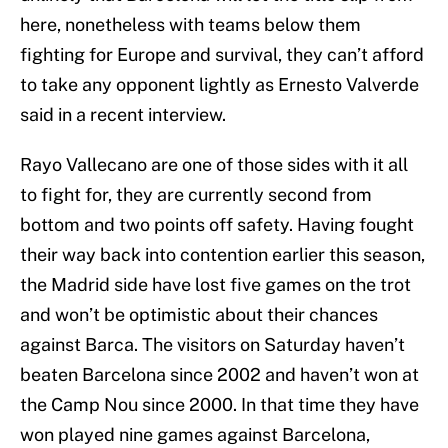
here, nonetheless with teams below them
fighting for Europe and survival, they can’t afford
to take any opponent lightly as Ernesto Valverde
said in a recent interview.
Rayo Vallecano are one of those sides with it all
to fight for, they are currently second from
bottom and two points off safety. Having fought
their way back into contention earlier this season,
the Madrid side have lost five games on the trot
and won’t be optimistic about their chances
against Barca. The visitors on Saturday haven’t
beaten Barcelona since 2002 and haven’t won at
the Camp Nou since 2000. In that time they have
won played nine games against Barcelona,