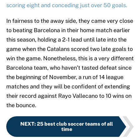
scoring eight and conceding just over 50 goals.
In fairness to the away side, they came very close
to beating Barcelona in their home match earlier
this season, holding a 2-1 lead until late into the
game when the Catalans scored two late goals to
win the game. Nonetheless, this is a very different
Barcelona team, who haven’t tasted defeat since
the beginning of November, a run of 14 league
matches and they will be confident of extending
their record against Rayo Vallecano to 10 wins on
the bounce.
NEXT
:
25 best club soccer teams of all
time