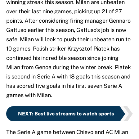
winning streak this season. Milan are unbeaten
over their last nine games, picking up 21 of 27
points. After considering firing manager Gennaro
Gattuso earlier this season, Gattuso’s job is now
safe. Milan will look to push their unbeaten run to
10 games. Polish striker Krzysztof Piatek has
continued his incredible season since joining
Milan from Genoa during the winter break. Piatek
is second in Serie A with 18 goals this season and
has scored five goals in his first seven Serie A
games with Milan.
NEXT
:
Best live streams to watch sports
The Serie A game between Chievo and AC Milan