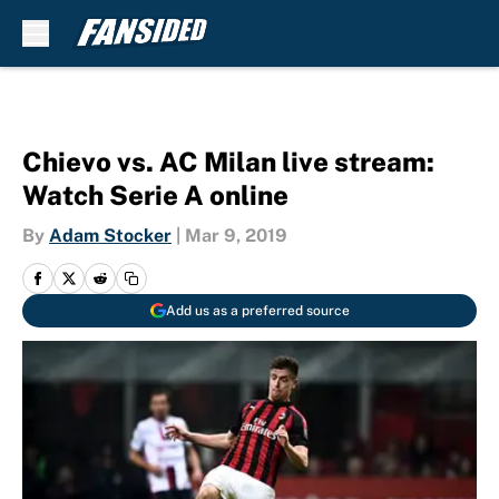
Skip to main content
Chievo vs. AC Milan live stream:
Watch Serie A online
By
Adam Stocker
|
Mar 9, 2019
Add us as a preferred source