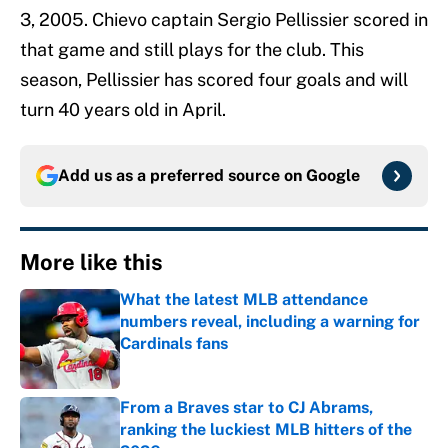
3, 2005. Chievo captain Sergio Pellissier scored in
that game and still plays for the club. This
season, Pellissier has scored four goals and will
turn 40 years old in April.
Add us as a preferred source on
Google
More like this
What the latest MLB attendance
numbers reveal, including a warning for
Cardinals fans
Published by on Invalid Date
From a Braves star to CJ Abrams,
ranking the luckiest MLB hitters of the