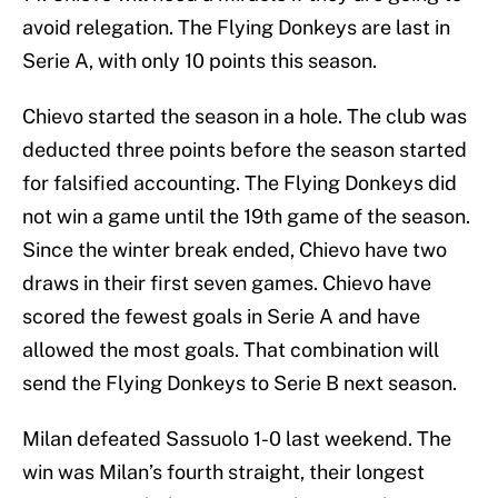
avoid relegation. The Flying Donkeys are last in
Serie A, with only 10 points this season.
Chievo started the season in a hole. The club was
deducted three points before the season started
for falsified accounting. The Flying Donkeys did
not win a game until the 19th game of the season.
Since the winter break ended, Chievo have two
draws in their first seven games. Chievo have
scored the fewest goals in Serie A and have
allowed the most goals. That combination will
send the Flying Donkeys to Serie B next season.
Milan defeated Sassuolo 1-0 last weekend. The
win was Milan’s fourth straight, their longest