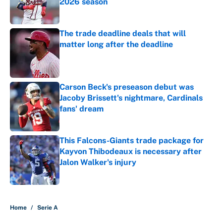
2026 season
Published by on Invalid Date
The trade deadline deals that will
matter long after the deadline
Published by on Invalid Date
Carson Beck's preseason debut was
Jacoby Brissett's nightmare, Cardinals
fans' dream
Published by on Invalid Date
This Falcons-Giants trade package for
Kayvon Thibodeaux is necessary after
Jalon Walker's injury
Published by on Invalid Date
5 related articles loaded
Home
/
Serie A