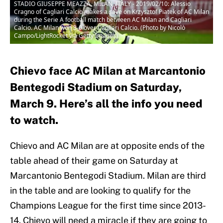
STADIO GIUSEPPE MEAZZA, MILAN, ITALY - 2019/02/10: Alessio
Cragno of Cagliari Calcio makes a save on Krzysztof Piatek of AC Milan
during the Serie A football match between AC Milan and Cagliari
Calcio. AC Milan won 3-0 over Cagliari Calcio. (Photo by Nicolò
Campo/LightRocket via Getty Images)
Chievo face AC Milan at Marcantonio
Bentegodi Stadium on Saturday,
March 9. Here’s all the info you need
to watch.
Chievo and AC Milan are at opposite ends of the
table ahead of their game on Saturday at
Marcantonio Bentegodi Stadium. Milan are third
in the table and are looking to qualify for the
Champions League for the first time since 2013-
14. Chievo will need a miracle if they are going to