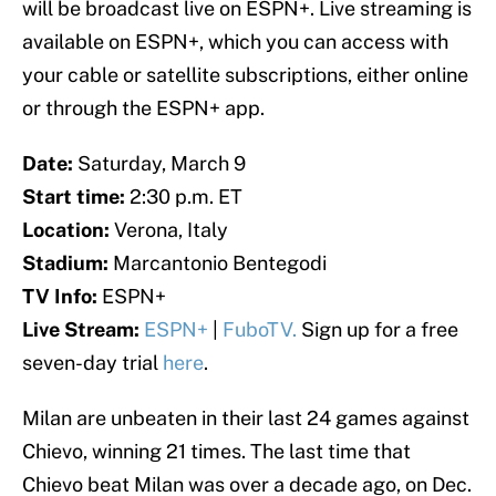
will be broadcast live on ESPN+. Live streaming is
available on ESPN+, which you can access with
your cable or satellite subscriptions, either online
or through the ESPN+ app.
Date:
Saturday, March 9
Start time:
2:30 p.m. ET
Location:
Verona, Italy
Stadium:
Marcantonio Bentegodi
TV Info:
ESPN+
Live Stream:
ESPN+
|
FuboTV.
Sign up for a free
seven-day trial
here
.
Milan are unbeaten in their last 24 games against
Chievo, winning 21 times. The last time that
Chievo beat Milan was over a decade ago, on Dec.