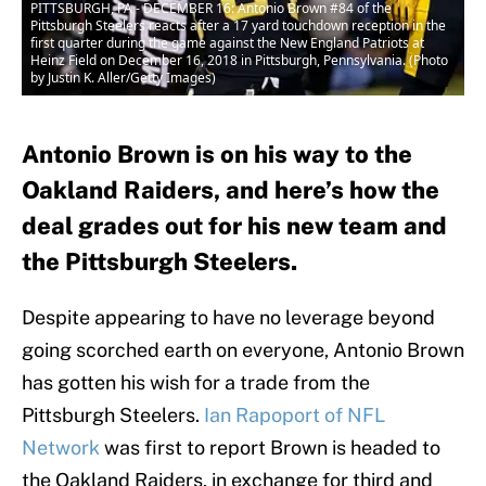
PITTSBURGH, PA - DECEMBER 16: Antonio Brown #84 of the
Pittsburgh Steelers reacts after a 17 yard touchdown reception in the
first quarter during the game against the New England Patriots at
Heinz Field on December 16, 2018 in Pittsburgh, Pennsylvania. (Photo
by Justin K. Aller/Getty Images)
Antonio Brown is on his way to the
Oakland Raiders, and here’s how the
deal grades out for his new team and
the Pittsburgh Steelers.
Despite appearing to have no leverage beyond
going scorched earth on everyone, Antonio Brown
has gotten his wish for a trade from the
Pittsburgh Steelers.
Ian Rapoport of NFL
Network
was first to report Brown is headed to
the Oakland Raiders, in exchange for third and