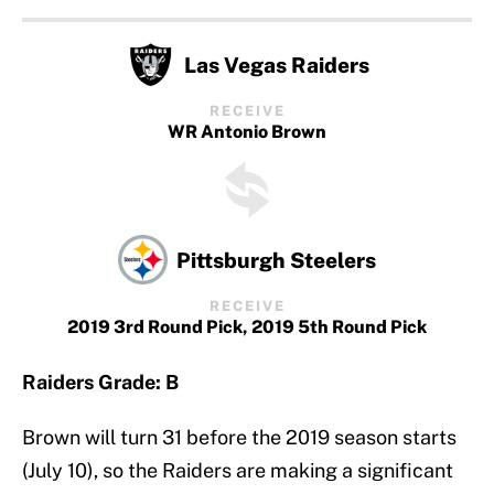
Las Vegas Raiders
RECEIVE
WR Antonio Brown
Pittsburgh Steelers
RECEIVE
2019 3rd Round Pick, 2019 5th Round Pick
Raiders Grade: B
Brown will turn 31 before the 2019 season starts
(July 10), so the Raiders are making a significant