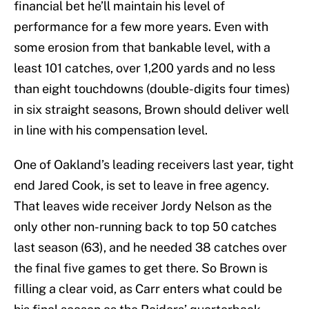
financial bet he’ll maintain his level of
performance for a few more years. Even with
some erosion from that bankable level, with a
least 101 catches, over 1,200 yards and no less
than eight touchdowns (double-digits four times)
in six straight seasons, Brown should deliver well
in line with his compensation level.
One of Oakland’s leading receivers last year, tight
end Jared Cook, is set to leave in free agency.
That leaves wide receiver Jordy Nelson as the
only other non-running back to top 50 catches
last season (63), and he needed 38 catches over
the final five games to get there. So Brown is
filling a clear void, as Carr enters what could be