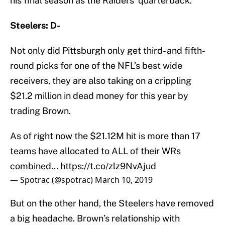
his final season as the Raiders’ quarterback.
Steelers: D-
Not only did Pittsburgh only get third- and fifth-
round picks for one of the NFL’s best wide
receivers, they are also taking on a crippling
$21.2 million in dead money for this year by
trading Brown.
As of right now the $21.12M hit is more than 17
teams have allocated to ALL of their WRs
combined...
https://t.co/zlz9NvAjud
— Spotrac (@spotrac)
March 10, 2019
But on the other hand, the Steelers have removed
a big headache. Brown’s relationship with