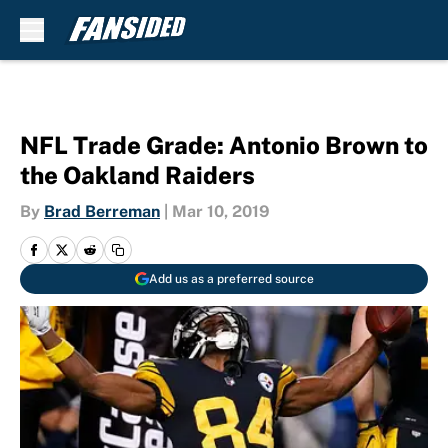
Skip to main content
NFL Trade Grade: Antonio Brown to
the Oakland Raiders
By
Brad Berreman
|
Mar 10, 2019
Add us as a preferred source