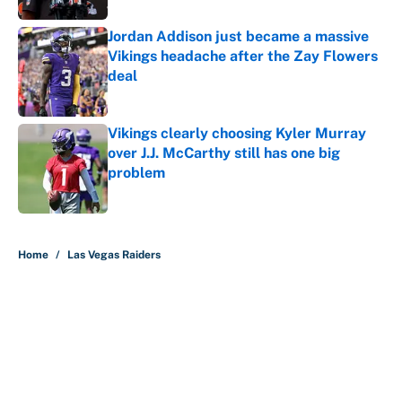
Jordan Addison just became a massive
Vikings headache after the Zay Flowers
deal
Published by on Invalid Date
Vikings clearly choosing Kyler Murray
over J.J. McCarthy still has one big
problem
Published by on Invalid Date
5 related articles loaded
Home
/
Las Vegas Raiders
About
Contact