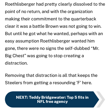
Roethlisberger had pretty clearly dissolved to the
point of no return, and with the organization
making their commitment to the quarterback
clear it was a battle Brown was not going to win.
But until he got what he wanted, perhaps with an
easy assumption Roethlisberger wanted him
gone, there were no signs the self-dubbed “Mr.
Big Chest” was going to stop creating a
distraction.
Removing that distraction is all that keeps the
Steelers from getting a resounding ‘F’ here.
NEXT
:
Teddy Bridgewater: Top 5 fits in
NFL free agency