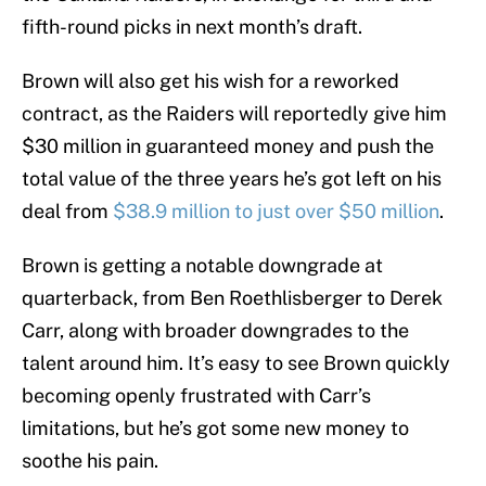
fifth-round picks in next month’s draft.
Brown will also get his wish for a reworked
contract, as the Raiders will reportedly give him
$30 million in guaranteed money and push the
total value of the three years he’s got left on his
deal from
$38.9 million to just over $50 million
.
Brown is getting a notable downgrade at
quarterback, from Ben Roethlisberger to Derek
Carr, along with broader downgrades to the
talent around him. It’s easy to see Brown quickly
becoming openly frustrated with Carr’s
limitations, but he’s got some new money to
soothe his pain.