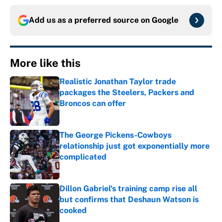
Add us as a preferred source on
Google
More like this
Realistic Jonathan Taylor trade
packages the Steelers, Packers and
Broncos can offer
Published by on Invalid Date
The George Pickens-Cowboys
relationship just got exponentially more
complicated
Published by on Invalid Date
Dillon Gabriel's training camp rise all
but confirms that Deshaun Watson is
cooked
Published by on Invalid Date