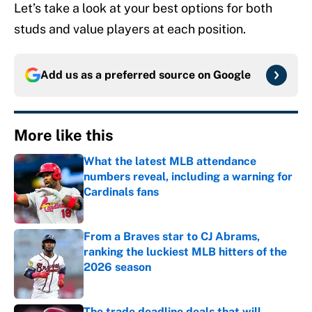
Let’s take a look at your best options for both
studs and value players at each position.
Add us as a preferred source on
Google
More like this
What the latest MLB attendance
numbers reveal, including a warning for
Cardinals fans
Published by on Invalid Date
From a Braves star to CJ Abrams,
ranking the luckiest MLB hitters of the
2026 season
Published by on Invalid Date
The trade deadline deals that will