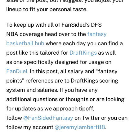
lineup to fit your personal taste.
To keep up with all of FanSided’s DFS
NBA coverage head over to the
fantasy
basketball hub
where each day you can find a
post like this tailored for
DraftKings
as well
as one specifically designed for usage on
FanDuel
. In this post, all salary and “fantasy
points” references are to DraftKings scoring
system and salaries. If you have any
additional questions or thoughts or are looking
for updates as we approach tipoff,
follow
@FanSidedFantasy
on Twitter or you can
follow my account
@jeremylambert88
.