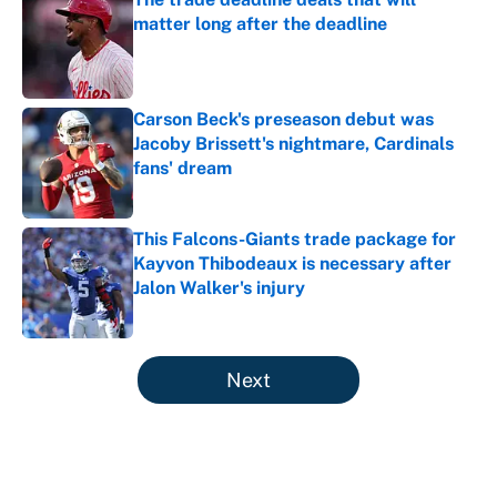
matter long after the deadline
Published by on Invalid Date
Carson Beck's preseason debut was
Jacoby Brissett's nightmare, Cardinals
fans' dream
Published by on Invalid Date
This Falcons-Giants trade package for
Kayvon Thibodeaux is necessary after
Jalon Walker's injury
Published by on Invalid Date
5 related articles loaded
Next