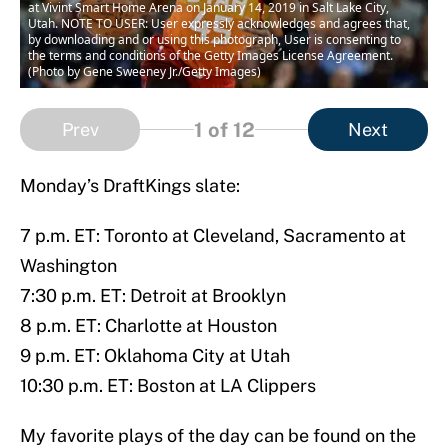
at Vivint Smart Home Arena on January 14, 2019 in Salt Lake City,
Utah. NOTE TO USER: User expressly acknowledges and agrees that,
by downloading and or using this photograph, User is consenting to
the terms and conditions of the Getty Images License Agreement.
(Photo by Gene Sweeney Jr./Getty Images)
1
of 12
Prev
Next
Monday’s DraftKings slate:
7 p.m. ET: Toronto at Cleveland, Sacramento at
Washington
7:30 p.m. ET: Detroit at Brooklyn
8 p.m. ET: Charlotte at Houston
9 p.m. ET: Oklahoma City at Utah
10:30 p.m. ET: Boston at LA Clippers
My favorite plays of the day can be found on the