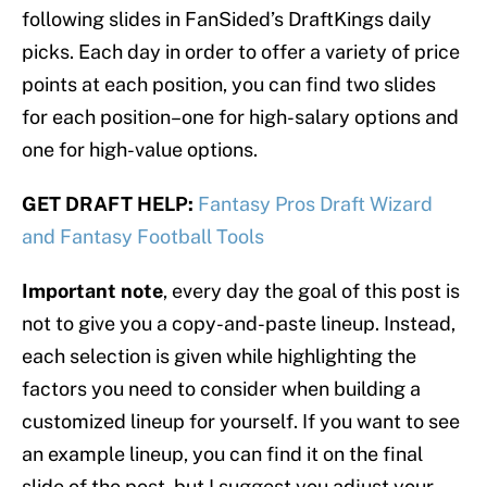
following slides in FanSided’s DraftKings daily
picks. Each day in order to offer a variety of price
points at each position, you can find two slides
for each position–one for high-salary options and
one for high-value options.
GET DRAFT HELP:
Fantasy Pros Draft Wizard
and Fantasy Football Tools
Important note
, every day the goal of this post is
not to give you a copy-and-paste lineup. Instead,
each selection is given while highlighting the
factors you need to consider when building a
customized lineup for yourself. If you want to see
an example lineup, you can find it on the final
slide of the post, but I suggest you adjust your