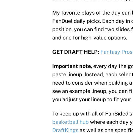
My favorite plays of the day can 
FanDuel daily picks. Each day in o
position, you can find two slides 
and one for high-value options.
GET DRAFT HELP:
Fantasy Pros
Important note
, every day the go
paste lineup. Instead, each select
need to consider when building a 
see an example lineup, you can fin
you adjust your lineup to fit your
To keep up with all of FanSided
basketball hub
where each day you
DraftKings
as well as one specifi