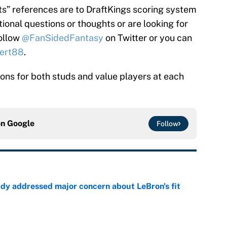
nts” references are to DraftKings scoring system
tional questions or thoughts or are looking for
follow
@FanSidedFantasy
on Twitter or you can
ert88
.
tions for both studs and value players at each
on
Google
Follow
ady addressed major concern about LeBron's fit
e