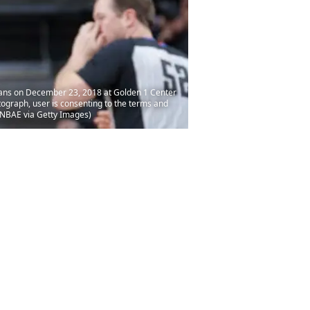
ans on December 23, 2018 at Golden 1 Center
ograph, user is consenting to the terms and
/NBAE via Getty Images)