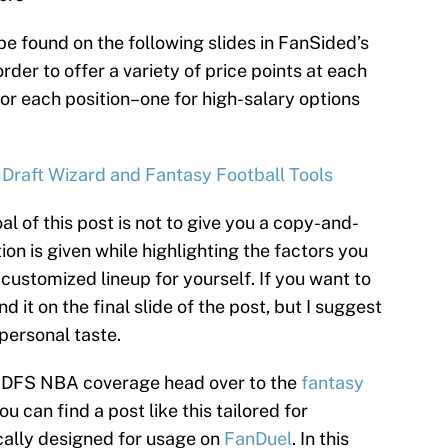
be found on the following slides in FanSided’s
rder to offer a variety of price points at each
for each position–one for high-salary options
 Draft Wizard and Fantasy Football Tools
al of this post is not to give you a copy-and-
ion is given while highlighting the factors you
customized lineup for yourself. If you want to
d it on the final slide of the post, but I suggest
 personal taste.
’s DFS NBA coverage head over to the
fantasy
 can find a post like this tailored for
cally designed for usage on
FanDuel
. In this