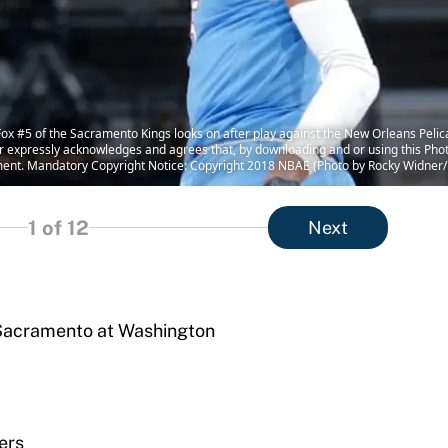
#5 of the Sacramento Kings looks on after play against the New Orleans Pelic
 expressly acknowledges and agrees that, by downloading and or using this Phot
ment. Mandatory Copyright Notice: Copyright 2018 NBAE (Photo by Rocky Widner
1
of 12
Next
, Sacramento at Washington
ers