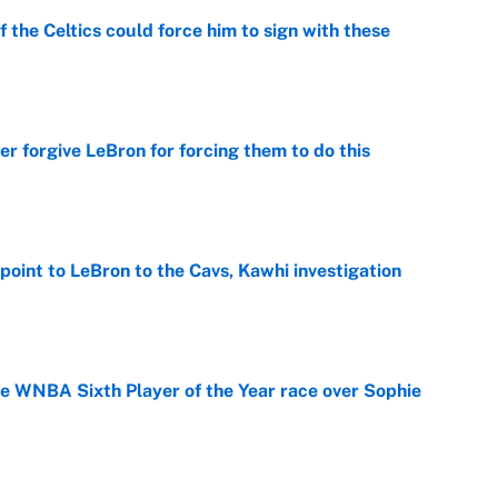
 the Celtics could force him to sign with these
e
er forgive LeBron for forcing them to do this
e
point to LeBron to the Cavs, Kawhi investigation
e
he WNBA Sixth Player of the Year race over Sophie
e