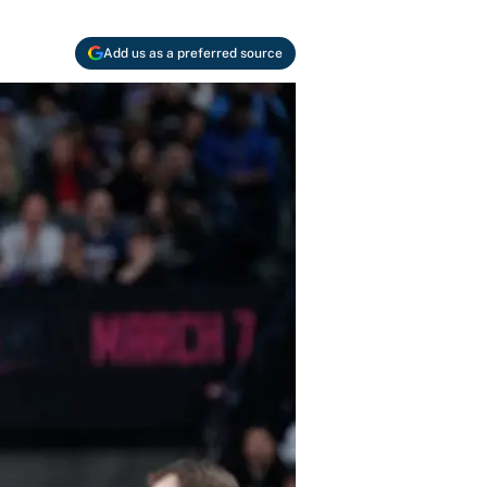
Add us as a preferred source