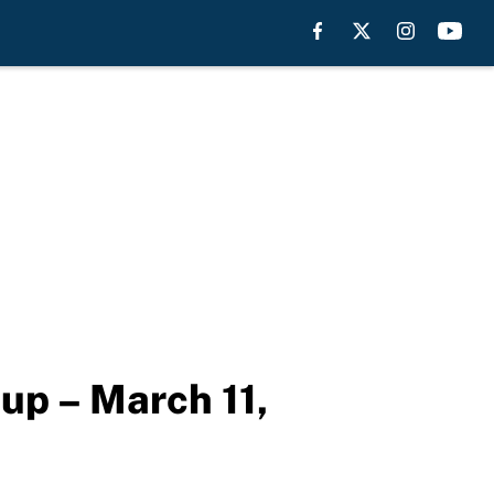
eup – March 11,