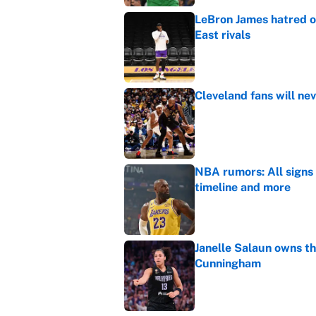
LeBron James hatred of
East rivals
Published by on Invalid Dat
Cleveland fans will nev
Published by on Invalid Dat
NBA rumors: All signs 
timeline and more
Published by on Invalid Dat
Janelle Salaun owns t
Cunningham
Published by on Invalid Dat