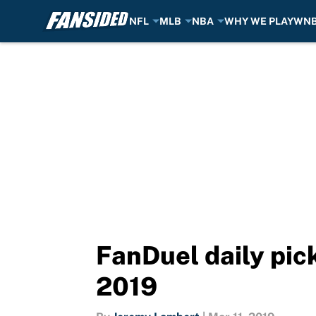
NFL
MLB
NBA
WHY WE PLAY
WN
Skip to main content
FanDuel daily pick
2019