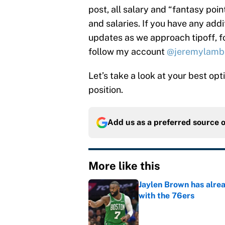
post, all salary and “fantasy poi
and salaries. If you have any addi
updates as we approach tipoff, 
follow my account
@jeremylamb
Let’s take a look at your best op
position.
Add us as a preferred source 
More like this
Jaylen Brown has alre
with the 76ers
Published by on Invalid Dat