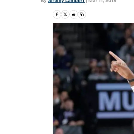
By
Jeremy Lambert
|
Mar 11, 2019