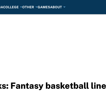
BA
COLLEGE
OTHER
GAMES
ABOUT
s: Fantasy basketball lin