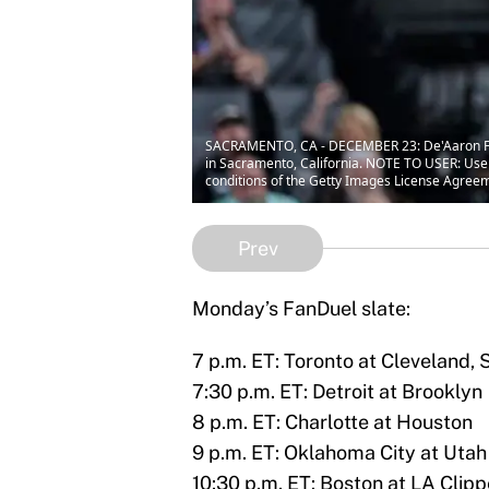
SACRAMENTO, CA - DECEMBER 23: De'Aaron Fox 
in Sacramento, California. NOTE TO USER: User
conditions of the Getty Images License Agree
Prev
Monday’s FanDuel slate:
7 p.m. ET: Toronto at Cleveland
7:30 p.m. ET: Detroit at Brooklyn
8 p.m. ET: Charlotte at Houston
9 p.m. ET: Oklahoma City at Utah
10:30 p.m. ET: Boston at LA Clipp