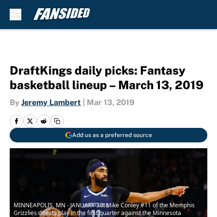
Skip to main content
DraftKings daily picks: Fantasy
basketball lineup – March 13, 2019
By
Jeremy Lambert
|
Mar 13, 2019
Add us as a preferred source
MINNEAPOLIS, MN - JANUARY 30: Mike Conley #11 of the Memphis
Grizzlies directs play in the first quarter against the Minnesota