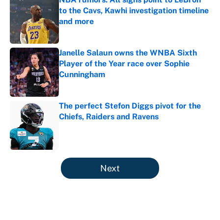
to the Cavs, Kawhi investigation timeline
and more
Published by on Invalid Date
Janelle Salaun owns the WNBA Sixth
Player of the Year race over Sophie
Cunningham
Published by on Invalid Date
The perfect Stefon Diggs pivot for the
Chiefs, Raiders and Ravens
Published by on Invalid Date
5 related articles loaded
Next