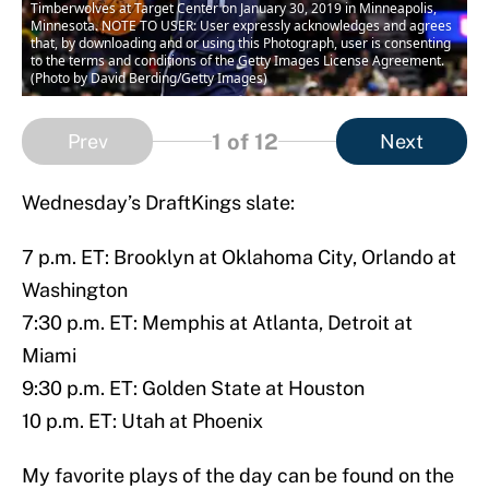
Timberwolves at Target Center on January 30, 2019 in Minneapolis,
Minnesota. NOTE TO USER: User expressly acknowledges and agrees
that, by downloading and or using this Photograph, user is consenting
to the terms and conditions of the Getty Images License Agreement.
(Photo by David Berding/Getty Images)
1
of 12
Prev
Next
Wednesday’s DraftKings slate:
7 p.m. ET: Brooklyn at Oklahoma City, Orlando at
Washington
7:30 p.m. ET: Memphis at Atlanta, Detroit at
Miami
9:30 p.m. ET: Golden State at Houston
10 p.m. ET: Utah at Phoenix
My favorite plays of the day can be found on the