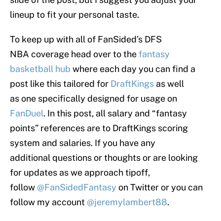
lineup to fit your personal taste.
To keep up with all of FanSided’s DFS
NBA coverage head over to the
fantasy
basketball hub
where each day you can find a
post like this tailored for
DraftKings
as well
as one specifically designed for usage on
FanDuel
. In this post, all salary and “fantasy
points” references are to DraftKings scoring
system and salaries. If you have any
additional questions or thoughts or are looking
for updates as we approach tipoff,
follow
@FanSidedFantasy
on Twitter or you can
follow my account
@jeremylambert88
.