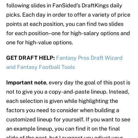
following slides in FanSided’s DraftKings daily
picks. Each day in order to offer a variety of price
points at each position, you can find two slides
for each position–one for high-salary options and
one for high-value options.
GET DRAFT HELP:
Fantasy Pros Draft Wizard
and Fantasy Football Tools
Important note
, every day the goal of this post is
not to give you a copy-and-paste lineup. Instead,
each selection is given while highlighting the
factors you need to consider when building a
customized lineup for yourself. If you want to see
an example lineup, you can find it on the final
slide of the post, but I suggest you adjust your