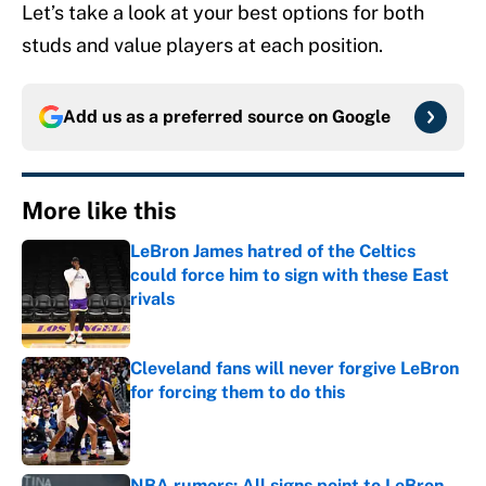
Let’s take a look at your best options for both
studs and value players at each position.
Add us as a preferred source on
Google
More like this
LeBron James hatred of the Celtics
could force him to sign with these East
rivals
Published by on Invalid Date
Cleveland fans will never forgive LeBron
for forcing them to do this
Published by on Invalid Date
NBA rumors: All signs point to LeBron