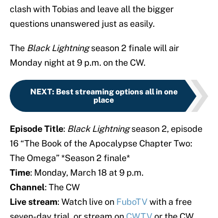
clash with Tobias and leave all the bigger
questions unanswered just as easily.
The
Black
Lightning
season 2 finale will air
Monday night at 9 p.m. on the CW.
NEXT
:
Best streaming options all in one
place
Episode Title
:
Black
Lightning
season 2, episode
16 “The Book of the Apocalypse Chapter Two:
The Omega” *Season 2 finale*
Time
: Monday, March 18 at 9 p.m.
Channel
: The CW
Live stream
: Watch live on
FuboTV
with a free
seven-day trial, or stream on
CWTV
or the CW