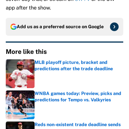
app after the show.
Add us as a preferred source on
Google
More like this
MLB playoff picture, bracket and
predictions after the trade deadline
Published by on Invalid Date
WNBA games today: Preview, picks and
predictions for Tempo vs. Valkyries
Published by on Invalid Date
Reds non-existent trade deadline sends