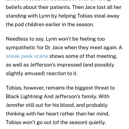
beliefs about their patients. Then Jace lost all her
standing with Lynn by helping Tobias steal away
the pod children earlier in the season.
Needless to say, Lynn won’t be feeling too
sympathetic for Dr. Jace when they meet again. A
sneak peek scene
shows some of that meeting,
as well as Jefferson’s impressed (and possibly
slightly amused) reaction to it.
Tobias, however, remains the biggest threat to
Black Lightning And Jefferson’s family. With
Jennifer still out for his blood, and probably
thinking with her heart rather than her mind,
Tobias won’t go out (of the season) quietly.