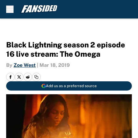
Skip to main content
Black Lightning season 2 episode
16 live stream: The Omega
By
Zoe West
|
Mar 18, 2019
Add us as a preferred source