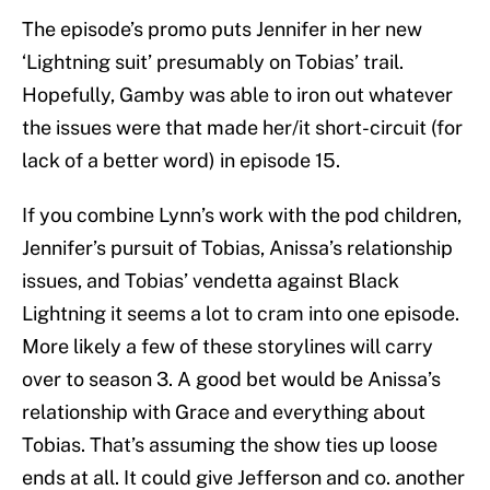
The episode’s promo puts Jennifer in her new
‘Lightning suit’ presumably on Tobias’ trail.
Hopefully, Gamby was able to iron out whatever
the issues were that made her/it short-circuit (for
lack of a better word) in episode 15.
If you combine Lynn’s work with the pod children,
Jennifer’s pursuit of Tobias, Anissa’s relationship
issues, and Tobias’ vendetta against Black
Lightning it seems a lot to cram into one episode.
More likely a few of these storylines will carry
over to season 3. A good bet would be Anissa’s
relationship with Grace and everything about
Tobias. That’s assuming the show ties up loose
ends at all. It could give Jefferson and co. another