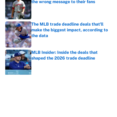
the wrong message to their fans
Published by on Invalid Date
The MLB trade deadline deals that'll
make the biggest impact, according to
the data
Published by on Invalid Date
MLB Insider: Inside the deals that
shaped the 2026 trade deadline
Published by on Invalid Date
5 related articles loaded
About
Contact
Openings
FanSided Network