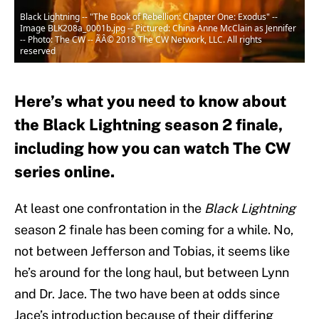
Black Lightning -- "The Book of Rebellion: Chapter One: Exodus" --
Image BLK208a_0001b.jpg -- Pictured: China Anne McClain as Jennifer
-- Photo: The CW -- ÃÂ© 2018 The CW Network, LLC. All rights
reserved
Here’s what you need to know about
the Black Lightning season 2 finale,
including how you can watch The CW
series online.
At least one confrontation in the
Black
Lightning
season 2 finale has been coming for a while. No,
not between Jefferson and Tobias, it seems like
he’s around for the long haul, but between Lynn
and Dr. Jace. The two have been at odds since
Jace’s introduction because of their differing