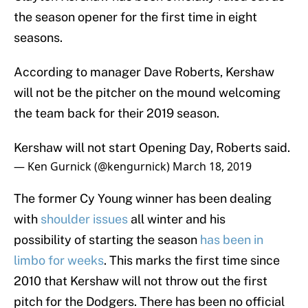
the season opener for the first time in eight
seasons.
According to manager Dave Roberts, Kershaw
will not be the pitcher on the mound welcoming
the team back for their 2019 season.
Kershaw will not start Opening Day, Roberts said.
— Ken Gurnick (@kengurnick)
March 18, 2019
The former Cy Young winner has been dealing
with
shoulder issues
all winter and his
possibility of starting the season
has been in
limbo for weeks
. This marks the first time since
2010 that Kershaw will not throw out the first
pitch for the Dodgers. There has been no official