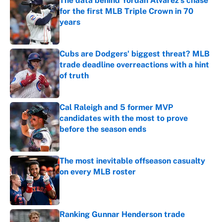
The data behind Yordan Alvarez’s chase
for the first MLB Triple Crown in 70
years
Published by on Invalid Date
Cubs are Dodgers' biggest threat? MLB
trade deadline overreactions with a hint
of truth
Published by on Invalid Date
Cal Raleigh and 5 former MVP
candidates with the most to prove
before the season ends
Published by on Invalid Date
The most inevitable offseason casualty
on every MLB roster
Published by on Invalid Date
Ranking Gunnar Henderson trade