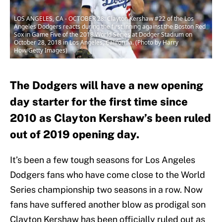
LOS ANGELES, CA - OCTOBER 28: Clayton Kershaw #22 of the Los
Angeles Dodgers reacts during the first inning against the Boston Red
Sox in Game Five of the 2018 World Series at Dodger Stadium on
October 28, 2018 in Los Angeles, California. (Photo by Harry
How/Getty Images)
The Dodgers will have a new opening
day starter for the first time since
2010 as Clayton Kershaw’s been ruled
out of 2019 opening day.
It’s been a few tough seasons for Los Angeles
Dodgers fans who have come close to the World
Series championship two seasons in a row. Now
fans have suffered another blow as prodigal son
Clayton Kershaw has been officially ruled out as