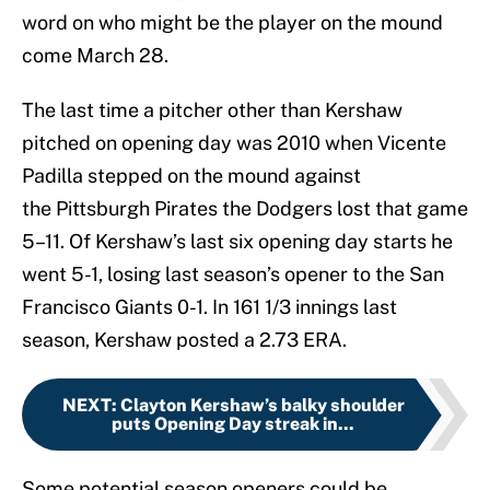
word on who might be the player on the mound
come March 28.
The last time a pitcher other than Kershaw
pitched on opening day was 2010 when Vicente
Padilla stepped on the mound against
the Pittsburgh Pirates the Dodgers lost that game
5–11. Of Kershaw’s last six opening day starts he
went 5-1, losing last season’s opener to the San
Francisco Giants 0-1. In 161 1/3 innings last
season, Kershaw posted a 2.73 ERA.
NEXT
:
Clayton Kershaw’s balky shoulder
puts Opening Day streak in...
Some potential season openers could be