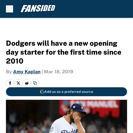
Skip to main content
Dodgers will have a new opening
day starter for the first time since
2010
By
Amy Kaplan
|
Mar 18, 2019
Add us as a preferred source