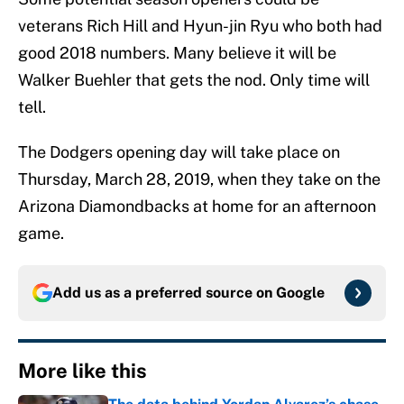
veterans Rich Hill and Hyun-jin Ryu who both had
good 2018 numbers. Many believe it will be
Walker Buehler that gets the nod. Only time will
tell.
The Dodgers opening day will take place on
Thursday, March 28, 2019, when they take on the
Arizona Diamondbacks at home for an afternoon
game.
Add us as a preferred source on
Google
More like this