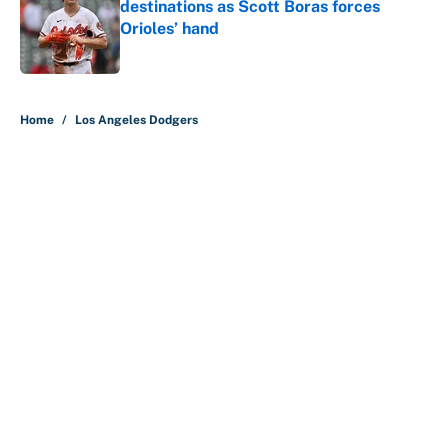
destinations as Scott Boras forces
Orioles’ hand
Published by on Invalid Date
5 related articles loaded
Home
/
Los Angeles Dodgers
About
Contact
Openings
FanSided Network
A-Z Index
Sitemap
Newsletters
Pitch a Story
Privacy Policy
Terms of Use
Cookie Policy
Legal Disclaimer