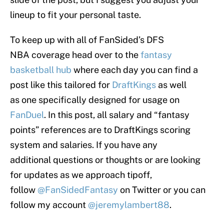
lineup to fit your personal taste.
To keep up with all of FanSided’s DFS
NBA coverage head over to the
fantasy
basketball hub
where each day you can find a
post like this tailored for
DraftKings
as well
as one specifically designed for usage on
FanDuel
. In this post, all salary and “fantasy
points” references are to DraftKings scoring
system and salaries. If you have any
additional questions or thoughts or are looking
for updates as we approach tipoff,
follow
@FanSidedFantasy
on Twitter or you can
follow my account
@jeremylambert88
.