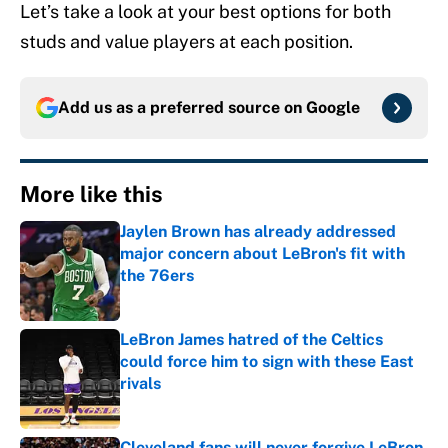
Let’s take a look at your best options for both
studs and value players at each position.
Add us as a preferred source on
Google
More like this
Jaylen Brown has already addressed
major concern about LeBron's fit with
the 76ers
Published by on Invalid Date
LeBron James hatred of the Celtics
could force him to sign with these East
rivals
Published by on Invalid Date
Cleveland fans will never forgive LeBron