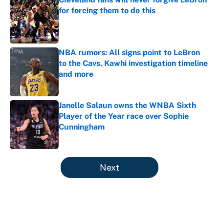
for forcing them to do this
Published by on Invalid Date
NBA rumors: All signs point to LeBron
to the Cavs, Kawhi investigation timeline
and more
Published by on Invalid Date
Janelle Salaun owns the WNBA Sixth
Player of the Year race over Sophie
Cunningham
Published by on Invalid Date
5 related articles loaded
Next