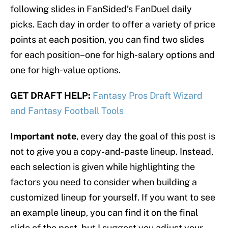
following slides in FanSided’s FanDuel daily
picks. Each day in order to offer a variety of price
points at each position, you can find two slides
for each position–one for high-salary options and
one for high-value options.
GET DRAFT HELP:
Fantasy Pros Draft Wizard
and Fantasy Football Tools
Important note
, every day the goal of this post is
not to give you a copy-and-paste lineup. Instead,
each selection is given while highlighting the
factors you need to consider when building a
customized lineup for yourself. If you want to see
an example lineup, you can find it on the final
slide of the post, but I suggest you adjust your