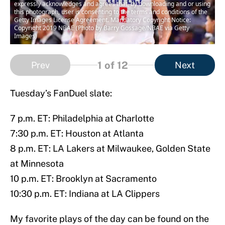
expressly acknowledges and agrees that, by downloading and or using
this photograph, user is consenting to the terms and conditions of the
Getty Images License Agreement. Mandatory Copyright Notice:
Copyright 2019 NBAE (Photo by Barry Gossage/NBAE via Getty
Images)
1
of 12
Prev
Next
Tuesday’s FanDuel slate:
7 p.m. ET: Philadelphia at Charlotte
7:30 p.m. ET: Houston at Atlanta
8 p.m. ET: LA Lakers at Milwaukee, Golden State
at Minnesota
10 p.m. ET: Brooklyn at Sacramento
10:30 p.m. ET: Indiana at LA Clippers
My favorite plays of the day can be found on the