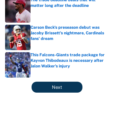
matter long after the deadline
Published by on Invalid Date
Carson Beck's preseason debut was
Jacoby Brissett's nightmare, Cardinals
fans' dream
Published by on Invalid Date
This Falcons-Giants trade package for
Kayvon Thibodeaux is necessary after
Jalon Walker's injury
Published by on Invalid Date
5 related articles loaded
Next