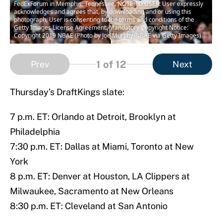
FedExForum in Memphis, Tennessee. NOTE TO USER: User expressly
acknowledges and agrees that, by downloading and or using this
photograph, User is consenting to the terms and conditions of the
Getty Images License Agreement. Mandatory Copyright Notice:
Copyright 2019 NBAE (Photo by Joe Murphy/NBAE via Getty Images)
1
of 12
Prev
Next
Thursday’s DraftKings slate:
7 p.m. ET: Orlando at Detroit, Brooklyn at
Philadelphia
7:30 p.m. ET: Dallas at Miami, Toronto at New
York
8 p.m. ET: Denver at Houston, LA Clippers at
Milwaukee, Sacramento at New Orleans
8:30 p.m. ET: Cleveland at San Antonio