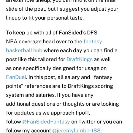
slide of the post, but I suggest you adjust your
lineup to fit your personal taste.
To keep up with all of FanSided’s DFS
NBA coverage head over to the
fantasy
basketball hub
where each day you can find a
post like this tailored for
DraftKings
as well
as one specifically designed for usage on
FanDuel
. In this post, all salary and “fantasy
points” references are to DraftKings scoring
system and salaries. If you have any
additional questions or thoughts or are looking
for updates as we approach tipoff,
follow
@FanSidedFantasy
on Twitter or you can
follow my account
@jeremylambert88
.