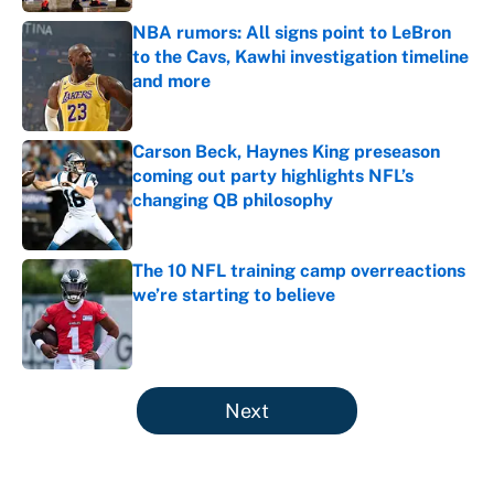
NBA rumors: All signs point to LeBron
to the Cavs, Kawhi investigation timeline
and more
Published by on Invalid Date
Carson Beck, Haynes King preseason
coming out party highlights NFL’s
changing QB philosophy
Published by on Invalid Date
The 10 NFL training camp overreactions
we’re starting to believe
Published by on Invalid Date
5 related articles loaded
Next