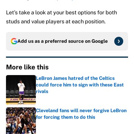
Let’s take a look at your best options for both
studs and value players at each position.
Add us as a preferred source on
Google
More like this
LeBron James hatred of the Celtics
could force him to sign with these East
rivals
Published by on Invalid Date
Cleveland fans will never forgive LeBron
for forcing them to do this
Published by on Invalid Date