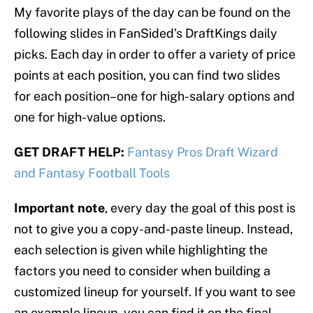
My favorite plays of the day can be found on the
following slides in FanSided’s DraftKings daily
picks. Each day in order to offer a variety of price
points at each position, you can find two slides
for each position–one for high-salary options and
one for high-value options.
GET DRAFT HELP:
Fantasy Pros Draft Wizard
and Fantasy Football Tools
Important note
, every day the goal of this post is
not to give you a copy-and-paste lineup. Instead,
each selection is given while highlighting the
factors you need to consider when building a
customized lineup for yourself. If you want to see
an example lineup, you can find it on the final