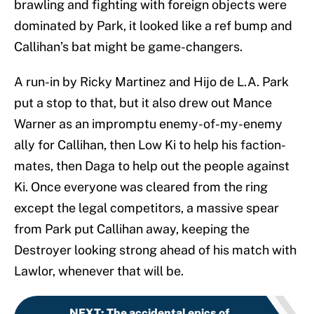
brawling and fighting with foreign objects were
dominated by Park, it looked like a ref bump and
Callihan’s bat might be game-changers.
A run-in by Ricky Martinez and Hijo de L.A. Park
put a stop to that, but it also drew out Mance
Warner as an impromptu enemy-of-my-enemy
ally for Callihan, then Low Ki to help his faction-
mates, then Daga to help out the people against
Ki. Once everyone was cleared from the ring
except the legal competitors, a massive spear
from Park put Callihan away, keeping the
Destroyer looking strong ahead of his match with
Lawlor, whenever that will be.
NEXT
:
The accidental epics of