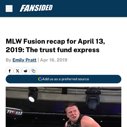
Skip to main content
MLW Fusion recap for April 13,
2019: The trust fund express
By
Emily Pratt
|
Apr 16, 2019
Add us as a preferred source