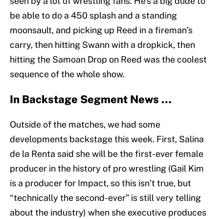
seen by a lot of wrestling fans. He’s a big dude to
be able to do a 450 splash and a standing
moonsault, and picking up Reed in a fireman’s
carry, then hitting Swann with a dropkick, then
hitting the Samoan Drop on Reed was the coolest
sequence of the whole show.
In Backstage Segment News …
Outside of the matches, we had some
developments backstage this week. First, Salina
de la Renta said she will be the first-ever female
producer in the history of pro wrestling (Gail Kim
is a producer for Impact, so this isn’t true, but
“technically the second-ever” is still very telling
about the industry) when she executive produces