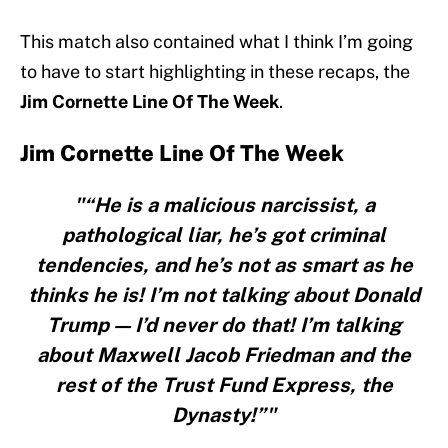
This match also contained what I think I’m going
to have to start highlighting in these recaps, the
Jim Cornette Line Of The Week
.
Jim Cornette Line Of The Week
"“He is a malicious narcissist, a
pathological liar, he’s got criminal
tendencies, and he’s not as smart as he
thinks he is! I’m not talking about Donald
Trump — I’d never do that! I’m talking
about Maxwell Jacob Friedman and the
rest of the Trust Fund Express, the
Dynasty!”"