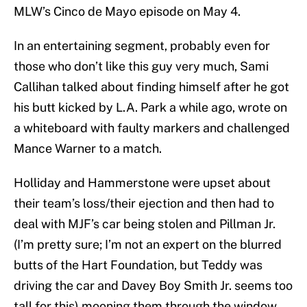
MLW’s Cinco de Mayo episode on May 4.
In an entertaining segment, probably even for
those who don’t like this guy very much, Sami
Callihan talked about finding himself after he got
his butt kicked by L.A. Park a while ago, wrote on
a whiteboard with faulty markers and challenged
Mance Warner to a match.
Holliday and Hammerstone were upset about
their team’s loss/their ejection and then had to
deal with MJF’s car being stolen and Pillman Jr.
(I’m pretty sure; I’m not an expert on the blurred
butts of the Hart Foundation, but Teddy was
driving the car and Davey Boy Smith Jr. seems too
tall for this) mooning them through the window.