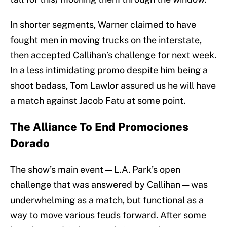
In shorter segments, Warner claimed to have
fought men in moving trucks on the interstate,
then accepted Callihan’s challenge for next week.
In a less intimidating promo despite him being a
shoot badass, Tom Lawlor assured us he will have
a match against Jacob Fatu at some point.
The Alliance To End Promociones
Dorado
The show’s main event — L.A. Park’s open
challenge that was answered by Callihan — was
underwhelming as a match, but functional as a
way to move various feuds forward. After some