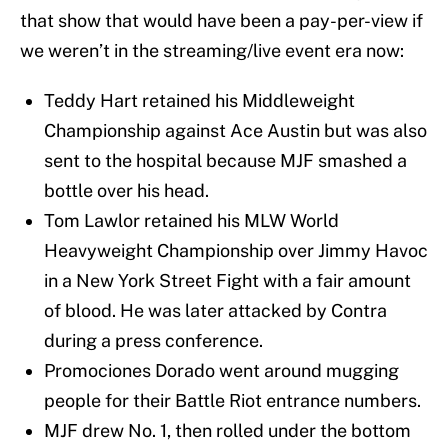
that show that would have been a pay-per-view if
we weren’t in the streaming/live event era now:
Teddy Hart retained his Middleweight
Championship against Ace Austin but was also
sent to the hospital because MJF smashed a
bottle over his head.
Tom Lawlor retained his MLW World
Heavyweight Championship over Jimmy Havoc
in a New York Street Fight with a fair amount
of blood. He was later attacked by Contra
during a press conference.
Promociones Dorado went around mugging
people for their Battle Riot entrance numbers.
MJF drew No. 1, then rolled under the bottom