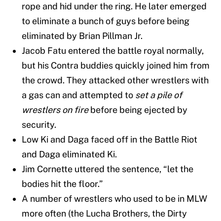
rope and hid under the ring. He later emerged
to eliminate a bunch of guys before being
eliminated by Brian Pillman Jr.
Jacob Fatu entered the battle royal normally,
but his Contra buddies quickly joined him from
the crowd. They attacked other wrestlers with
a gas can and attempted to
set a pile of
wrestlers on fire
before being ejected by
security.
Low Ki and Daga faced off in the Battle Riot
and Daga eliminated Ki.
Jim Cornette uttered the sentence, “let the
bodies hit the floor.”
A number of wrestlers who used to be in MLW
more often (the Lucha Brothers, the Dirty