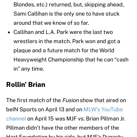
Blondes, etc.) returned, but, skipping ahead,
Sami Callihan is the only one to have stuck
around that we know of so far.
Callihan and L.A. Park were the last two
wrestlers in the match. Park won and got a
plaque and a future match for the World
Heavyweight Championship that he can “cash
in” any time.
Rollin’ Brian
The first match of the
Fusion
show that aired on
beIN Sports on April 13 and on
MLW’s YouTube
channel
on April 15 was MJF vs. Brian Pillman Jr.
Pillman didn’t have the other members of the
Hart Foundation by his side, but MJF’s Dynasty