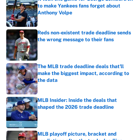
to make Yankees fans forget about
Anthony Volpe
Published by on Invalid Date
Reds non-existent trade deadline sends
the wrong message to their fans
Published by on Invalid Date
The MLB trade deadline deals that'll
make the biggest impact, according to
the data
Published by on Invalid Date
MLB Insider: Inside the deals that
shaped the 2026 trade deadline
Published by on Invalid Date
MLB playoff picture, bracket and