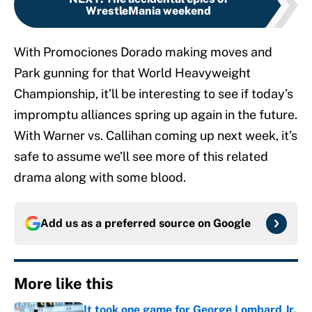
WrestleMania weekend
With Promociones Dorado making moves and
Park gunning for that World Heavyweight
Championship, it’ll be interesting to see if today’s
impromptu alliances spring up again in the future.
With Warner vs. Callihan coming up next week, it’s
safe to assume we’ll see more of this related
drama along with some blood.
Add us as a preferred source on
Google
More like this
It took one game for George Lombard Jr.