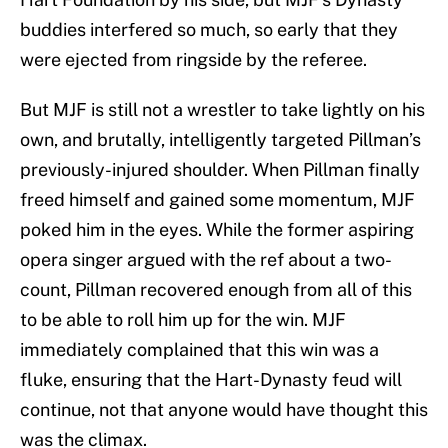
buddies interfered so much, so early that they
were ejected from ringside by the referee.
But MJF is still not a wrestler to take lightly on his
own, and brutally, intelligently targeted Pillman’s
previously-injured shoulder. When Pillman finally
freed himself and gained some momentum, MJF
poked him in the eyes. While the former aspiring
opera singer argued with the ref about a two-
count, Pillman recovered enough from all of this
to be able to roll him up for the win. MJF
immediately complained that this win was a
fluke, ensuring that the Hart-Dynasty feud will
continue, not that anyone would have thought this
was the climax.