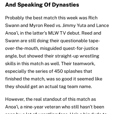
And Speaking Of Dynasties
Probably the best match this week was Rich
Swann and Myron Reed vs. Jimmy Yuta and Lance
Anoa’i, in the latter’s MLW TV debut. Reed and
Swann are still doing their questionable tape-
over-the-mouth, misguided quest-for-justice
angle, but showed their straight-up wrestling
skills in this match as well. Their teamwork,
especially the series of 450 splashes that
finished the match, was so good it seemed like
they should get an actual tag team name.
However, the real standout of this match as
Anoa’i, a nine-year veteran who still hasn’t been