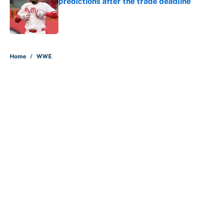
predictions after the trade deadline
Published by on Invalid Date
5 related articles loaded
Home
/
WWE
About
Contact
Openings
FanSided Network
A-Z Index
Sitemap
Newsletters
Pitch a Story
Privacy Policy
Terms of Use
Cookie Policy
Legal Disclaimer