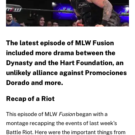
The latest episode of MLW Fusion
included more drama between the
Dynasty and the Hart Foundation, an
unlikely alliance against Promociones
Dorado and more.
Recap of a Riot
This episode of MLW
Fusion
began with a
montage recapping the events of last week’s
Battle Riot. Here were the important things from