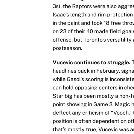
3s), the Raptors were also aggress
Isaac’s length and rim protectio
in the paint and took 18 free thr
on 23 of their 40 made field goa
offense, but Toronto’s versatility 
postseason.
Vucevic continues to struggle.
T
headlines back in February, sign
while Gasol’s scoring is inconsist
can hold opposing centers in chec
Star big has been mostly a non-fac
point showing in Game 3. Magic h
deflect any criticism of “Vooch,”
position is often dependent on o
that’s mostly true, Vucevic was a