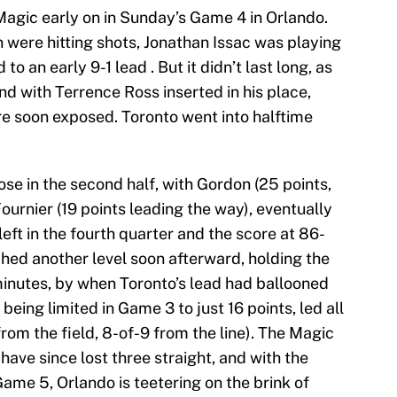
Magic early on in Sunday’s Game 4 in Orlando.
were hitting shots, Jonathan Issac was playing
o an early 9-1 lead . But it didn’t last long, as
and with Terrence Ross inserted in his place,
re soon exposed. Toronto went into halftime
ose in the second half, with Gordon (25 points,
ournier (19 points leading the way), eventually
 left in the fourth quarter and the score at 86-
hed another level soon afterward, holding the
minutes, by when Toronto’s lead had ballooned
being limited in Game 3 to just 16 points, led all
from the field, 8-of-9 from the line). The Magic
have since lost three straight, and with the
me 5, Orlando is teetering on the brink of