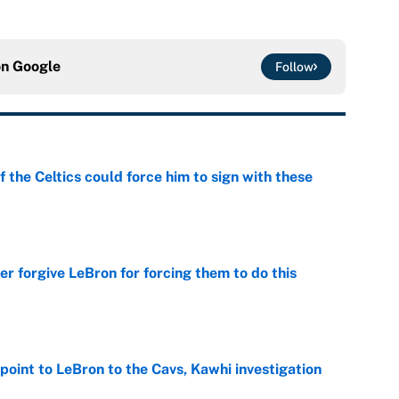
on
Google
Follow
 the Celtics could force him to sign with these
e
er forgive LeBron for forcing them to do this
e
point to LeBron to the Cavs, Kawhi investigation