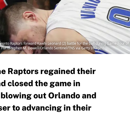
ronto Raptors forward Kawhi Leonard (2) battle for the ball during Game Four of 
, Fla. (Stephen M. Dowell/Orlando Sentinel/TNS via Getty Images)
the Raptors regained their
nd closed the game in
 blowing out Orlando and
er to advancing in their