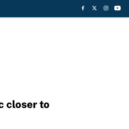
 closer to