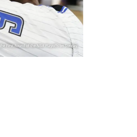
the First Round of the NBA Playoffs on Sunday,