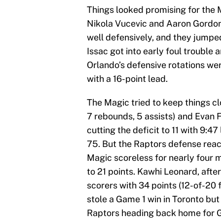
Things looked promising for the 
Nikola Vucevic and Aaron Gordon 
well defensively, and they jumped t
Issac got into early foul trouble 
Orlando’s defensive rotations we
with a 16-point lead.
The Magic tried to keep things cl
7 rebounds, 5 assists) and Evan F
cutting the deficit to 11 with 9:47
75. But the Raptors defense reac
Magic scoreless for nearly four 
to 21 points. Kawhi Leonard, after 
scorers with 34 points (12-of-20 
stole a Game 1 win in Toronto but 
Raptors heading back home for Ga