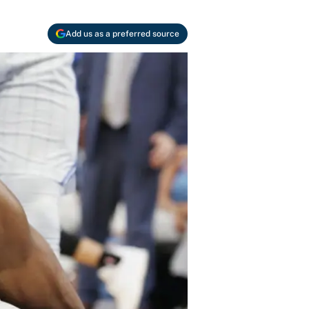
Add us as a preferred source