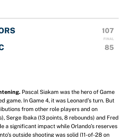
ORS
107
FINAL
C
85
ghtening.
Pascal Siakam was the hero of Game
ted game. In Game 4, it was Leonard’s turn. But
ibutions from other role players and on
), Serge Ibaka (13 points, 8 rebounds) and Fred
de a significant impact while Orlando’s reserves
to’s outside shooting was solid (11-of-28 on