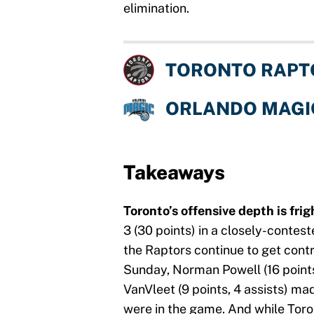
elimination.
TORONTO RAPT
ORLANDO MAGI
Takeaways
Toronto’s offensive depth is fri
3 (30 points) in a closely-contes
the Raptors continue to get contr
Sunday, Norman Powell (16 points
VanVleet (9 points, 4 assists) ma
were in the game. And while Toron