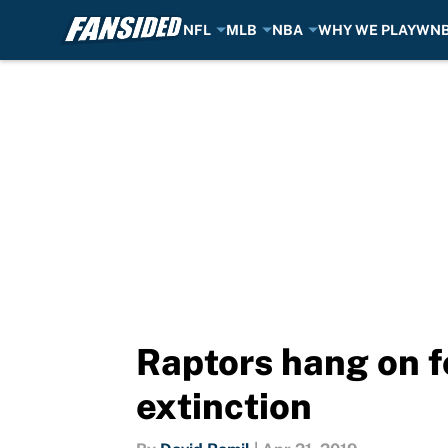
NFL
MLB
NBA
WHY WE PLAY
WN
Skip to main content
Raptors hang on f
extinction