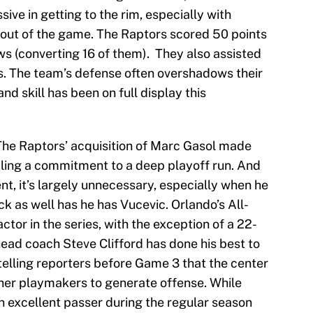
ive in getting to the rim, especially with
n out of the game. The Raptors scored 50 points
ows (converting 16 of them). They also assisted
ls. The team’s defense often overshadows their
and skill has been on full display this
he Raptors’ acquisition of Marc Gasol made
aling a commitment to a deep playoff run. And
ent, it’s largely unnecessary, especially when he
k as well has he has Vucevic. Orlando’s All-
tor in the series, with the exception of a 22-
ead coach Steve Clifford has done his best to
 telling reporters before Game 3 that the center
ther playmakers to generate offense. While
n excellent passer during the regular season