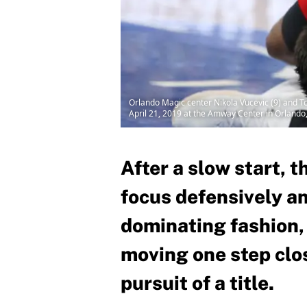
Orlando Magic center Nikola Vucevic (9) and To
April 21, 2019 at the Amway Center in Orlando
After a slow start, 
focus defensively a
dominating fashion,
moving one step clos
pursuit of a title.