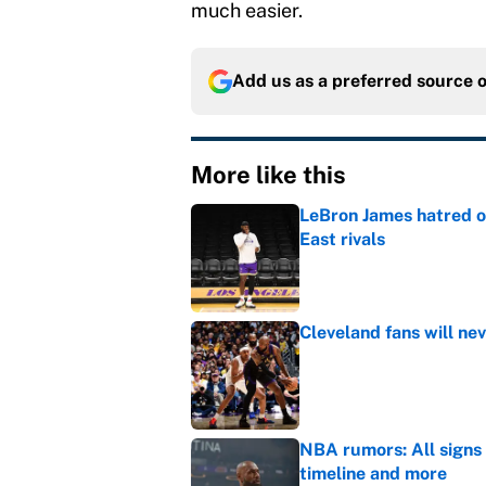
much easier.
Add us as a preferred source 
More like this
LeBron James hatred of
East rivals
Published by on Invalid Dat
Cleveland fans will nev
Published by on Invalid Dat
NBA rumors: All signs 
timeline and more