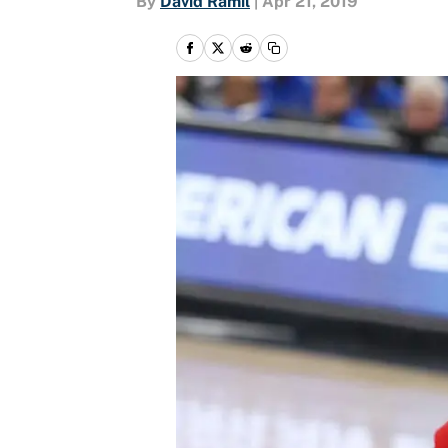
By
David Ramil
|
Apr 21, 2019