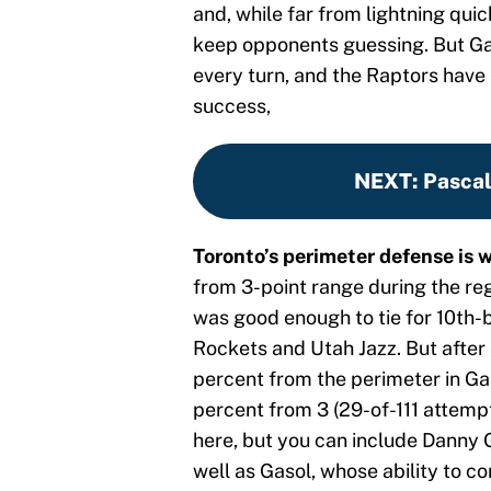
and, while far from lightning quic
keep opponents guessing. But Gas
every turn, and the Raptors have
success,
NEXT
:
Pascal
Toronto’s perimeter defense is 
from 3-point range during the reg
was good enough to tie for 10th-b
Rockets and Utah Jazz. But after 
percent from the perimeter in Ga
percent from 3 (29-of-111 attempt
here, but you can include Danny 
well as Gasol, whose ability to c