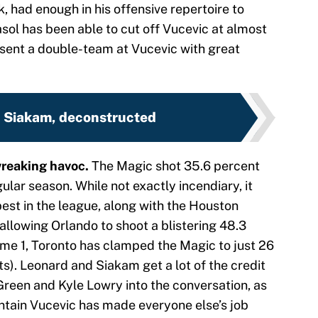
k, had enough in his offensive repertoire to
ol has been able to cut off Vucevic at almost
 sent a double-team at Vucevic with great
 Siakam, deconstructed
wreaking havoc.
The Magic shot 35.6 percent
ular season. While not exactly incendiary, it
est in the league, along with the Houston
allowing Orlando to shoot a blistering 48.3
me 1, Toronto has clamped the Magic to just 26
s). Leonard and Siakam get a lot of the credit
Green and Kyle Lowry into the conversation, as
ontain Vucevic has made everyone else’s job