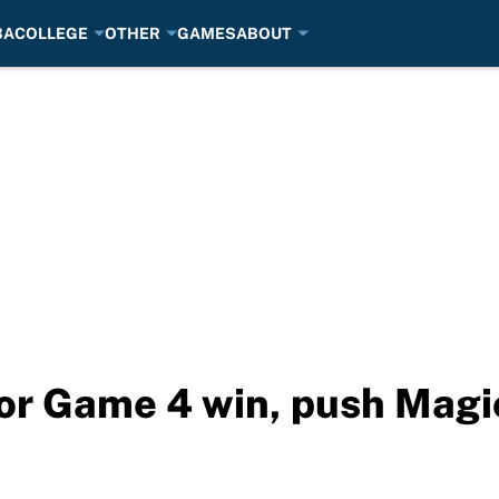
BA
COLLEGE
OTHER
GAMES
ABOUT
or Game 4 win, push Magic