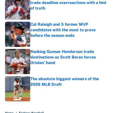
trade deadline overreactions with a hint
of truth
Published by on Invalid Date
Cal Raleigh and 5 former MVP
candidates with the most to prove
before the season ends
Published by on Invalid Date
Ranking Gunnar Henderson trade
destinations as Scott Boras forces
Orioles’ hand
Published by on Invalid Date
The absolute biggest winners of the
2026 MLB Draft
Published by on Invalid Date
5 related articles loaded