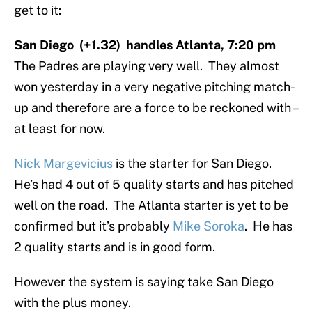
get to it:
San Diego (+1.32) handles Atlanta, 7:20 pm
The Padres are playing very well. They almost
won yesterday in a very negative pitching match-
up and therefore are a force to be reckoned with –
at least for now.
Nick Margevicius
is the starter for San Diego.
He’s had 4 out of 5 quality starts and has pitched
well on the road. The Atlanta starter is yet to be
confirmed but it’s probably
Mike Soroka
. He has
2 quality starts and is in good form.
However the system is saying take San Diego
with the plus money.