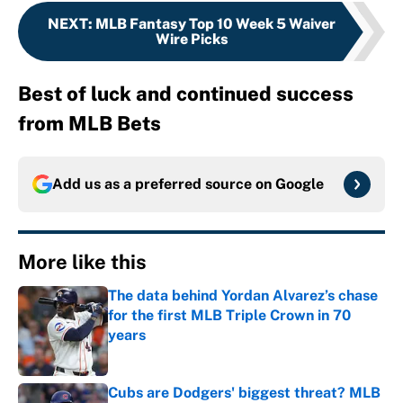
NEXT
:
MLB Fantasy Top 10 Week 5 Waiver
Wire Picks
Best of luck and continued success
from MLB Bets
Add us as a preferred source on
Google
More like this
The data behind Yordan Alvarez’s chase
for the first MLB Triple Crown in 70
years
Published by on Invalid Date
Cubs are Dodgers' biggest threat? MLB