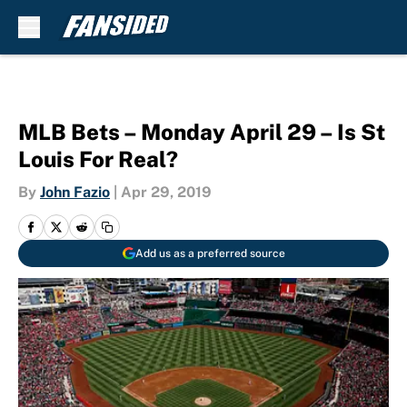
Skip to main content
MLB Bets – Monday April 29 – Is St
Louis For Real?
By
John Fazio
|
Apr 29, 2019
Add us as a preferred source