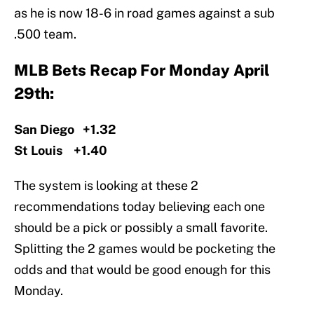
as he is now 18-6 in road games against a sub
.500 team.
MLB Bets Recap For Monday April
29th:
San Diego +1.32
St Louis +1.40
The system is looking at these 2
recommendations today believing each one
should be a pick or possibly a small favorite.
Splitting the 2 games would be pocketing the
odds and that would be good enough for this
Monday.