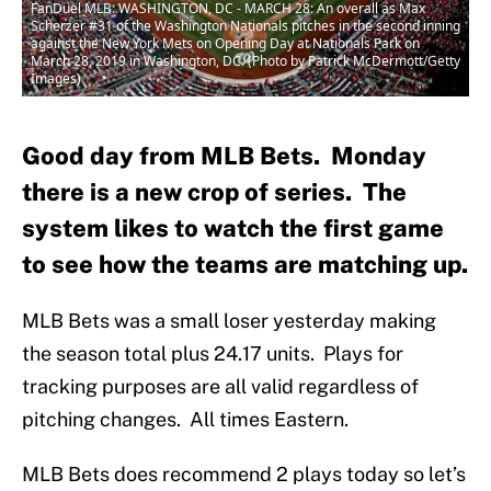
FanDuel MLB: WASHINGTON, DC - MARCH 28: An overall as Max
Scherzer #31 of the Washington Nationals pitches in the second inning
against the New York Mets on Opening Day at Nationals Park on
March 28, 2019 in Washington, DC. (Photo by Patrick McDermott/Getty
Images)
Good day from MLB Bets. Monday
there is a new crop of series. The
system likes to watch the first game
to see how the teams are matching up.
MLB Bets was a small loser yesterday making
the season total plus 24.17 units. Plays for
tracking purposes are all valid regardless of
pitching changes. All times Eastern.
MLB Bets does recommend 2 plays today so let’s