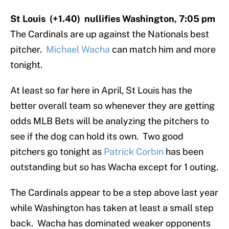
St Louis (+1.40) nullifies Washington, 7:05 pm
The Cardinals are up against the Nationals best
pitcher.
Michael Wacha
can match him and more
tonight.
At least so far here in April, St Louis has the
better overall team so whenever they are getting
odds MLB Bets will be analyzing the pitchers to
see if the dog can hold its own. Two good
pitchers go tonight as
Patrick Corbin
has been
outstanding but so has Wacha except for 1 outing.
The Cardinals appear to be a step above last year
while Washington has taken at least a small step
back. Wacha has dominated weaker opponents