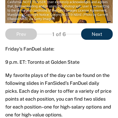
California. NOTE TO USER: User expressly acknowledges and agrees
that, by downloading and/or using this photograph, user is consenting
to the terms and conditions of the Getty Images License Agreement.
Mandatory Copyright Notice: Copyright 2019 NBAE (Photo by Garrett
Ellwood/NBAE via Getty Images)
1
of 6
Prev
Next
Friday’s FanDuel slate:
9 p.m. ET: Toronto at Golden State
My favorite plays of the day can be found on the
following slides in FanSided’s FanDuel daily
picks. Each day in order to offer a variety of price
points at each position, you can find two slides
for each position–one for high-salary options and
one for high-value options.