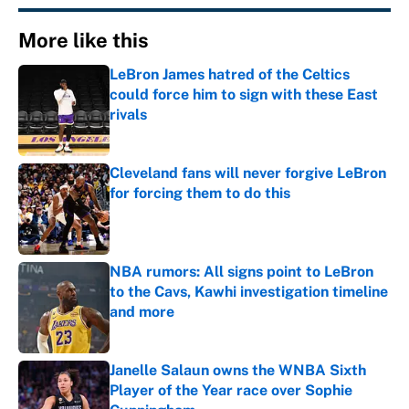
More like this
LeBron James hatred of the Celtics
could force him to sign with these East
rivals
Published by on Invalid Date
Cleveland fans will never forgive LeBron
for forcing them to do this
Published by on Invalid Date
NBA rumors: All signs point to LeBron
to the Cavs, Kawhi investigation timeline
and more
Published by on Invalid Date
Janelle Salaun owns the WNBA Sixth
Player of the Year race over Sophie