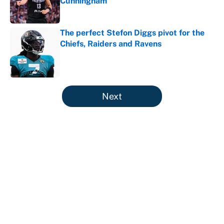
Cunningham
Published by on Invalid Date
The perfect Stefon Diggs pivot for the
Chiefs, Raiders and Ravens
Published by on Invalid Date
5 related articles loaded
Next
It took less than a month for Luka
Dončić to take full ownership of the
Lakers
By
Mat Issa
|
Aug 5, 2026