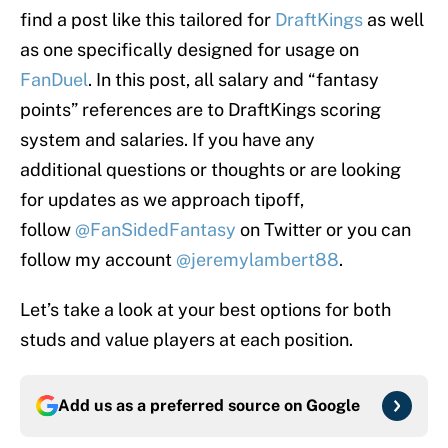
find a post like this tailored for
DraftKings
as well
as one specifically designed for usage on
FanDuel
. In this post, all salary and “fantasy
points” references are to DraftKings scoring
system and salaries. If you have any
additional questions or thoughts or are looking
for updates as we approach tipoff,
follow
@FanSidedFantasy
on Twitter or you can
follow my account
@jeremylambert88
.
Let’s take a look at your best options for both
studs and value players at each position.
Add us as a preferred source on
Google