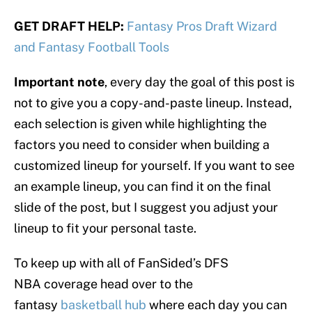
GET DRAFT HELP:
Fantasy Pros Draft Wizard
and Fantasy Football Tools
Important note
, every day the goal of this post is
not to give you a copy-and-paste lineup. Instead,
each selection is given while highlighting the
factors you need to consider when building a
customized lineup for yourself. If you want to see
an example lineup, you can find it on the final
slide of the post, but I suggest you adjust your
lineup to fit your personal taste.
To keep up with all of FanSided’s DFS
NBA coverage head over to the
fantasy
basketball hub
where each day you can