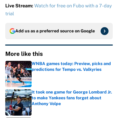
Live Stream:
Watch for free on Fubo with a 7-day
trial
Add us as a preferred source on
Google
More like this
WNBA games today: Preview, picks and
predictions for Tempo vs. Valkyries
Published by on Invalid Date
It took one game for George Lombard Jr.
to make Yankees fans forget about
Anthony Volpe
Published by on Invalid Date