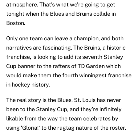
atmosphere. That’s what we’re going to get
tonight when the Blues and Bruins collide in
Boston.
Only one team can leave a champion, and both
narratives are fascinating. The Bruins, a historic
franchise, is looking to add its seventh Stanley
Cup banner to the rafters of TD Garden which
would make them the fourth winningest franchise
in hockey history.
The real story is the Blues. St. Louis has never
been to the Stanley Cup, and they’re infinitely
likable from the way the team celebrates by
using ‘Gloria!’ to the ragtag nature of the roster.