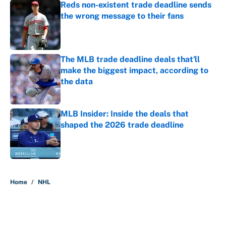
Reds non-existent trade deadline sends
the wrong message to their fans
Published by on Invalid Date
The MLB trade deadline deals that'll
make the biggest impact, according to
the data
Published by on Invalid Date
MLB Insider: Inside the deals that
shaped the 2026 trade deadline
Published by on Invalid Date
5 related articles loaded
Home
/
NHL