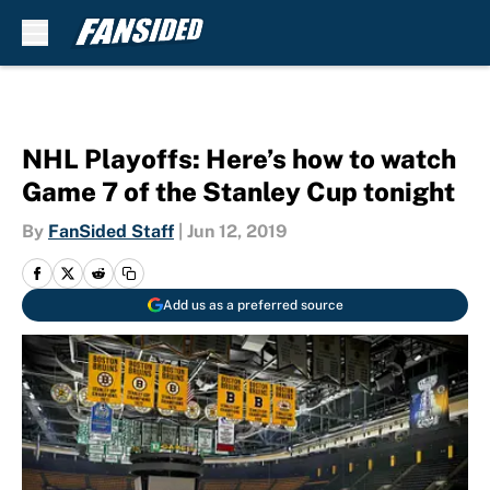
Skip to main content
NHL Playoffs: Here’s how to watch
Game 7 of the Stanley Cup tonight
By
FanSided Staff
|
Jun 12, 2019
Add us as a preferred source