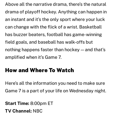
Above all the narrative drama, there’s the natural
drama of playoff hockey. Anything can happen in
an instant and it’s the only sport where your luck
can change with the flick of a wrist. Basketball
has buzzer beaters, football has game-winning
field goals, and baseball has walk-offs but
nothing happens faster than hockey — and that’s
amplified when it’s Game 7.
How and Where To Watch
Here’s all the information you need to make sure
Game 7 is a part of your life on Wednesday night.
Start Time:
8:00pm ET
TV Channel:
NBC