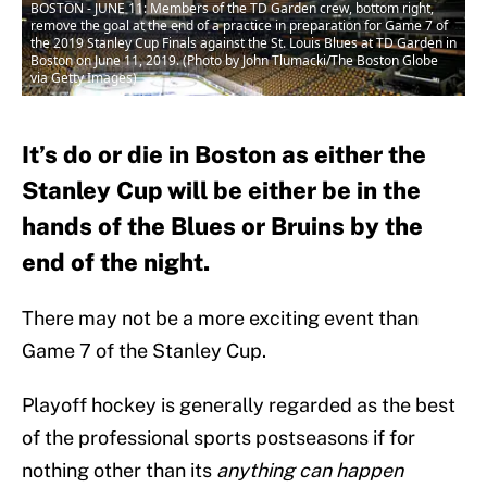
BOSTON - JUNE 11: Members of the TD Garden crew, bottom right,
remove the goal at the end of a practice in preparation for Game 7 of
the 2019 Stanley Cup Finals against the St. Louis Blues at TD Garden in
Boston on June 11, 2019. (Photo by John Tlumacki/The Boston Globe
via Getty Images)
It’s do or die in Boston as either the
Stanley Cup will be either be in the
hands of the Blues or Bruins by the
end of the night.
There may not be a more exciting event than
Game 7 of the Stanley Cup.
Playoff hockey is generally regarded as the best
of the professional sports postseasons if for
nothing other than its
anything can happen