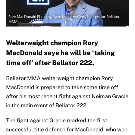
Rory MacDonald Photo by Dave Kotinsky/Getty Images for Bellator
MMA)
Welterweight champion Rory
MacDonald says he will be ‘taking
time off’ after Bellator 222.
Bellator MMA welterweight champion Rory
MacDonald is prepared to take some time off
after his most recent fight against Neiman Gracie
in the main event of Bellator 222.
The fight against Gracie marked the first
successful title defense for MacDonald, who won