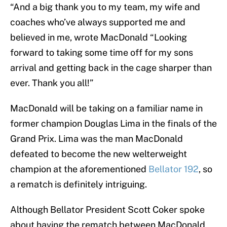
“And a big thank you to my team, my wife and
coaches who’ve always supported me and
believed in me, wrote MacDonald “Looking
forward to taking some time off for my sons
arrival and getting back in the cage sharper than
ever. Thank you all!”
MacDonald will be taking on a familiar name in
former champion Douglas Lima in the finals of the
Grand Prix. Lima was the man MacDonald
defeated to become the new welterweight
champion at the aforementioned
Bellator 192
, so
a rematch is definitely intriguing.
Although Bellator President Scott Coker spoke
about having the rematch between MacDonald