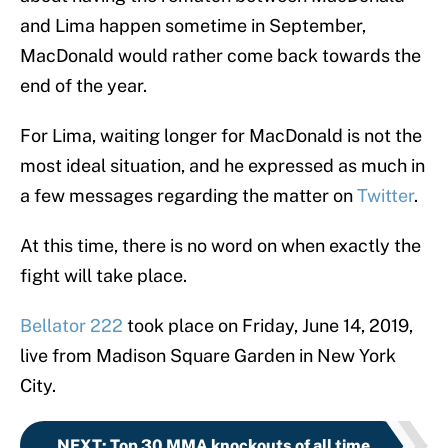
and Lima happen sometime in September,
MacDonald would rather come back towards the
end of the year.
For Lima, waiting longer for MacDonald is not the
most ideal situation, and he expressed as much in
a few messages regarding the matter on
Twitter
.
At this time, there is no word on when exactly the
fight will take place.
Bellator 222
took place on Friday, June 14, 2019,
live from Madison Square Garden in New York
City.
NEXT
:
Top 30 MMA knockouts of all time