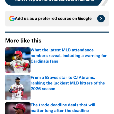
Add us as a preferred source on
Google
More like this
What the latest MLB attendance
numbers reveal, including a warning for
Cardinals fans
Published by on Invalid Date
From a Braves star to CJ Abrams,
ranking the luckiest MLB hitters of the
2026 season
Published by on Invalid Date
The trade deadline deals that will
matter long after the deadline