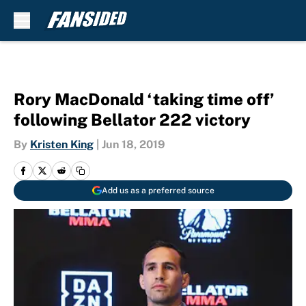
Skip to main content
Rory MacDonald ‘taking time off’
following Bellator 222 victory
By
Kristen King
|
Jun 18, 2019
Add us as a preferred source