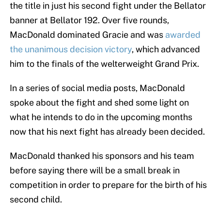
the title in just his second fight under the Bellator
banner at Bellator 192. Over five rounds,
MacDonald dominated Gracie and was
awarded
the unanimous decision victory
, which advanced
him to the finals of the welterweight Grand Prix.
In a series of social media posts, MacDonald
spoke about the fight and shed some light on
what he intends to do in the upcoming months
now that his next fight has already been decided.
MacDonald thanked his sponsors and his team
before saying there will be a small break in
competition in order to prepare for the birth of his
second child.