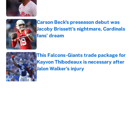
Published by on Invalid Date
Carson Beck's preseason debut was
Jacoby Brissett's nightmare, Cardinals
fans' dream
Published by on Invalid Date
This Falcons-Giants trade package for
Kayvon Thibodeaux is necessary after
Jalon Walker's injury
Published by on Invalid Date
5 related articles loaded
About
Contact
Openings
FanSided Network