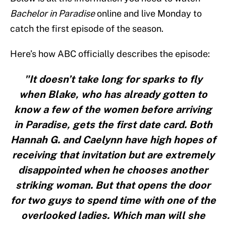
Bachelor in Paradise
online and live Monday to
catch the first episode of the season.
Here’s how ABC officially describes the episode:
"It doesn’t take long for sparks to fly
when Blake, who has already gotten to
know a few of the women before arriving
in Paradise, gets the first date card. Both
Hannah G. and Caelynn have high hopes of
receiving that invitation but are extremely
disappointed when he chooses another
striking woman. But that opens the door
for two guys to spend time with one of the
overlooked ladies. Which man will she