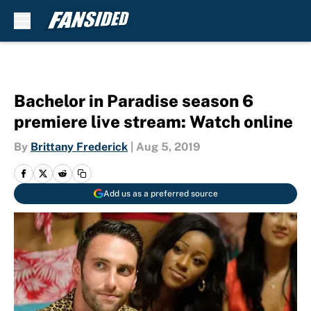
Skip to main content
Bachelor in Paradise season 6
premiere live stream: Watch online
By
Brittany Frederick
|
Aug 5, 2019
Add us as a preferred source