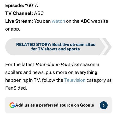
Episode:
“601A”
TV Channel:
ABC
Live Stream:
You can
watch
on the ABC website
or app.
RELATED STORY
:
Best live stream sites
for TV shows and sports
For the latest
Bachelor in Paradise
season 6
spoilers and news, plus more on everything
happening in TV, follow the
Television
category at
FanSided.
Add us as a preferred source on
Google