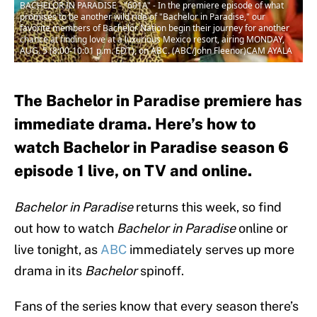
BACHELOR IN PARADISE - "601A" - In the premiere episode of what
promises to be another wild ride of "Bachelor in Paradise," our
favorite members of Bachelor Nation begin their journey for another
chance at finding love at a luxurious Mexico resort, airing MONDAY,
AUG. 5 (8:00-10:01 p.m. EDT), on ABC. (ABC/John Fleenor)CAM AYALA
The Bachelor in Paradise premiere has
immediate drama. Here’s how to
watch Bachelor in Paradise season 6
episode 1 live, on TV and online.
Bachelor in Paradise
returns this week, so find
out how to watch
Bachelor in Paradise
online or
live tonight, as
ABC
immediately serves up more
drama in its
Bachelor
spinoff.
Fans of the series know that every season there’s