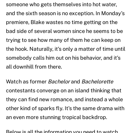
someone who gets themselves into hot water,
and the sixth season is no exception. In Monday’s
premiere, Blake wastes no time getting on the
bad side of several women since he seems to be
trying to see how many of them he can keep on
the hook. Naturally, it’s only a matter of time until
somebody calls him out on his behavior, and it’s
all downhill from there.
Watch as former
Bachelor
and
Bachelorette
contestants converge on an island thinking that
they can find new romance, and instead a whole
other kind of sparks fly. It’s the same drama with
an even more stunning tropical backdrop.
Below is all the information you need to watch