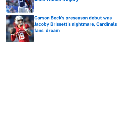
Published by on Invalid Date
Carson Beck's preseason debut was
Jacoby Brissett's nightmare, Cardinals
fans' dream
Published by on Invalid Date
5 related articles loaded
About
Contact
Openings
FanSided Network
A-Z Index
Sitemap
Newsletters
Pitch a Story
Privacy Policy
Terms of Use