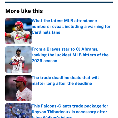
More like this
What the latest MLB attendance
numbers reveal, including a warning for
Cardinals fans
Published by on Invalid Date
From a Braves star to CJ Abrams,
ranking the luckiest MLB hitters of the
2026 season
Published by on Invalid Date
The trade deadline deals that will
matter long after the deadline
Published by on Invalid Date
This Falcons-Giants trade package for
Kayvon Thibodeaux is necessary after
Jalon Walker's injury