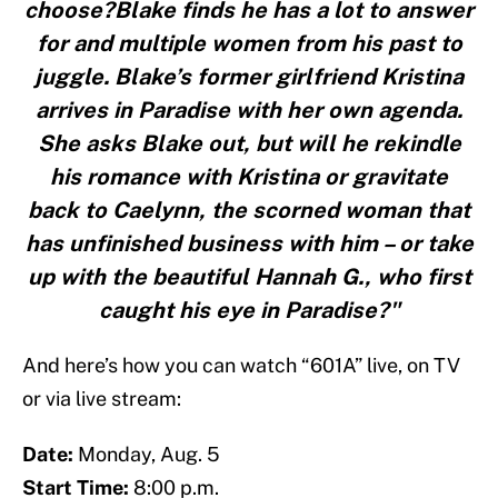
choose?Blake finds he has a lot to answer
for and multiple women from his past to
juggle. Blake’s former girlfriend Kristina
arrives in Paradise with her own agenda.
She asks Blake out, but will he rekindle
his romance with Kristina or gravitate
back to Caelynn, the scorned woman that
has unfinished business with him – or take
up with the beautiful Hannah G., who first
caught his eye in Paradise?"
And here’s how you can watch “601A” live, on TV
or via live stream:
Date:
Monday, Aug. 5
Start Time:
8:00 p.m.