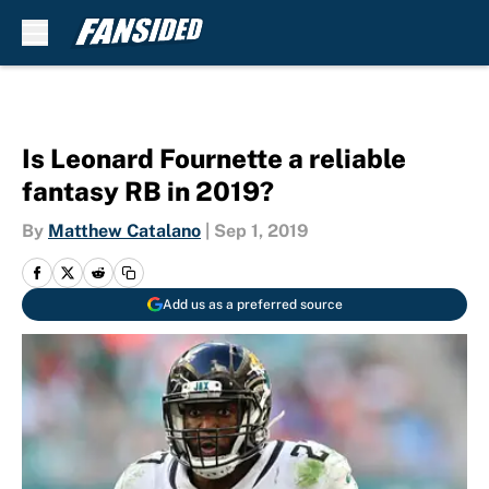
Skip to main content
Is Leonard Fournette a reliable
fantasy RB in 2019?
By
Matthew Catalano
|
Sep 1, 2019
Add us as a preferred source