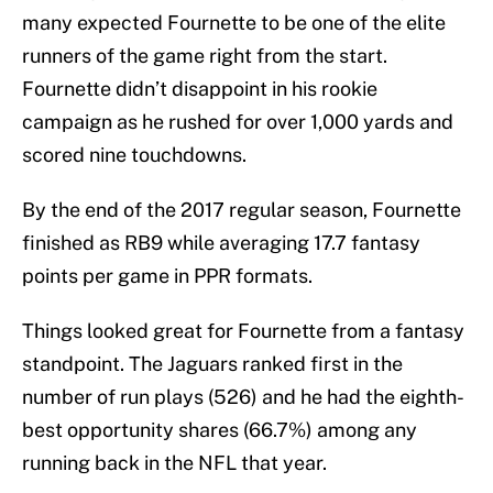
many expected Fournette to be one of the elite
runners of the game right from the start.
Fournette didn’t disappoint in his rookie
campaign as he rushed for over 1,000 yards and
scored nine touchdowns.
By the end of the 2017 regular season, Fournette
finished as RB9 while averaging 17.7 fantasy
points per game in PPR formats.
Things looked great for Fournette from a fantasy
standpoint. The Jaguars ranked first in the
number of run plays (526) and he had the eighth-
best opportunity shares (66.7%) among any
running back in the NFL that year.