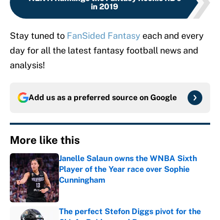
in 2019
Stay tuned to
FanSided Fantasy
each and every
day for all the latest fantasy football news and
analysis!
Add us as a preferred source on
Google
More like this
Janelle Salaun owns the WNBA Sixth
Player of the Year race over Sophie
Cunningham
Published by on Invalid Date
The perfect Stefon Diggs pivot for the