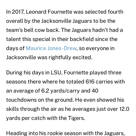
In 2017, Leonard Fournette was selected fourth
overall by the Jacksonville Jaguars to be the
team’s bell cow back. The Jaguars hadn’t had a
talent this special in their backfield since the
days of
Maurice Jones-Drew
, so everyone in
Jacksonville was rightfully excited.
During his days in LSU, Fournette played three
seasons there where he totaled 616 carries with
an average of 6.2 yards/carry and 40
touchdowns on the ground. He even showed his
skills through the air as he averages just over 12.0
yards per catch with the Tigers.
Heading into his rookie season with the Jaguars,