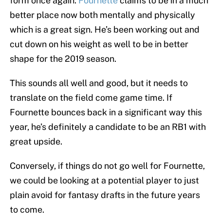
form once again.
Fournette
claims to be in a much
better place now both mentally and physically
which is a great sign. He’s been working out and
cut down on his weight as well to be in better
shape for the 2019 season.
This sounds all well and good, but it needs to
translate on the field come game time. If
Fournette bounces back in a significant way this
year, he’s definitely a candidate to be an RB1 with
great upside.
Conversely, if things do not go well for Fournette,
we could be looking at a potential player to just
plain avoid for fantasy drafts in the future years
to come.