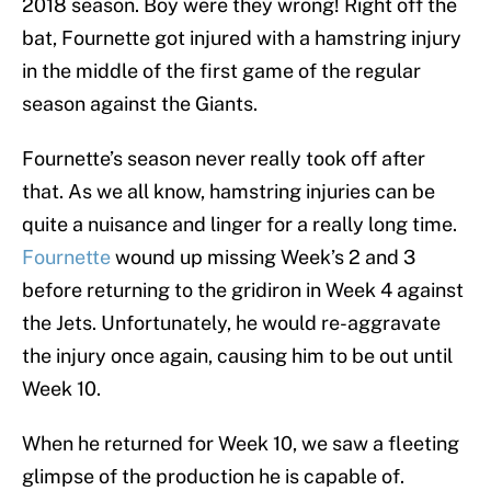
2018 season. Boy were they wrong! Right off the
bat, Fournette got injured with a hamstring injury
in the middle of the first game of the regular
season against the Giants.
Fournette’s season never really took off after
that. As we all know, hamstring injuries can be
quite a nuisance and linger for a really long time.
Fournette
wound up missing Week’s 2 and 3
before returning to the gridiron in Week 4 against
the Jets. Unfortunately, he would re-aggravate
the injury once again, causing him to be out until
Week 10.
When he returned for Week 10, we saw a fleeting
glimpse of the production he is capable of.