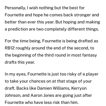
Personally, I wish nothing but the best for
Fournette and hope he comes back stronger and
better than ever this year. But hoping and making
a prediction are two completely different things.
For the time being, Fournette is being drafted as
RB12 roughly around the end of the second, to
the beginning of the third round in most fantasy
drafts this year.
In my eyes, Fournette is just too risky of a player
to take your chances on at that stage of your
draft. Backs like Damien Williams, Kerryon
Johnson, and Aaron Jones are going just after
Fournette who have less risk than him.