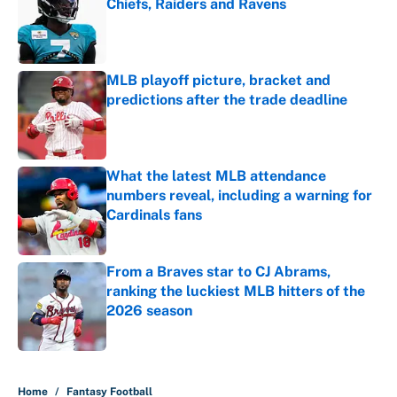
Chiefs, Raiders and Ravens
Published by on Invalid Date
MLB playoff picture, bracket and
predictions after the trade deadline
Published by on Invalid Date
What the latest MLB attendance
numbers reveal, including a warning for
Cardinals fans
Published by on Invalid Date
From a Braves star to CJ Abrams,
ranking the luckiest MLB hitters of the
2026 season
Published by on Invalid Date
5 related articles loaded
Home
/
Fantasy Football