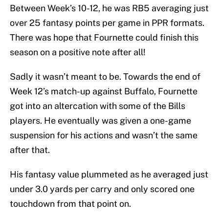
Between Week’s 10-12, he was RB5 averaging just
over 25 fantasy points per game in PPR formats.
There was hope that Fournette could finish this
season on a positive note after all!
Sadly it wasn’t meant to be. Towards the end of
Week 12’s match-up against Buffalo, Fournette
got into an altercation with some of the Bills
players. He eventually was given a one-game
suspension for his actions and wasn’t the same
after that.
His fantasy value plummeted as he averaged just
under 3.0 yards per carry and only scored one
touchdown from that point on.