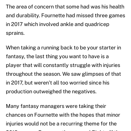
The area of concern that some had was his health
and durability. Fournette had missed three games
in 2017 which involved ankle and quadricep
sprains.
When taking a running back to be your starter in
fantasy, the last thing you want to have is a
player that will constantly struggle with injuries
throughout the season. We saw glimpses of that
in 2017, but weren’t all too worried since his
production outweighed the negatives.
Many fantasy managers were taking their
chances on Fournette with the hopes that minor
injuries would not be a recurring theme for the