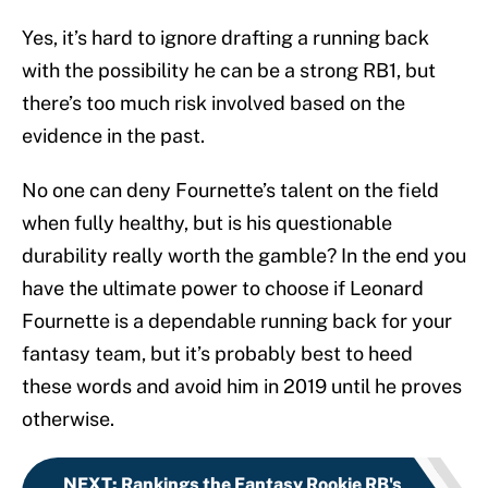
Yes, it’s hard to ignore drafting a running back
with the possibility he can be a strong RB1, but
there’s too much risk involved based on the
evidence in the past.
No one can deny Fournette’s talent on the field
when fully healthy, but is his questionable
durability really worth the gamble? In the end you
have the ultimate power to choose if Leonard
Fournette is a dependable running back for your
fantasy team, but it’s probably best to heed
these words and avoid him in 2019 until he proves
otherwise.
NEXT
:
Rankings the Fantasy Rookie RB's