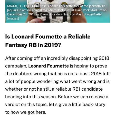
MIAMI, FL - DECEMBER 23: Leonard Fournette #27 of the Jacksonville
Jaguars in action against the Miami Dolphins at Hard Rock Stadium on
December 23, 2018 in Miami, Florida. (Photo by Mark Brown/Getty
Images)
Is Leonard Fournette a Reliable
Fantasy RB in 2019?
After coming off an incredibly disappointing 2018
campaign,
Leonard Fournette
is hoping to prove
the doubters wrong that he is not a bust. 2018 left
a lot of people wondering what went wrong and is
whether or not he still a reliable RB1 candidate
heading into this season. Before we can release a
verdict on this topic, let’s give a little back-story
to how we got here.