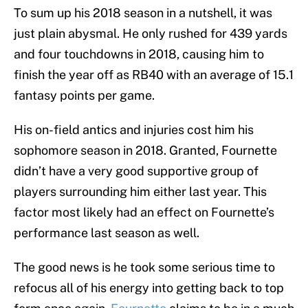
To sum up his 2018 season in a nutshell, it was
just plain abysmal. He only rushed for 439 yards
and four touchdowns in 2018, causing him to
finish the year off as RB40 with an average of 15.1
fantasy points per game.
His on-field antics and injuries cost him his
sophomore season in 2018. Granted, Fournette
didn’t have a very good supportive group of
players surrounding him either last year. This
factor most likely had an effect on Fournette’s
performance last season as well.
The good news is he took some serious time to
refocus all of his energy into getting back to top