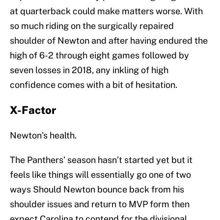
at quarterback could make matters worse. With
so much riding on the surgically repaired
shoulder of Newton and after having endured the
high of 6-2 through eight games followed by
seven losses in 2018, any inkling of high
confidence comes with a bit of hesitation.
X-Factor
Newton’s health.
The Panthers’ season hasn’t started yet but it
feels like things will essentially go one of two
ways Should Newton bounce back from his
shoulder issues and return to MVP form then
expect Carolina to contend for the divisional