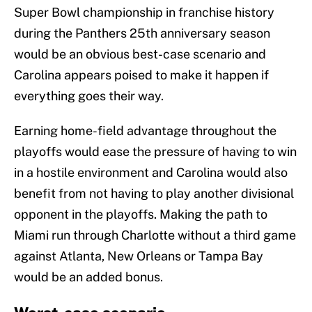
Super Bowl championship in franchise history
during the Panthers 25th anniversary season
would be an obvious best-case scenario and
Carolina appears poised to make it happen if
everything goes their way.
Earning home-field advantage throughout the
playoffs would ease the pressure of having to win
in a hostile environment and Carolina would also
benefit from not having to play another divisional
opponent in the playoffs. Making the path to
Miami run through Charlotte without a third game
against Atlanta, New Orleans or Tampa Bay
would be an added bonus.