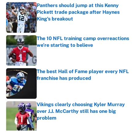
Panthers should jump at this Kenny
Pickett trade package after Haynes
King's breakout
Published by on Invalid Date
The 10 NFL training camp overreactions
we’re starting to believe
Published by on Invalid Date
The best Hall of Fame player every NFL
franchise has produced
Published by on Invalid Date
Vikings clearly choosing Kyler Murray
over J.J. McCarthy still has one big
problem
Published by on Invalid Date
5 related articles loaded