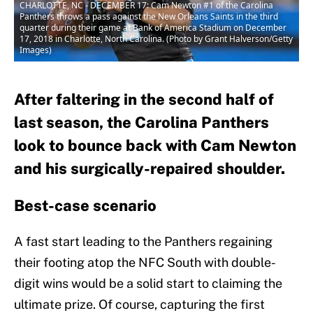
CHARLOTTE, NC - DECEMBER 17: Cam Newton #1 of the Carolina
Panthers throws a pass against the New Orleans Saints in the third
quarter during their game at Bank of America Stadium on December
17, 2018 in Charlotte, North Carolina. (Photo by Grant Halverson/Getty
Images)
After faltering in the second half of
last season, the Carolina Panthers
look to bounce back with Cam Newton
and his surgically-repaired shoulder.
Best-case scenario
A fast start leading to the Panthers regaining
their footing atop the NFC South with double-
digit wins would be a solid start to claiming the
ultimate prize. Of course, capturing the first