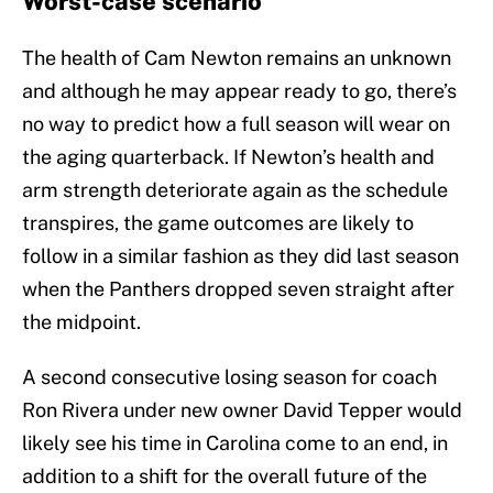
Worst-case scenario
The health of Cam Newton remains an unknown
and although he may appear ready to go, there’s
no way to predict how a full season will wear on
the aging quarterback. If Newton’s health and
arm strength deteriorate again as the schedule
transpires, the game outcomes are likely to
follow in a similar fashion as they did last season
when the Panthers dropped seven straight after
the midpoint.
A second consecutive losing season for coach
Ron Rivera under new owner David Tepper would
likely see his time in Carolina come to an end, in
addition to a shift for the overall future of the