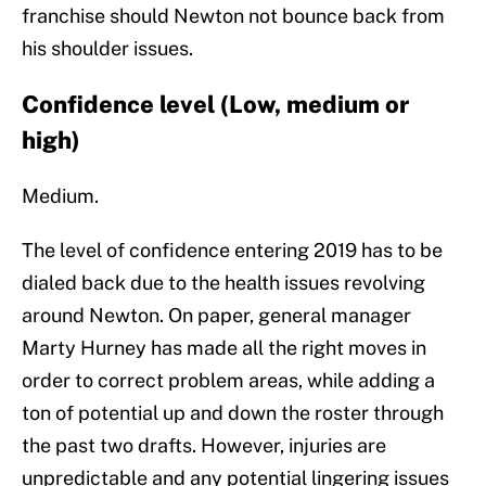
franchise should Newton not bounce back from
his shoulder issues.
Confidence level (Low, medium or
high)
Medium.
The level of confidence entering 2019 has to be
dialed back due to the health issues revolving
around Newton. On paper, general manager
Marty Hurney has made all the right moves in
order to correct problem areas, while adding a
ton of potential up and down the roster through
the past two drafts. However, injuries are
unpredictable and any potential lingering issues