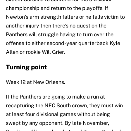
championship and return to the playoffs. If
Newton’s arm strength falters or he falls victim to
another injury then there’s no question the
Panthers will struggle having to turn over the
offense to either second-year quarterback Kyle
Allen or rookie Will Grier.
Turning point
Week 12 at New Orleans.
If the Panthers are going to make a run at
recapturing the NFC South crown, they must win
at least four divisional games without being
swept by any opponent. By late November,