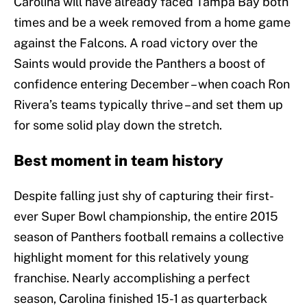
Carolina will have already faced Tampa Bay both
times and be a week removed from a home game
against the Falcons. A road victory over the
Saints would provide the Panthers a boost of
confidence entering December – when coach Ron
Rivera’s teams typically thrive – and set them up
for some solid play down the stretch.
Best moment in team history
Despite falling just shy of capturing their first-
ever Super Bowl championship, the entire 2015
season of Panthers football remains a collective
highlight moment for this relatively young
franchise. Nearly accomplishing a perfect
season, Carolina finished 15-1 as quarterback