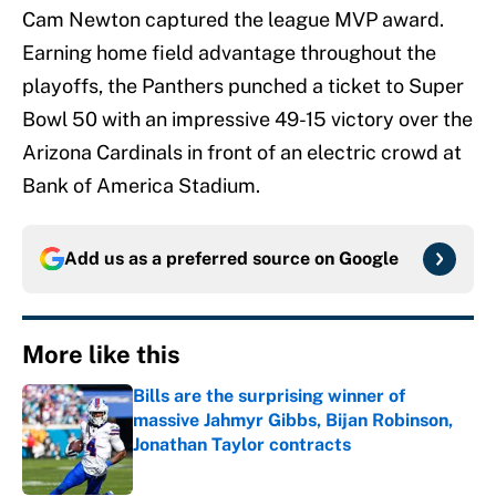
Cam Newton captured the league MVP award.
Earning home field advantage throughout the
playoffs, the Panthers punched a ticket to Super
Bowl 50 with an impressive 49-15 victory over the
Arizona Cardinals in front of an electric crowd at
Bank of America Stadium.
Add us as a preferred source on
Google
More like this
Bills are the surprising winner of
massive Jahmyr Gibbs, Bijan Robinson,
Jonathan Taylor contracts
Published by on Invalid Date