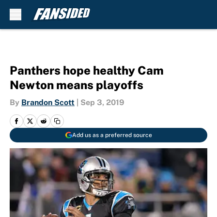
Skip to main content
Panthers hope healthy Cam
Newton means playoffs
By
Brandon Scott
|
Sep 3, 2019
Add us as a preferred source