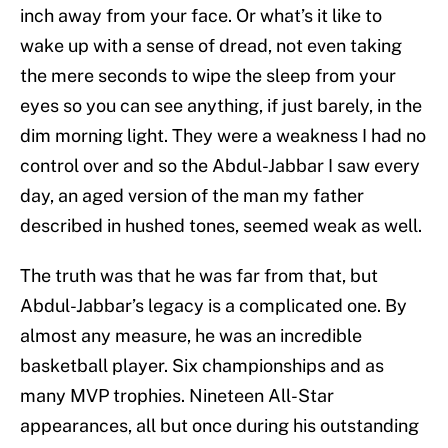
inch away from your face. Or what’s it like to
wake up with a sense of dread, not even taking
the mere seconds to wipe the sleep from your
eyes so you can see anything, if just barely, in the
dim morning light. They were a weakness I had no
control over and so the Abdul-Jabbar I saw every
day, an aged version of the man my father
described in hushed tones, seemed weak as well.
The truth was that he was far from that, but
Abdul-Jabbar’s legacy is a complicated one. By
almost any measure, he was an incredible
basketball player. Six championships and as
many MVP trophies. Nineteen All-Star
appearances, all but once during his outstanding