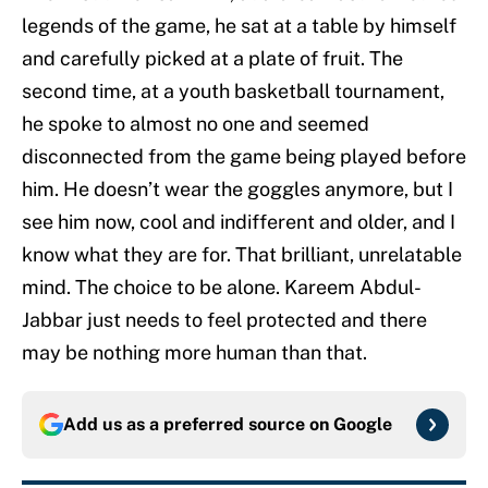
legends of the game, he sat at a table by himself
and carefully picked at a plate of fruit. The
second time, at a youth basketball tournament,
he spoke to almost no one and seemed
disconnected from the game being played before
him. He doesn’t wear the goggles anymore, but I
see him now, cool and indifferent and older, and I
know what they are for. That brilliant, unrelatable
mind. The choice to be alone. Kareem Abdul-
Jabbar just needs to feel protected and there
may be nothing more human than that.
Add us as a preferred source on
Google