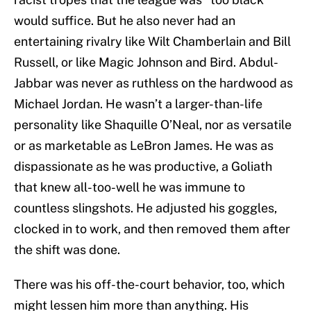
would suffice. But he also never had an
entertaining rivalry like Wilt Chamberlain and Bill
Russell, or like Magic Johnson and Bird. Abdul-
Jabbar was never as ruthless on the hardwood as
Michael Jordan. He wasn’t a larger-than-life
personality like Shaquille O’Neal, nor as versatile
or as marketable as LeBron James. He was as
dispassionate as he was productive, a Goliath
that knew all-too-well he was immune to
countless slingshots. He adjusted his goggles,
clocked in to work, and then removed them after
the shift was done.
There was his off-the-court behavior, too, which
might lessen him more than anything. His