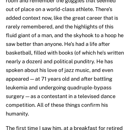
room and remember the goggles that seemed
out of place on a world-class athlete. There’s
added context now, like the great career that is
rarely remembered, and the highlights of this
fluid giant of a man, and the skyhook to a hoop he
saw better than anyone. He’s had a life after
basketball, filled with books (of which he’s written
nearly a dozen) and political punditry. He has
spoken about his love of jazz music, and even
appeared — at 71 years old and after battling
leukemia and undergoing quadruple-bypass
surgery — as a contestant in a televised dance
competition. All of these things confirm his
humanity.
The first time I saw him, at a breakfast for retired