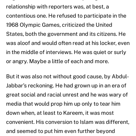
relationship with reporters was, at best, a
contentious one. He refused to participate in the
1968 Olympic Games, criticized the United
States, both the government and its citizens. He
was aloof and would often read at his locker, even
in the middle of interviews. He was quiet or surly
or angry. Maybe a little of each and more.
But it was also not without good cause, by Abdul-
Jabbar’s reckoning. He had grown up in an era of
great social and racial unrest and he was wary of
media that would prop him up only to tear him
down when, at least to Kareem, it was most
convenient. His conversion to Islam was different,
and seemed to put him even further beyond