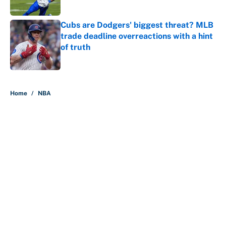
Published by on Invalid Date
Cubs are Dodgers' biggest threat? MLB
trade deadline overreactions with a hint
of truth
Published by on Invalid Date
5 related articles loaded
Home
/
NBA
About
Contact
Openings
FanSided Network
A-Z Index
Sitemap
Newsletters
Pitch a Story