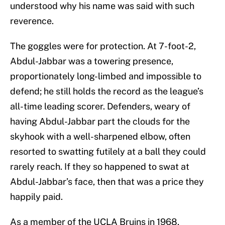
understood why his name was said with such
reverence.
The goggles were for protection. At 7-foot-2,
Abdul-Jabbar was a towering presence,
proportionately long-limbed and impossible to
defend; he still holds the record as the league’s
all-time leading scorer. Defenders, weary of
having Abdul-Jabbar part the clouds for the
skyhook with a well-sharpened elbow, often
resorted to swatting futilely at a ball they could
rarely reach. If they so happened to swat at
Abdul-Jabbar’s face, then that was a price they
happily paid.
As a member of the UCLA Bruins in 1968,