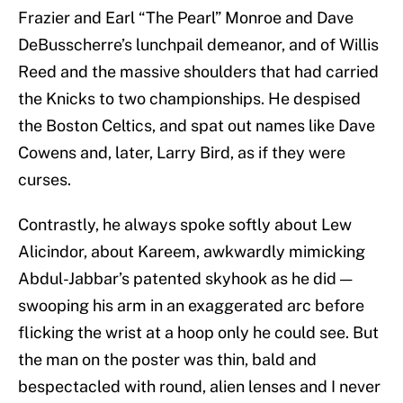
Frazier and Earl “The Pearl” Monroe and Dave
DeBusscherre’s lunchpail demeanor, and of Willis
Reed and the massive shoulders that had carried
the Knicks to two championships. He despised
the Boston Celtics, and spat out names like Dave
Cowens and, later, Larry Bird, as if they were
curses.
Contrastly, he always spoke softly about Lew
Alicindor, about Kareem, awkwardly mimicking
Abdul-Jabbar’s patented skyhook as he did —
swooping his arm in an exaggerated arc before
flicking the wrist at a hoop only he could see. But
the man on the poster was thin, bald and
bespectacled with round, alien lenses and I never