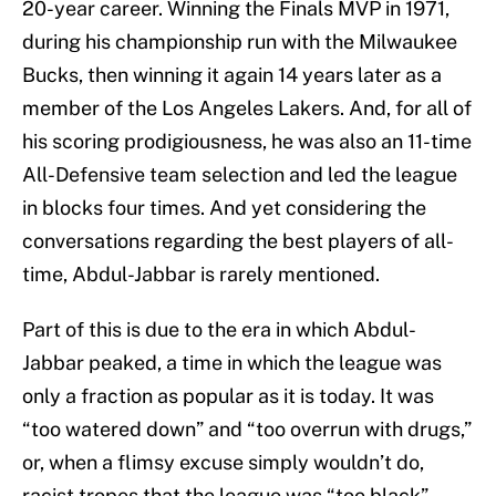
20-year career. Winning the Finals MVP in 1971,
during his championship run with the Milwaukee
Bucks, then winning it again 14 years later as a
member of the Los Angeles Lakers. And, for all of
his scoring prodigiousness, he was also an 11-time
All-Defensive team selection and led the league
in blocks four times. And yet considering the
conversations regarding the best players of all-
time, Abdul-Jabbar is rarely mentioned.
Part of this is due to the era in which Abdul-
Jabbar peaked, a time in which the league was
only a fraction as popular as it is today. It was
“too watered down” and “too overrun with drugs,”
or, when a flimsy excuse simply wouldn’t do,
racist tropes that the league was “too black”