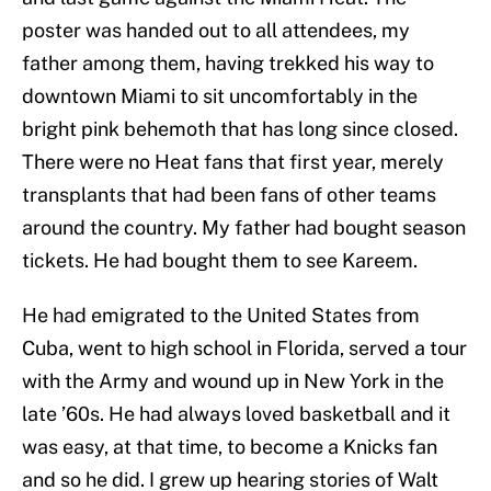
poster was handed out to all attendees, my
father among them, having trekked his way to
downtown Miami to sit uncomfortably in the
bright pink behemoth that has long since closed.
There were no Heat fans that first year, merely
transplants that had been fans of other teams
around the country. My father had bought season
tickets. He had bought them to see Kareem.
He had emigrated to the United States from
Cuba, went to high school in Florida, served a tour
with the Army and wound up in New York in the
late ’60s. He had always loved basketball and it
was easy, at that time, to become a Knicks fan
and so he did. I grew up hearing stories of Walt