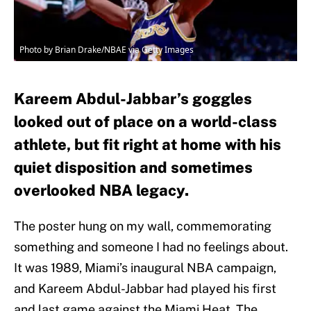
Photo by Brian Drake/NBAE via Getty Images
Kareem Abdul-Jabbar’s goggles
looked out of place on a world-class
athlete, but fit right at home with his
quiet disposition and sometimes
overlooked NBA legacy.
The poster hung on my wall, commemorating
something and someone I had no feelings about.
It was 1989, Miami’s inaugural NBA campaign,
and Kareem Abdul-Jabbar had played his first
and last game against the Miami Heat. The