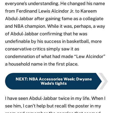
everyone’s understanding. He changed his name
from Ferdinand Lewis Alcindor Jr. to Kareem
Abdul-Jabbar after gaining fame as a collegiate
and NBA champion. While it was, perhaps, a way
of Abdul-Jabbar confirming that he was
undefinable by his success in basketball, more
conservative critics simply saw it as
condemnation of what had made “Lew Alcindor”
a household name in the first place.
NEXT
:
NBA Accessories Week: Dwyane
Wade's tights
I have seen Abdul-Jabbar twice in my life. When I
see him, I can’t help but recall the poster in my