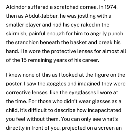
Alcindor suffered a scratched cornea. In 1974,
then as Abdul-Jabbar, he was jostling with a
smaller player and had his eye raked in the
skirmish, painful enough for him to angrily punch
the stanchion beneath the basket and break his
hand. He wore the protective lenses for almost all
of the 15 remaining years of his career.
I knew none of this as I looked at the figure on the
poster. I saw the goggles and imagined they were
corrective lenses, like the eyeglasses I wore at
the time. For those who didn’t wear glasses as a
child, it’s difficult to describe how incapacitated
you feel without them. You can only see what’s
directly in front of you, projected on a screen an