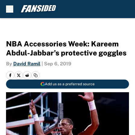
Skip to main content
NBA Accessories Week: Kareem
Abdul-Jabbar’s protective goggles
By
David Ramil
|
Sep 6, 2019
Add us as a preferred source