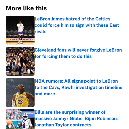
More like this
LeBron James hatred of the Celtics
could force him to sign with these East
rivals
Published by on Invalid Date
Cleveland fans will never forgive LeBron
for forcing them to do this
Published by on Invalid Date
NBA rumors: All signs point to LeBron
to the Cavs, Kawhi investigation timeline
and more
Published by on Invalid Date
Bills are the surprising winner of
massive Jahmyr Gibbs, Bijan Robinson,
Jonathan Taylor contracts