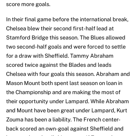
score more goals.
In their final game before the international break,
Chelsea blew their second first-half lead at
Stamford Bridge this season. The Blues allowed
two second-half goals and were forced to settle
for a draw with Sheffield. Tammy Abraham
scored twice against the Blades and leads
Chelsea with four goals this season. Abraham and
Mason Mount both spent last season on loan in
the Championship and are making the most of
their opportunity under Lampard. While Abraham
and Mount have been great under Lampard, Kurt
Zouma has been a liability. The French center-
back scored an own-goal against Sheffield and