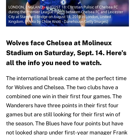
LONDON, ENGLAND - AUGUST 18: Christian Pulisic of Chelsea FC
during the Premier League match between Chelsea FC and Leicester
City at Stamford Bridge on August 18, 2019 in London, United
Kingdom. (Photo by Chloe Knott - Danehouse/Getty Images)
Wolves face Chelsea at Molineux
Stadium on Saturday, Sept. 14. Here’s
all the info you need to watch.
The international break came at the perfect time
for Wolves and Chelsea. The two clubs have a
combined one win in their first four games. The
Wanderers have three points in their first four
games but are still looking for their first win of
the season. The Blues have four points but have
not looked sharp under first-year manager Frank