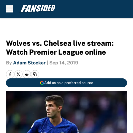
Skip to main content
Wolves vs. Chelsea live stream:
Watch Premier League online
By
Adam Stocker
|
Sep 14, 2019
Add us as a preferred source