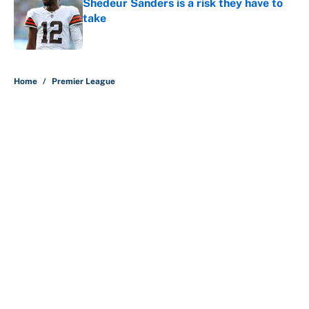
Shedeur Sanders is a risk they have to
take
Published by on Invalid Date
5 related articles loaded
Home
/
Premier League
About
Contact
Openings
FanSided Network
A-Z Index
Sitemap
Newsletters
Pitch a Story
Privacy Policy
Terms of Use
Cookie Policy
Legal Disclaimer