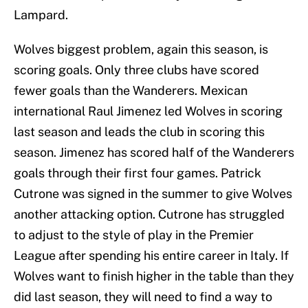
Lampard.
Wolves biggest problem, again this season, is
scoring goals. Only three clubs have scored
fewer goals than the Wanderers. Mexican
international Raul Jimenez led Wolves in scoring
last season and leads the club in scoring this
season. Jimenez has scored half of the Wanderers
goals through their first four games. Patrick
Cutrone was signed in the summer to give Wolves
another attacking option. Cutrone has struggled
to adjust to the style of play in the Premier
League after spending his entire career in Italy. If
Wolves want to finish higher in the table than they
did last season, they will need to find a way to