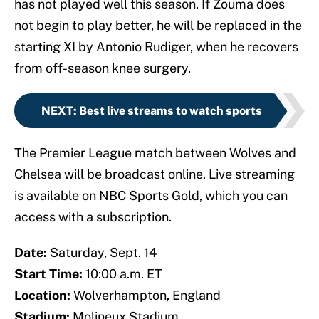
has not played well this season. If Zouma does
not begin to play better, he will be replaced in the
starting XI by Antonio Rudiger, when he recovers
from off-season knee surgery.
NEXT
:
Best live streams to watch sports
The Premier League match between Wolves and
Chelsea will be broadcast online. Live streaming
is available on NBC Sports Gold, which you can
access with a subscription.
Date:
Saturday, Sept. 14
Start Time:
10:00 a.m. ET
Location:
Wolverhampton, England
Stadium:
Molineux Stadium