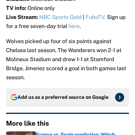
TV info:
Online only
Live Stream:
NBC Sports Gold
|
FuboTV.
Sign up
for a free seven-day trial
here
.
Wolves picked up four of six points against
Chelsea last season. The Wanderers won 2-1 at
Molineux Stadium and drew 1-1 at Stamford
Bridge. Jimenez scored a goal in both games last
season.
Add us as a preferred source on
Google
More like this
France vs. Spain prediction: Which