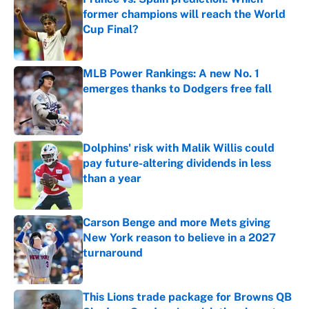
former champions will reach the World
Cup Final?
Published by on Invalid Date
MLB Power Rankings: A new No. 1
emerges thanks to Dodgers free fall
Published by on Invalid Date
Dolphins' risk with Malik Willis could
pay future-altering dividends in less
than a year
Published by on Invalid Date
Carson Benge and more Mets giving
New York reason to believe in a 2027
turnaround
Published by on Invalid Date
This Lions trade package for Browns QB