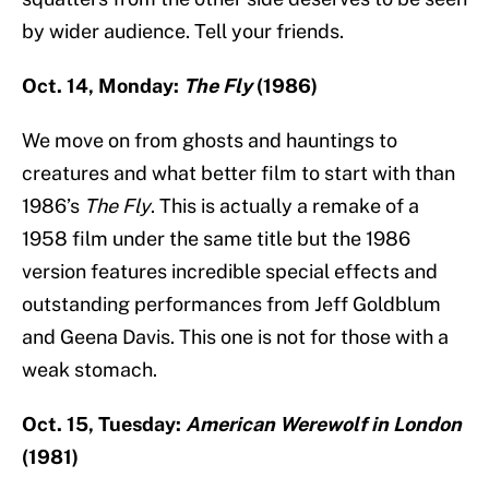
by wider audience. Tell your friends.
Oct. 14, Monday:
The Fly
(1986)
We move on from ghosts and hauntings to
creatures and what better film to start with than
1986’s
The Fly
. This is actually a remake of a
1958 film under the same title but the 1986
version features incredible special effects and
outstanding performances from Jeff Goldblum
and Geena Davis. This one is not for those with a
weak stomach.
Oct. 15, Tuesday:
American Werewolf in London
(1981)