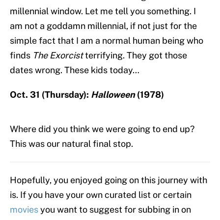
millennial window. Let me tell you something. I
am not a goddamn millennial, if not just for the
simple fact that I am a normal human being who
finds
The Exorcist
terrifying. They got those
dates wrong. These kids today…
Oct. 31 (Thursday):
Halloween
(1978)
Where did you think we were going to end up?
This was our natural final stop.
Hopefully, you enjoyed going on this journey with
is. If you have your own curated list or certain
movies
you want to suggest for subbing in on