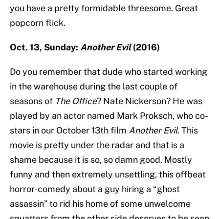
you have a pretty formidable threesome. Great
popcorn flick.
Oct. 13, Sunday:
Another Evil
(2016)
Do you remember that dude who started working
in the warehouse during the last couple of
seasons of
The Office
? Nate Nickerson? He was
played by an actor named Mark Proksch, who co-
stars in our October 13th film
Another Evil
. This
movie is pretty under the radar and that is a
shame because it is so, so damn good. Mostly
funny and then extremely unsettling, this offbeat
horror-comedy about a guy hiring a “ghost
assassin” to rid his home of some unwelcome
squatters from the other side deserves to be seen