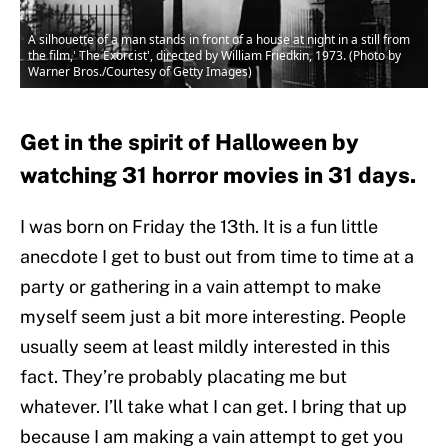
A silhouette of a man stands in front of a house at night in a still from
the film,' The Exorcist', directed by William Friedkin, 1973. (Photo by
Warner Bros./Courtesy of Getty Images)
Get in the spirit of Halloween by
watching 31 horror movies in 31 days.
I was born on Friday the 13th. It is a fun little
anecdote I get to bust out from time to time at a
party or gathering in a vain attempt to make
myself seem just a bit more interesting. People
usually seem at least mildly interested in this
fact. They’re probably placating me but
whatever. I’ll take what I can get. I bring that up
because I am making a vain attempt to get you