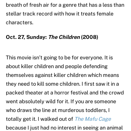
breath of fresh air for a genre that has a less than
stellar track record with how it treats female
characters.
Oct. 27, Sunday:
The Children
(2008)
This movie isn’t going to be for everyone. It is
about killer children and people defending
themselves against killer children which means
they need to kill some children. I first saw it in a
packed theater at a horror festival and the crowd
went absolutely wild for it. If you are someone
who draws the line at murderous toddlers, I
totally get it. I walked out of
The Mafu Cage
because I just had no interest in seeing an animal