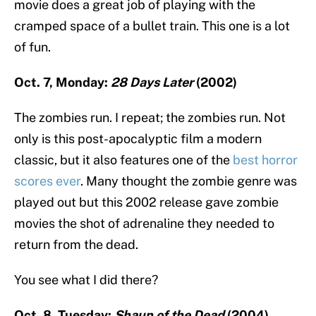
movie does a great job of playing with the
cramped space of a bullet train. This one is a lot
of fun.
Oct. 7, Monday:
28 Days Later
(2002)
The zombies run. I repeat; the zombies run. Not
only is this post-apocalyptic film a modern
classic, but it also features one of the
best horror
scores ever
. Many thought the zombie genre was
played out but this 2002 release gave zombie
movies the shot of adrenaline they needed to
return from the dead.
You see what I did there?
Oct. 8, Tuesday:
Shaun of the Dead
(2004)