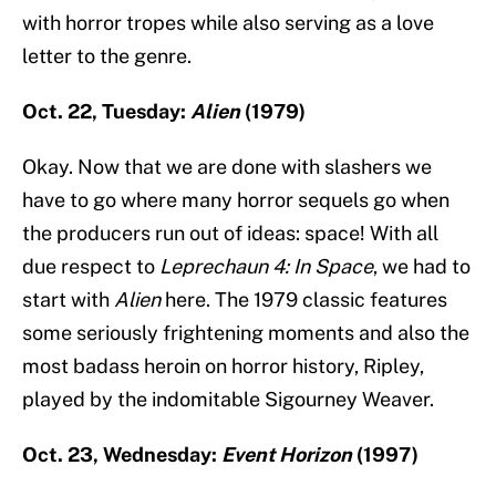
with horror tropes while also serving as a love
letter to the genre.
Oct. 22, Tuesday:
Alien
(1979)
Okay. Now that we are done with slashers we
have to go where many horror sequels go when
the producers run out of ideas: space! With all
due respect to
Leprechaun 4: In Space
, we had to
start with
Alien
here. The 1979 classic features
some seriously frightening moments and also the
most badass heroin on horror history, Ripley,
played by the indomitable Sigourney Weaver.
Oct. 23, Wednesday:
Event Horizon
(1997)