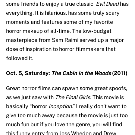
some friends to enjoy a true classic.
Evil Dead
has
everything. It is hilarious, has some truly scary
moments and features some of my favorite
horror makeup of all-time. The low-budget
masterpiece from Sam Raimi served up a major
dose of inspiration to horror filmmakers that
followed it.
Oct. 5, Saturday:
The Cabin in the Woods
(2011)
Great horror films can spawn some great spoofs,
as we just saw with
The Final Girls
. This movie is
basically “horror
Inception
.” I really don’t want to
give too much away because the movie is just too
much fun but if you love the genre, you will find
this funny entry from Joss Whedon and Drew