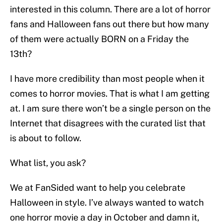
interested in this column. There are a lot of horror
fans and Halloween fans out there but how many
of them were actually BORN on a Friday the
13th?
I have more credibility than most people when it
comes to horror movies. That is what I am getting
at. I am sure there won’t be a single person on the
Internet that disagrees with the curated list that
is about to follow.
What list, you ask?
We at FanSided want to help you celebrate
Halloween in style. I’ve always wanted to watch
one horror movie a day in October and damn it,