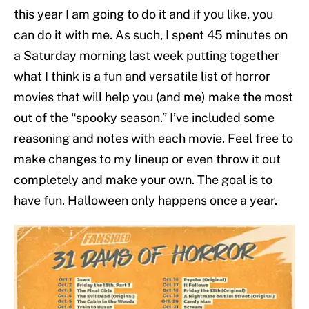
this year I am going to do it and if you like, you
can do it with me. As such, I spent 45 minutes on
a Saturday morning last week putting together
what I think is a fun and versatile list of horror
movies that will help you (and me) make the most
out of the “spooky season.” I’ve included some
reasoning and notes with each movie. Feel free to
make changes to my lineup or even throw it out
completely and make your own. The goal is to
have fun. Halloween only happens once a year.