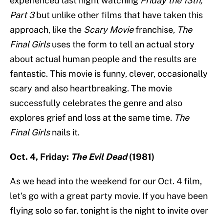
experienced last night watching
Friday the 13th,
Part 3
but unlike other films that have taken this
approach, like the
Scary Movie
franchise,
The
Final Girls
uses the form to tell an actual story
about actual human people and the results are
fantastic. This movie is funny, clever, occasionally
scary and also heartbreaking. The movie
successfully celebrates the genre and also
explores grief and loss at the same time.
The
Final Girls
nails it.
Oct. 4, Friday:
The Evil Dead
(1981)
As we head into the weekend for our Oct. 4 film,
let’s go with a great party movie. If you have been
flying solo so far, tonight is the night to invite over