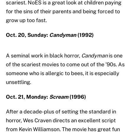
scariest. NoES is a great look at children paying
for the sins of their parents and being forced to
grow up too fast.
Oct. 20, Sunday:
Candyman
(1992)
A seminal work in black horror,
Candyman
is one
of the scariest movies to come out of the ’90s. As
someone who is allergic to bees, it is especially
unsettling.
Oct. 21, Monday:
Scream
(1996)
After a decade-plus of setting the standard in
horror, Wes Craven directs an excellent script
from Kevin Williamson. The movie has great fun