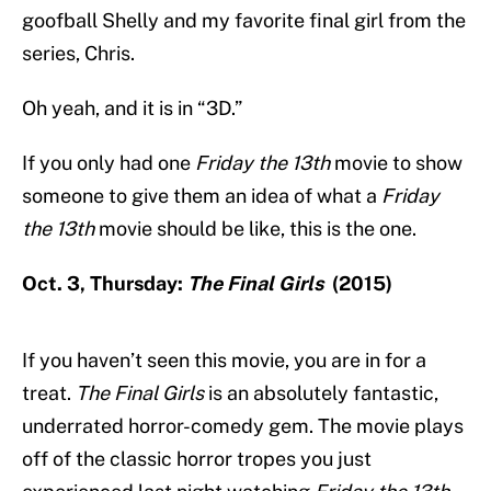
goofball Shelly and my favorite final girl from the
series, Chris.
Oh yeah, and it is in “3D.”
If you only had one
Friday the 13th
movie to show
someone to give them an idea of what a
Friday
the 13th
movie should be like, this is the one.
Oct. 3, Thursday:
The Final Girls
(2015)
If you haven’t seen this movie, you are in for a
treat.
The Final Girls
is an absolutely fantastic,
underrated horror-comedy gem. The movie plays
off of the classic horror tropes you just