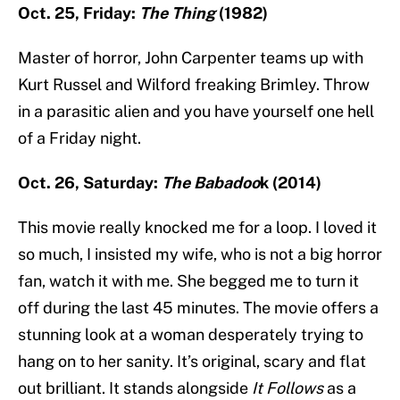
Oct. 25, Friday:
The Thing
(1982)
Master of horror, John Carpenter teams up with
Kurt Russel and Wilford freaking Brimley. Throw
in a parasitic alien and you have yourself one hell
of a Friday night.
Oct. 26, Saturday:
The Babadoo
k (2014)
This movie really knocked me for a loop. I loved it
so much, I insisted my wife, who is not a big horror
fan, watch it with me. She begged me to turn it
off during the last 45 minutes. The movie offers a
stunning look at a woman desperately trying to
hang on to her sanity. It’s original, scary and flat
out brilliant. It stands alongside
It Follows
as a