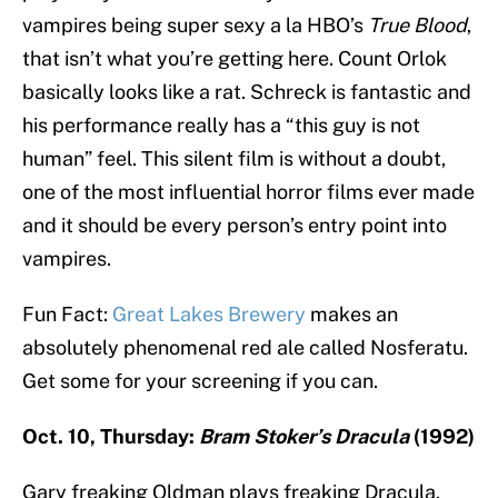
vampires being super sexy a la HBO’s
True Blood
,
that isn’t what you’re getting here. Count Orlok
basically looks like a rat. Schreck is fantastic and
his performance really has a “this guy is not
human” feel. This silent film is without a doubt,
one of the most influential horror films ever made
and it should be every person’s entry point into
vampires.
Fun Fact:
Great Lakes Brewery
makes an
absolutely phenomenal red ale called Nosferatu.
Get some for your screening if you can.
Oct. 10, Thursday:
Bram Stoker’s Dracula
(1992)
Gary freaking Oldman plays freaking Dracula.