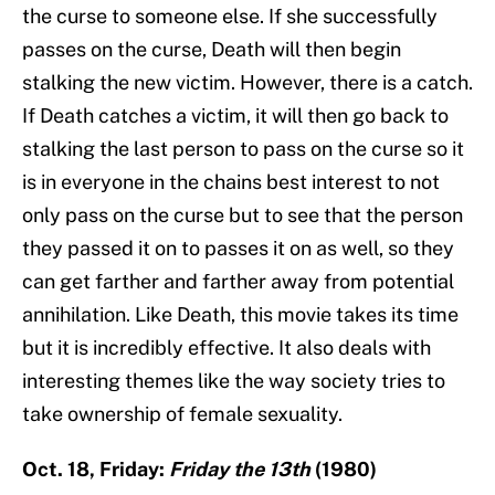
the curse to someone else. If she successfully
passes on the curse, Death will then begin
stalking the new victim. However, there is a catch.
If Death catches a victim, it will then go back to
stalking the last person to pass on the curse so it
is in everyone in the chains best interest to not
only pass on the curse but to see that the person
they passed it on to passes it on as well, so they
can get farther and farther away from potential
annihilation. Like Death, this movie takes its time
but it is incredibly effective. It also deals with
interesting themes like the way society tries to
take ownership of female sexuality.
Oct. 18, Friday:
Friday the 13th
(1980)