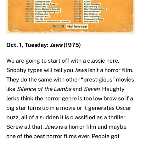
Oct. 1, Tuesday:
Jaws
(1975)
We are going to start off with a classic here.
Snobby types will tell you
Jaws
isn’t a horror film.
They do the same with other “prestigious” movies
like
Silence of the Lambs
and
Seven
. Haughty
jerks think the horror genre is too low brow so if a
big star turns up in a movie or it generates Oscar
buzz, all of a sudden it is classified as a thriller.
Screw all that.
Jaws
is a horror film and maybe
one of the best horror films ever. People got