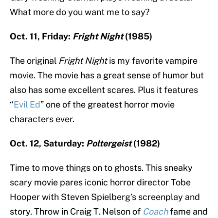
What more do you want me to say?
Oct. 11, Friday:
Fright Night
(1985)
The original
Fright Night
is my favorite vampire
movie. The movie has a great sense of humor but
also has some excellent scares. Plus it features
“
Evil Ed
” one of the greatest horror movie
characters ever.
Oct. 12, Saturday:
Poltergeist
(1982)
Time to move things on to ghosts. This sneaky
scary movie pares iconic horror director Tobe
Hooper with Steven Spielberg’s screenplay and
story. Throw in Craig T. Nelson of
Coach
fame and