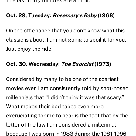
The last thirty minutes are a thrill.
Oct. 29, Tuesday:
Rosemary’s Baby
(1968)
On the off chance that you don’t know what this
classic is about, I am not going to spoil it for you.
Just enjoy the ride.
Oct. 30, Wednesday:
The Exorcist
(1973)
Considered by many to be one of the scariest
movies ever, I am consistently told by snot-nosed
millennials that “I didn’t think it was that scary.”
What makes their bad takes even more
excruciating for me to hear is the fact that by the
letter of the law I am considered a millennial
because I was born in 1983 during the 1981-1996