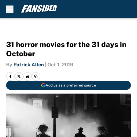
Skip to main content
31 horror movies for the 31 days in
October
By
Patrick Allen
|
Oct 1, 2019
Add us as a preferred source