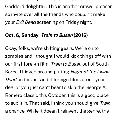
Goddard delightful. This is another crowd-pleaser
so invite over all the friends who couldn’t make
your
Evil Dead
screening on Friday night.
Oct. 6, Sunday:
Train to Busan
(2016)
Okay, folks, we’re shifting gears. We’re on to
zombies and I thought I would kick things off with
our first foreign film,
Train to Busan
out of South
Korea. I kicked around putting
Night of the Living
Dead
on this list and if foreign films aren’t your
deal or you just can’t bear to skip the George A.
Romero classic this October, this is a good place
to sub it in. That said, I think you should give
Train
a chance. While it doesn’t reinvent the genre, the