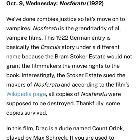
Oct. 9, Wednesday:
Nosferatu
(1922)
We’ve done zombies justice so let’s move on to
vampires.
Nosferatu
is the granddaddy of all
vampire films. This 1922 German entry is
basically the
Dracula
story under a different
name because the Bram Stoker Estate would not
grant the filmmakers the movie rights to the
book. Interestingly, the Stoker Estate sued the
makers of
Nosferatu
and according to the film’s
Wikipedia page
, all copies of
Nosferatu
were
supposed to be destroyed. Thankfully, some
copies survived.
In this film, Drac is a dude named Count Orlok,
played by Max Schreck. If you are used to