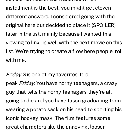
installment is the best, you might get eleven
different answers. I considered going with the
original here but decided to place it (SPOILER)
later in the list, mainly because I wanted this
viewing to link up well with the next movie on this
list. We’re trying to create a flow here people, roll
with me.
Friday 3
is one of my favorites. It is
peak
Friday.
You have horny teenagers, a crazy
guy that tells the horny teenagers they’re all
going to die and you have Jason graduating from
wearing a potato sack on his head to sporting his
iconic hockey mask. The film features some
great characters like the annoying, looser