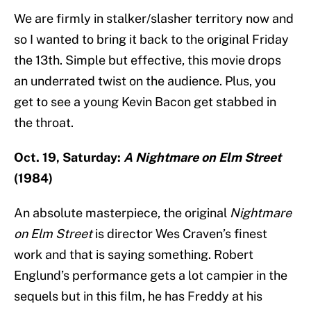
We are firmly in stalker/slasher territory now and
so I wanted to bring it back to the original Friday
the 13th. Simple but effective, this movie drops
an underrated twist on the audience. Plus, you
get to see a young Kevin Bacon get stabbed in
the throat.
Oct. 19, Saturday:
A Nightmare on Elm Street
(1984)
An absolute masterpiece, the original
Nightmare
on Elm Street
is director Wes Craven’s finest
work and that is saying something. Robert
Englund’s performance gets a lot campier in the
sequels but in this film, he has Freddy at his