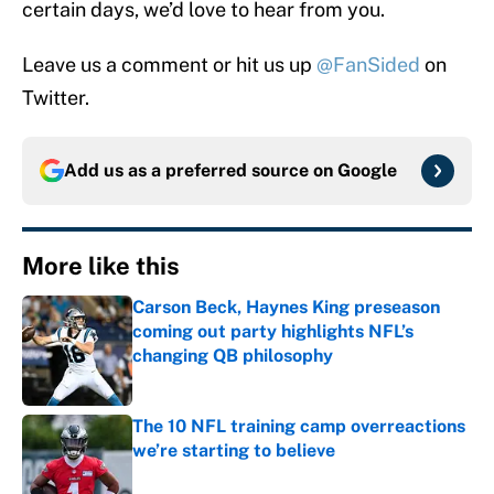
certain days, we’d love to hear from you.
Leave us a comment or hit us up
@FanSided
on
Twitter.
Add us as a preferred source on
Google
More like this
Carson Beck, Haynes King preseason
coming out party highlights NFL’s
changing QB philosophy
Published by on Invalid Date
The 10 NFL training camp overreactions
we’re starting to believe
Published by on Invalid Date