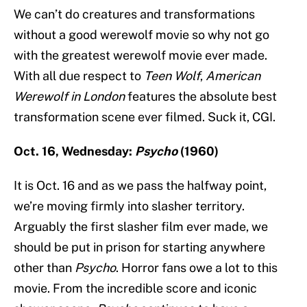
We can’t do creatures and transformations
without a good werewolf movie so why not go
with the greatest werewolf movie ever made.
With all due respect to
Teen Wolf
,
American
Werewolf in London
features the absolute best
transformation scene ever filmed. Suck it, CGI.
Oct. 16, Wednesday:
Psycho
(1960)
It is Oct. 16 and as we pass the halfway point,
we’re moving firmly into slasher territory.
Arguably the first slasher film ever made, we
should be put in prison for starting anywhere
other than
Psycho
. Horror fans owe a lot to this
movie. From the incredible score and iconic