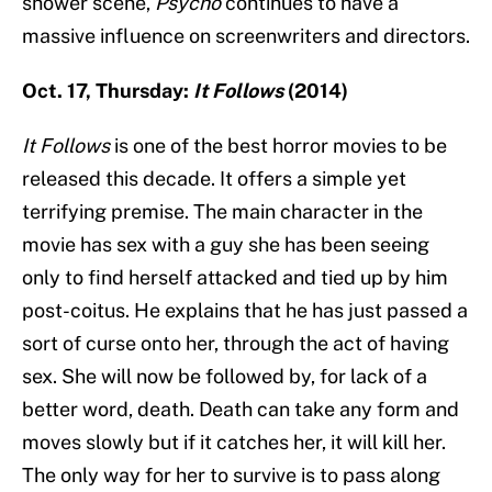
shower scene,
Psycho
continues to have a
massive influence on screenwriters and directors.
Oct. 17, Thursday:
It Follows
(2014)
It Follows
is one of the best horror movies to be
released this decade. It offers a simple yet
terrifying premise. The main character in the
movie has sex with a guy she has been seeing
only to find herself attacked and tied up by him
post-coitus. He explains that he has just passed a
sort of curse onto her, through the act of having
sex. She will now be followed by, for lack of a
better word, death. Death can take any form and
moves slowly but if it catches her, it will kill her.
The only way for her to survive is to pass along