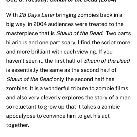
With
28 Days Later
bringing zombies back in a
big way, in 2004 audiences were treated to the
masterpiece that is
Shaun of the Dead
. Two parts
hilarious and one part scary, I find the script more
and more brilliant with each viewing. If you
haven’t seen it, the first half of
Shaun of the Dead
is essentially the same as the second half of
Shaun of the Dead
only the second half has
zombies. It is a wonderful tribute to zombie films
and also very cleverly explores the story of a man
so reluctant to grow up that it takes a zombie
apocalypse to convince him to get his act
together.