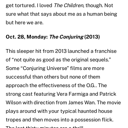
get tortured. I loved
The Children
, though. Not
sure what that says about me as a human being
but here we are.
Oct. 28, Monday:
The Conjuring
(2013)
This sleeper hit from 2013 launched a franchise
of “not quite as good as the original sequels.”
Some “Conjuring Universe” films are more
successful than others but none of them
approach the effectiveness of the O.G.. The
strong cast featuring Vera Farmiga and Patrick
Wilson with direction from James Wan. The movie
plays around with your typical haunted house
tropes and then moves into a possession flick.