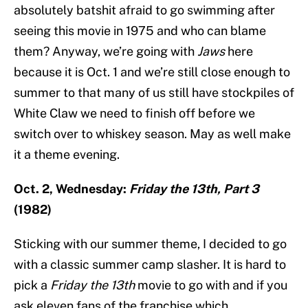
absolutely batshit afraid to go swimming after
seeing this movie in 1975 and who can blame
them? Anyway, we’re going with
Jaws
here
because it is Oct. 1 and we’re still close enough to
summer to that many of us still have stockpiles of
White Claw we need to finish off before we
switch over to whiskey season. May as well make
it a theme evening.
Oct. 2, Wednesday:
Friday the 13th, Part 3
(1982)
Sticking with our summer theme, I decided to go
with a classic summer camp slasher. It is hard to
pick a
Friday the 13th
movie to go with and if you
ask eleven fans of the franchise which