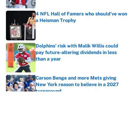
4 NFL Hall of Famers who should've won
a Heisman Trophy
Published by on Invalid Date
Dolphins' risk with Malik Willis could
pay future-altering dividends in less
than a year
Published by on Invalid Date
Carson Benge and more Mets giving
New York reason to believe in a 2027
turnaround
Published by on Invalid Date
5 related articles loaded