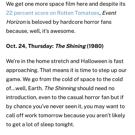
We get one more space film here and despite its
22 percent score on Rotten Tomatoes
,
Event
Horizon
is beloved by hardcore horror fans
because, well, it’s awesome.
Oct. 24, Thursday:
The Shining
(1980)
We’re in the home stretch and Halloween is fast
approaching. That means it is time to step up our
game. We go from the cold of space to the cold
of…well, Earth.
The Shinning
should need no
introduction, even to the casual horror fan but if
by chance you’ve never seen it, you may want to
call off work tomorrow because you aren’t likely
to get a lot of sleep tonight.