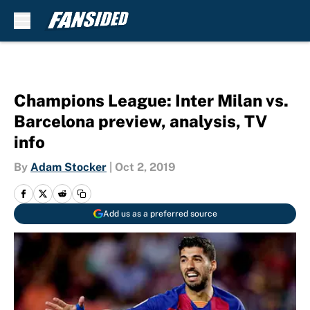
Skip to main content
Champions League: Inter Milan vs.
Barcelona preview, analysis, TV
info
By
Adam Stocker
|
Oct 2, 2019
Add us as a preferred source