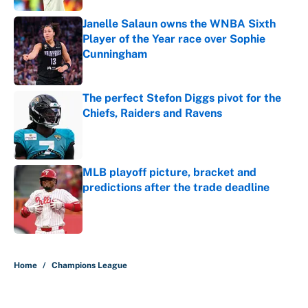
Janelle Salaun owns the WNBA Sixth
Player of the Year race over Sophie
Cunningham
Published by on Invalid Date
The perfect Stefon Diggs pivot for the
Chiefs, Raiders and Ravens
Published by on Invalid Date
MLB playoff picture, bracket and
predictions after the trade deadline
Published by on Invalid Date
5 related articles loaded
Home
/
Champions League