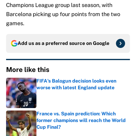
Champions League group last season, with
Barcelona picking up four points from the two
games.
Add us as a preferred source on
Google
More like this
FIFA's Balogun decision looks even
worse with latest England update
Published by on Invalid Date
France vs. Spain prediction: Which
former champions will reach the World
Cup Final?
Published by on Invalid Date