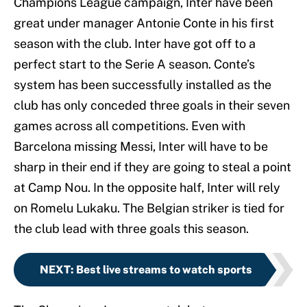
Champions League campaign, Inter have been
great under manager Antonie Conte in his first
season with the club. Inter have got off to a
perfect start to the Serie A season. Conte’s
system has been successfully installed as the
club has only conceded three goals in their seven
games across all competitions. Even with
Barcelona missing Messi, Inter will have to be
sharp in their end if they are going to steal a point
at Camp Nou. In the opposite half, Inter will rely
on Romelu Lukaku. The Belgian striker is tied for
the club lead with three goals this season.
NEXT
:
Best live streams to watch sports