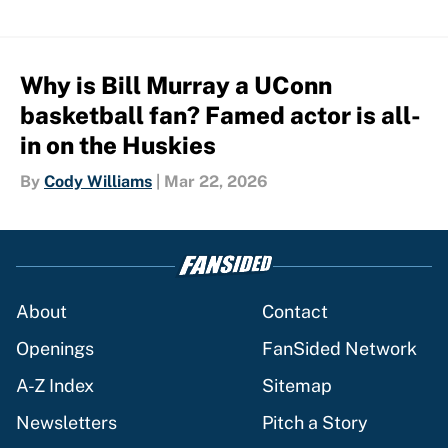
Why is Bill Murray a UConn
basketball fan? Famed actor is all-
in on the Huskies
By
Cody Williams
|
Mar 22, 2026
About
Contact
Openings
FanSided Network
A-Z Index
Sitemap
Newsletters
Pitch a Story