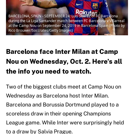
BARCELONA, SPAIN - SEPTEMBER 24: Luis Suarez of FC Barcelona
during the La Liga Santander match between FC Barcelona v Villarreal
at the Camp Nou on September 24, 2019 in Barcelona Spain (Photo by
Rico Brouwer/Soccrates/Getty Images)
Barcelona face Inter Milan at Camp
Nou on Wednesday, Oct. 2. Here’s all
the info you need to watch.
Two of the biggest clubs meet at Camp Nou on
Wednesday as Barcelona host Inter Milan.
Barcelona and Borussia Dortmund played to a
scoreless draw in their opening Champions
League game. While Inter were surprisingly held
to a draw by Salvia Prague.