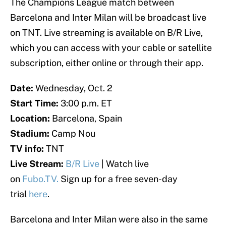
The Champions League match between
Barcelona and Inter Milan will be broadcast live
on TNT. Live streaming is available on B/R Live,
which you can access with your cable or satellite
subscription, either online or through their app.
Date:
Wednesday, Oct. 2
Start Time:
3:00 p.m. ET
Location:
Barcelona, Spain
Stadium:
Camp Nou
TV info:
TNT
Live Stream:
B/R Live
| Watch live
on
Fubo.TV.
Sign up for a free seven-day
trial
here
.
Barcelona and Inter Milan were also in the same