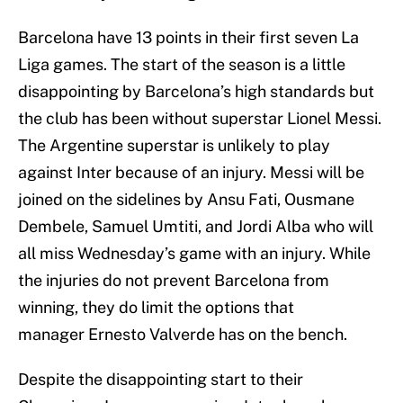
Barcelona have 13 points in their first seven La
Liga games. The start of the season is a little
disappointing by Barcelona’s high standards but
the club has been without superstar Lionel Messi.
The Argentine superstar is unlikely to play
against Inter because of an injury. Messi will be
joined on the sidelines by Ansu Fati, Ousmane
Dembele, Samuel Umtiti, and Jordi Alba who will
all miss Wednesday’s game with an injury. While
the injuries do not prevent Barcelona from
winning, they do limit the options that
manager Ernesto Valverde has on the bench.
Despite the disappointing start to their