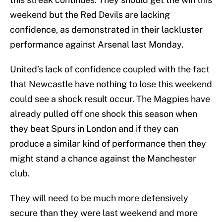
weekend but the Red Devils are lacking
confidence, as demonstrated in their lackluster
performance against Arsenal last Monday.
United’s lack of confidence coupled with the fact
that Newcastle have nothing to lose this weekend
could see a shock result occur. The Magpies have
already pulled off one shock this season when
they beat Spurs in London and if they can
produce a similar kind of performance then they
might stand a chance against the Manchester
club.
They will need to be much more defensively
secure than they were last weekend and more