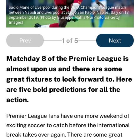
Sadio Mane of Liverpool during the UEFA Champions League match
between Napoli and Liverpool at Stadio San Paolo, Naples, Italy on 17
September 2019. (Photo by Giuseppe Maffia/NurPhoto via Getty
Images)
1
of 5
Prev
Next
Matchday 8 of the Premier League is
almost upon us and there are some
great fixtures to look forward to. Here
are five bold predictions for all the
action.
Premier League fans have one more weekend of
exciting soccer to catch before the international
break takes over again. There are some great