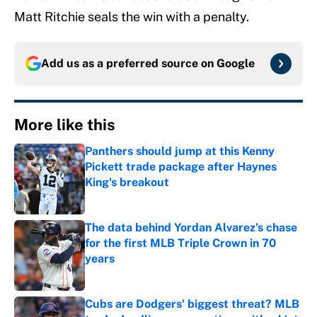
Matt Ritchie seals the win with a penalty.
Add us as a preferred source on
Google
More like this
Panthers should jump at this Kenny
Pickett trade package after Haynes
King's breakout
Published by on Invalid Date
The data behind Yordan Alvarez’s chase
for the first MLB Triple Crown in 70
years
Published by on Invalid Date
Cubs are Dodgers' biggest threat? MLB