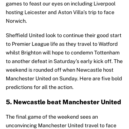
games to feast our eyes on including Liverpool
hosting Leicester and Aston Villa’s trip to face
Norwich.
Sheffield United look to continue their good start
to Premier League life as they travel to Watford
whilst Brighton will hope to condemn Tottenham
to another defeat in Saturday’s early kick off. The
weekend is rounded off when Newcastle host
Manchester United on Sunday. Here are five bold
predictions for all the action.
5. Newcastle beat Manchester United
The final game of the weekend sees an
unconvincing Manchester United travel to face