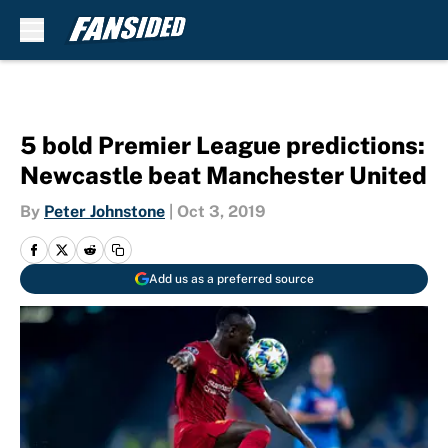
Skip to main content
5 bold Premier League predictions:
Newcastle beat Manchester United
By
Peter Johnstone
|
Oct 3, 2019
Add us as a preferred source