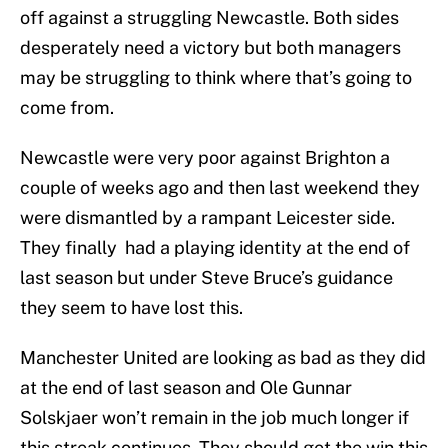
off against a struggling Newcastle. Both sides
desperately need a victory but both managers
may be struggling to think where that’s going to
come from.
Newcastle were very poor against Brighton a
couple of weeks ago and then last weekend they
were dismantled by a rampant Leicester side.
They finally had a playing identity at the end of
last season but under Steve Bruce’s guidance
they seem to have lost this.
Manchester United are looking as bad as they did
at the end of last season and Ole Gunnar
Solskjaer won’t remain in the job much longer if
this streak continues. They should get the win this