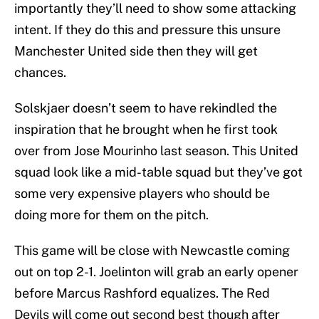
importantly they’ll need to show some attacking
intent. If they do this and pressure this unsure
Manchester United side then they will get
chances.
Solskjaer doesn’t seem to have rekindled the
inspiration that he brought when he first took
over from Jose Mourinho last season. This United
squad look like a mid-table squad but they’ve got
some very expensive players who should be
doing more for them on the pitch.
This game will be close with Newcastle coming
out on top 2-1. Joelinton will grab an early opener
before Marcus Rashford equalizes. The Red
Devils will come out second best though after