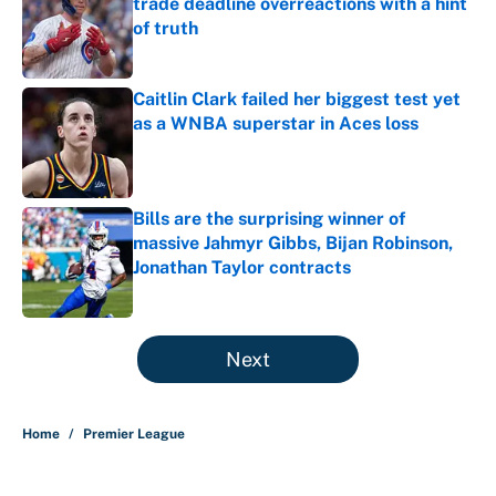
trade deadline overreactions with a hint
of truth
Published by on Invalid Date
Caitlin Clark failed her biggest test yet
as a WNBA superstar in Aces loss
Published by on Invalid Date
Bills are the surprising winner of
massive Jahmyr Gibbs, Bijan Robinson,
Jonathan Taylor contracts
Published by on Invalid Date
5 related articles loaded
Next
Home
/
Premier League