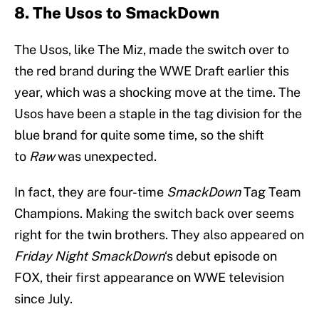
8. The Usos to SmackDown
The Usos, like The Miz, made the switch over to
the red brand during the WWE Draft earlier this
year, which was a shocking move at the time. The
Usos have been a staple in the tag division for the
blue brand for quite some time, so the shift
to
Raw
was unexpected.
In fact, they are four-time
SmackDown
Tag Team
Champions. Making the switch back over seems
right for the twin brothers. They also appeared on
Friday Night SmackDown
‘s debut episode on
FOX, their first appearance on WWE television
since July.