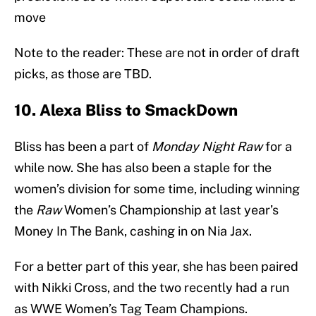
move
Note to the reader: These are not in order of draft
picks, as those are TBD.
10. Alexa Bliss to SmackDown
Bliss has been a part of
Monday Night Raw
for a
while now. She has also been a staple for the
women’s division for some time, including winning
the
Raw
Women’s Championship at last year’s
Money In The Bank, cashing in on Nia Jax.
For a better part of this year, she has been paired
with Nikki Cross, and the two recently had a run
as WWE Women’s Tag Team Champions.