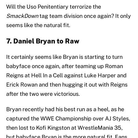
Will the Uso Penitentiary terrorize the
SmackDown
tag team division once again? It only
seems like the natural fit.
7. Daniel Bryan to Raw
It certainly seems like Bryan is starting to turn
babyface once again, after teaming up Roman
Reigns at Hell In a Cell against Luke Harper and
Erick Rowan and then hugging it out with Reigns
after the two were victorious.
Bryan recently had his best run as a heel, as he
captured the WWE Championship over AJ Styles,
then lost to Kofi Kingston at WrestleMania 35,
but babyface Bryan is the more natural fit. Fans