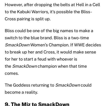
However, after dropping the belts at Hell in a Cell
to the Kabuki Warriors, it’s possible the Bliss-
Cross pairing is split up.
Bliss could be one of the big names to make a
switch to the blue brand. Bliss is a two-time
SmackDown
Women’s Champion. If WWE decides
to break up her and Cross, it would make sense
for her to start a feud with whoever is
the
SmackDown
champion when that time
comes.
The Goddess returning to
SmackDown
could
become a reality.
9. The Miz to SmackDown