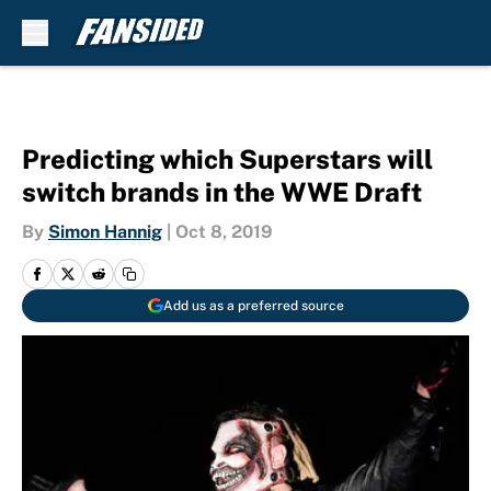
Skip to main content
Predicting which Superstars will
switch brands in the WWE Draft
By
Simon Hannig
|
Oct 8, 2019
Add us as a preferred source