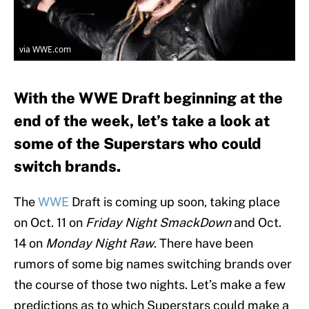
via WWE.com
With the WWE Draft beginning at the
end of the week, let’s take a look at
some of the Superstars who could
switch brands.
The
WWE
Draft is coming up soon, taking place
on Oct. 11 on
Friday Night SmackDown
and Oct.
14 on
Monday Night Raw
. There have been
rumors of some big names switching brands over
the course of those two nights. Let’s make a few
predictions as to which Superstars could make a