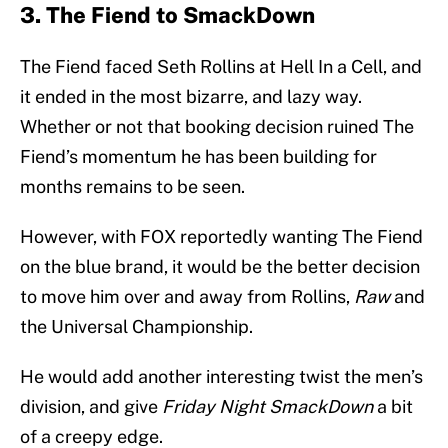
3. The Fiend to SmackDown
The Fiend faced Seth Rollins at Hell In a Cell, and
it ended in the most bizarre, and lazy way.
Whether or not that booking decision ruined The
Fiend’s momentum he has been building for
months remains to be seen.
However, with FOX reportedly wanting The Fiend
on the blue brand, it would be the better decision
to move him over and away from Rollins,
Raw
and
the Universal Championship.
He would add another interesting twist the men’s
division, and give
Friday Night SmackDown
a bit
of a creepy edge.