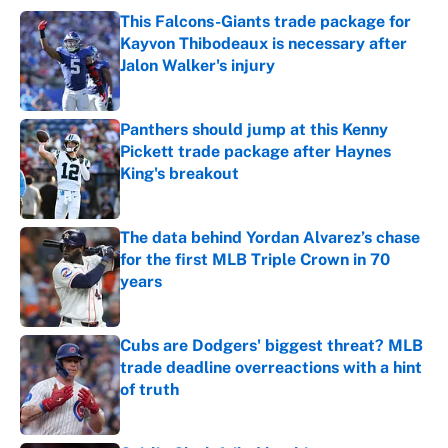
This Falcons-Giants trade package for
Kayvon Thibodeaux is necessary after
Jalon Walker's injury
Published by on Invalid Date
Panthers should jump at this Kenny
Pickett trade package after Haynes
King's breakout
Published by on Invalid Date
The data behind Yordan Alvarez’s chase
for the first MLB Triple Crown in 70
years
Published by on Invalid Date
Cubs are Dodgers' biggest threat? MLB
trade deadline overreactions with a hint
of truth
Published by on Invalid Date