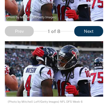
(Photo by Mitchell Leff/Getty Images)
1
of 8
Prev
Next
(Photo by Mitchell Leff/Getty Images) NFL DFS Week 6