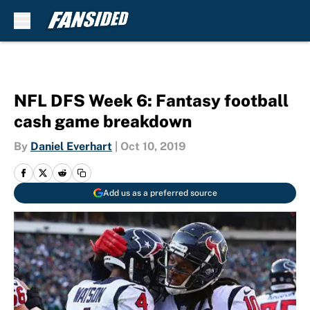
Skip to main content
NFL DFS Week 6: Fantasy football
cash game breakdown
By
Daniel Everhart
|
Oct 10, 2019
Add us as a preferred source