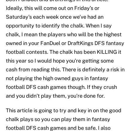
Ideally, this will come out on Friday’s or
Saturday’s each week once we’ve had an
opportunity to identify the chalk. When I say
chalk, I mean the players who will be the highest
owned in your FanDuel or DraftKings DFS fantasy
football contests. The chalk has been KILLING it
this year so I would hope you’re getting some
cash from reading this. There is definitely a risk in
not playing the high owned guys in fantasy
football DFS cash games though. If they crush
and you didn’t play them, you’re done for.
This article is going to try and key in on the good
chalk plays so you can play them in fantasy
football DFS cash games and be safe. I also