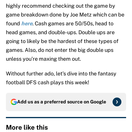
highly recommend checking out the game by
game breakdown done by Joe Metz which can be
found
here
. Cash games are 50/50s, head to
head games, and double-ups. Double ups are
going to likely be the hardest of these types of
games. Also, do not enter the big double ups
unless you’re maxing them out.
Without further ado, let’s dive into the fantasy
football DFS cash plays this week!
Add us as a preferred source on
Google
More like this