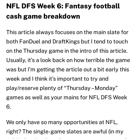
NFL DFS Week 6: Fantasy football
cash game breakdown
This article always focuses on the main slate for
both FanDuel and DraftKings but I tend to touch
on the Thursday game in the intro of this article.
Usually, it’s a look back on how terrible the game
was but I’m getting the article out a bit early this
week and I think it’s important to try and
play/reserve plenty of “Thursday – Monday”
games as well as your mains for NFL DFS Week
6.
We only have so many opportunities at NFL,
right? The single-game slates are awful (in my