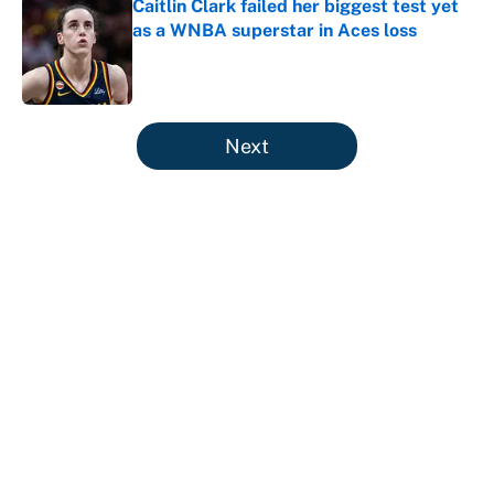
Caitlin Clark failed her biggest test yet
as a WNBA superstar in Aces loss
Published by on Invalid Date
5 related articles loaded
Next
About
Contact
Openings
FanSided Network
A-Z Index
Sitemap
Newsletters
Pitch a Story
Privacy Policy
Terms of Use