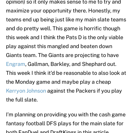
opinion) so it only makes sense to me to try and
maximize your opportunity there. Honestly, my
teams end up being just like my main slate teams
and do pretty well. This game is horrific though
this week and I think the Pats D is the only viable
play against this mangled and beaten down
Giants team. The Giants are projecting to have
Engram
, Gallman, Barkley, and Shephard out.
This week I think it’d be reasonable to also look at
the Monday game and maybe play a cheap
Kerryon Johnson
against the Packers if you play
the full slate.
I’m planning on providing you with the cash game
fantasy football DFS plays for the main slate for
both FanDuel and DraftKings in this article.