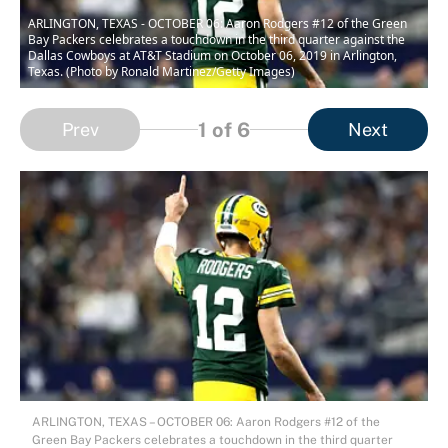
ARLINGTON, TEXAS - OCTOBER 06: Aaron Rodgers #12 of the Green
Bay Packers celebrates a touchdown in the third quarter against the
Dallas Cowboys at AT&T Stadium on October 06, 2019 in Arlington,
Texas. (Photo by Ronald Martinez/Getty Images)
1
of 6
Prev
Next
ARLINGTON, TEXAS – OCTOBER 06: Aaron Rodgers #12 of the
Green Bay Packers celebrates a touchdown in the third quarter