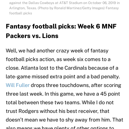
against the Dallas Cowboys at AT&T Stadium on October 06, 2019 in
Arlington, Texas. (Photo by Ronald Martinez/Getty Images) Fantasy
football picks
Fantasy football picks: Week 6 MNF
Packers vs. Lions
Well, we had another crazy week of fantasy
football picks action, as week six comes to a
close. Atlanta lost to the Cardinals because of a
late-game missed extra point and a bad penalty.
Will Fuller
drops three touchdowns, after scoring
three last week. In this game, we have a 45 point
total between these two teams. While I do not
trust Rodgers without his best receiver, that
doesn’t mean we have to shy away from him. That
also means we have plenty of other options to