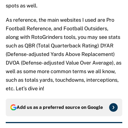
spots as well.
As reference, the main websites I used are Pro
Football Reference, and Football Outsiders,
along with RotoGrinders tools, you may see stats
such as QBR (Total Quarterback Rating) DYAR
(Defense-adjusted Yards Above Replacement)
DVOA (Defense-adjusted Value Over Average), as
well as some more common terms we all know,
such as totals yards, touchdowns, interceptions,
etc. Let’s dive in!
Add us as a preferred source on
Google