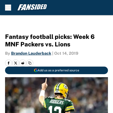
Skip to main content
Fantasy football picks: Week 6
MNF Packers vs. Lions
By
Brandon Lauderback
|
Oct 14, 2019
Add us as a preferred source