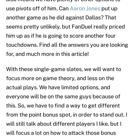
use pivots off of him. Can
Aaron Jones
put up
another game as he did against Dallas? That
seems pretty unlikely, but FanDuel really priced
him up as if he is going to score another four
touchdowns. Find all the answers you are looking
for, and much more in this article!
With these single-game slates, we will want to
focus more on game theory, and less on the
actual plays. We have limited options, and
everyone will be on the same guys because of
this. So, we have to find a way to get different
from the point bonus spot, in order to stand out. I
will still talk about different players I like, but I
will focus a lot on how to attack those bonus