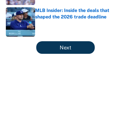
MLB Insider: Inside the deals that
shaped the 2026 trade deadline
Published by on Invalid Date
5 related articles loaded
Next
About
Contact
Openings
FanSided Network
A-Z Index
Sitemap
Newsletters
Pitch a Story