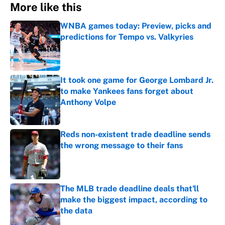
More like this
WNBA games today: Preview, picks and
predictions for Tempo vs. Valkyries
Published by on Invalid Date
It took one game for George Lombard Jr.
to make Yankees fans forget about
Anthony Volpe
Published by on Invalid Date
Reds non-existent trade deadline sends
the wrong message to their fans
Published by on Invalid Date
The MLB trade deadline deals that'll
make the biggest impact, according to
the data
Published by on Invalid Date