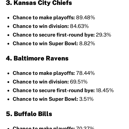
3. Kansas City Chiefs
Chance to make playoffs:
89.48%
Chance to win division:
84.63%
Chance to secure first-round bye:
29.3%
Chance to win Super Bowl:
8.82%
4. Baltimore Ravens
Chance to make playoffs:
78.44%
Chance to win division:
69.51%
Chance to secure first-round bye:
18.45%
Chance to win Super Bowl:
3.51%
5. Buffalo Bills
Chance to make playoffs:
70.27%