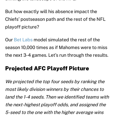
But how exactly will his absence impact the
Chiefs’ postseason path and the rest of the NFL
playoff picture?
Our
Bet Labs
model simulated the rest of the
season 10,000 times as if Mahomes were to miss
the next 3-4 games. Let’s run through the results.
Projected AFC Playoff Picture
We projected the top four seeds by ranking the
most likely division winners by their chances to
land the 1-4 seeds. Then we identified teams with
the next-highest playoff odds, and assigned the
5-seed to the one with the higher average wins