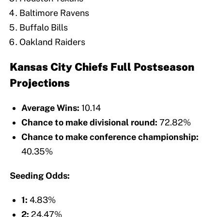
Baltimore Ravens
Buffalo Bills
Oakland Raiders
Kansas City Chiefs Full Postseason
Projections
Average Wins:
10.14
Chance to make divisional round:
72.82%
Chance to make conference championship:
40.35%
Seeding Odds:
1:
4.83%
2:
24.47%