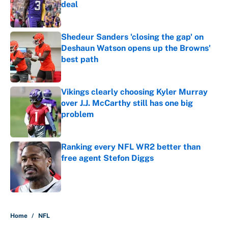
deal
Published by on Invalid Date
Shedeur Sanders 'closing the gap' on
Deshaun Watson opens up the Browns'
best path
Published by on Invalid Date
Vikings clearly choosing Kyler Murray
over J.J. McCarthy still has one big
problem
Published by on Invalid Date
Ranking every NFL WR2 better than
free agent Stefon Diggs
Published by on Invalid Date
5 related articles loaded
Home
/
NFL