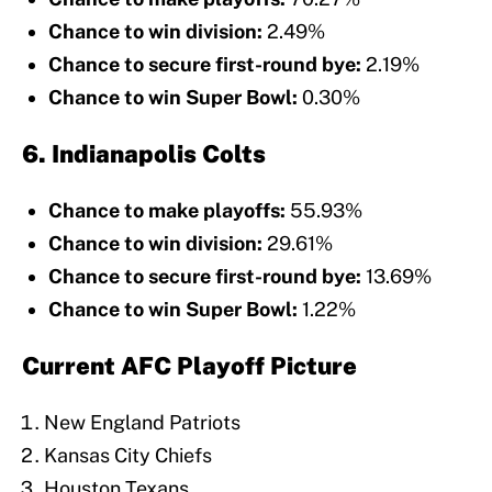
Chance to win division:
2.49%
Chance to secure first-round bye:
2.19%
Chance to win Super Bowl:
0.30%
6. Indianapolis Colts
Chance to make playoffs:
55.93%
Chance to win division:
29.61%
Chance to secure first-round bye:
13.69%
Chance to win Super Bowl:
1.22%
Current AFC Playoff Picture
New England Patriots
Kansas City Chiefs
Houston Texans