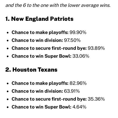
and the 6 to the one with the lower average wins.
1. New England Patriots
Chance to make playoffs:
99.90%
Chance to win division:
97.50%
Chance to secure first-round bye:
93.89%
Chance to win Super Bowl:
33.06%
2. Houston Texans
Chance to make playoffs:
82.96%
Chance to win division:
63.91%
Chance to secure first-round bye:
35.36%
Chance to win Super Bowl:
4.64%