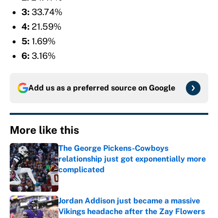
3:
33.74%
4:
21.59%
5:
1.69%
6:
3.16%
Add us as a preferred source on
Google
More like this
The George Pickens-Cowboys
relationship just got exponentially more
complicated
Published by on Invalid Date
Jordan Addison just became a massive
Vikings headache after the Zay Flowers