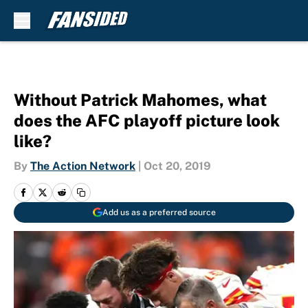
Skip to main content
Without Patrick Mahomes, what
does the AFC playoff picture look
like?
By
The Action Network
|
Oct 20, 2019
Add us as a preferred source