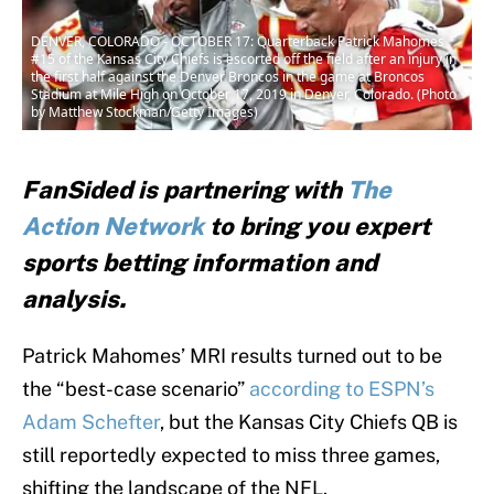
DENVER, COLORADO - OCTOBER 17: Quarterback Patrick Mahomes
#15 of the Kansas City Chiefs is escorted off the field after an injury in
the first half against the Denver Broncos in the game at Broncos
Stadium at Mile High on October 17, 2019 in Denver, Colorado. (Photo
by Matthew Stockman/Getty Images)
FanSided is partnering with
The
Action Network
to bring you expert
sports betting information and
analysis.
Patrick Mahomes’ MRI results turned out to be
the “best-case scenario”
according to ESPN’s
Adam Schefter
, but the Kansas City Chiefs QB is
still reportedly expected to miss three games,
shifting the landscape of the NFL.