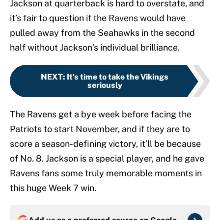
Jackson at quarterback is hard to overstate, and
it’s fair to question if the Ravens would have
pulled away from the Seahawks in the second
half without Jackson’s individual brilliance.
NEXT
:
It's time to take the Vikings
seriously
The Ravens get a bye week before facing the
Patriots to start November, and if they are to
score a season-defining victory, it’ll be because
of No. 8. Jackson is a special player, and he gave
Ravens fans some truly memorable moments in
this huge Week 7 win.