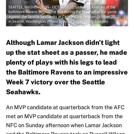
SEATTLE, WASHINGTON - OCTOBER 20: Lamar Jackson #8 of the
Baltimore Ravens throws the ball during the first half of the game
against the Seattle Seahawks at CenturyLink Field on October 20, 2019
in Seattle, Washington. (Photo by Alika Jenner/Getty Images)
Although Lamar Jackson didn’t light
up the stat sheet as a passer, he made
plenty of plays with his legs to lead
the Baltimore Ravens to an impressive
Week 7 victory over the Seattle
Seahawks.
An MVP candidate at quarterback from the AFC
met an MVP candidate at quarterback from the
NFC on Sunday afternoon when Lamar Jackson