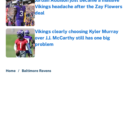
Jordan Addison just became a massive
Vikings headache after the Zay Flowers
deal
Published by on Invalid Date
Vikings clearly choosing Kyler Murray
over J.J. McCarthy still has one big
problem
Published by on Invalid Date
5 related articles loaded
Home
/
Baltimore Ravens
About
Contact
Openings
FanSided Network