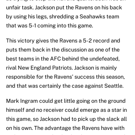
unfair task. Jackson put the Ravens on his back
by using his legs, shredding a Seahawks team
that was 5-1 coming into this game.
This victory gives the Ravens a 5-2 record and
puts them back in the discussion as one of the
best teams in the AFC behind the undefeated,
rival New England Patriots. Jackson is mainly
responsible for the Ravens’ success this season,
and that was certainly the case against Seattle.
Mark Ingram could get little going on the ground
himself and no receiver could emerge as a star in
this game, so Jackson had to pick up the slack all
on his own. The advantage the Ravens have with