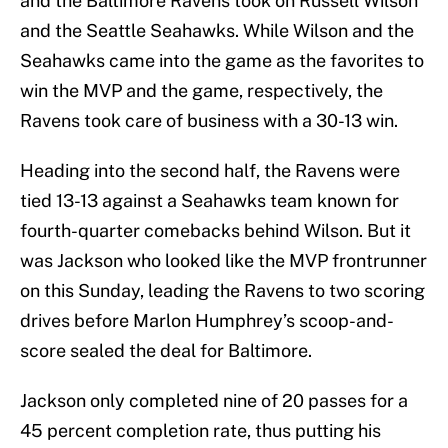
and the Baltimore Ravens took on Russell Wilson
and the Seattle Seahawks. While Wilson and the
Seahawks came into the game as the favorites to
win the MVP and the game, respectively, the
Ravens took care of business with a 30-13 win.
Heading into the second half, the Ravens were
tied 13-13 against a Seahawks team known for
fourth-quarter comebacks behind Wilson. But it
was Jackson who looked like the MVP frontrunner
on this Sunday, leading the Ravens to two scoring
drives before Marlon Humphrey’s scoop-and-
score sealed the deal for Baltimore.
Jackson only completed nine of 20 passes for a
45 percent completion rate, thus putting his