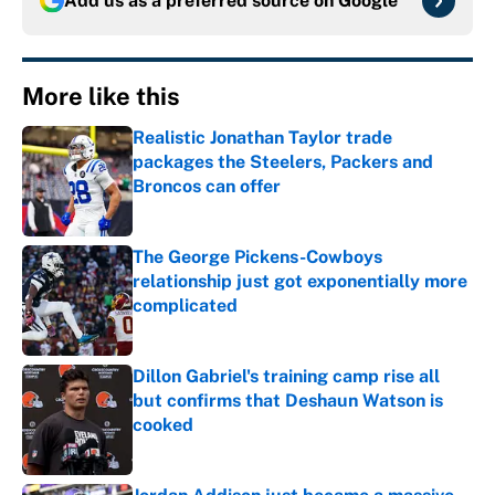
Add us as a preferred source on
Google
More like this
Realistic Jonathan Taylor trade
packages the Steelers, Packers and
Broncos can offer
Published by on Invalid Date
The George Pickens-Cowboys
relationship just got exponentially more
complicated
Published by on Invalid Date
Dillon Gabriel's training camp rise all
but confirms that Deshaun Watson is
cooked
Published by on Invalid Date