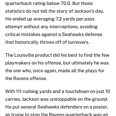
quarterback rating below 70.0. But those
statistics do not tell the story of Jackson’s day.
He ended up averaging 7.2 yards per pass
attempt without any interceptions, avoiding
critical mistakes against a Seahawks defense
that historically thrives off of turnovers.
The Louisville product did his best to find the few
playmakers on his offense, but ultimately he was
the one who, once again, made all the plays for
the Ravens offense.
With 111 rushing yards and a touchdown on just 10
carries, Jackson was unstoppable on the ground.
He put several Seahawks defenders on a poster,
as trying to stop the Ravens quarterback was an