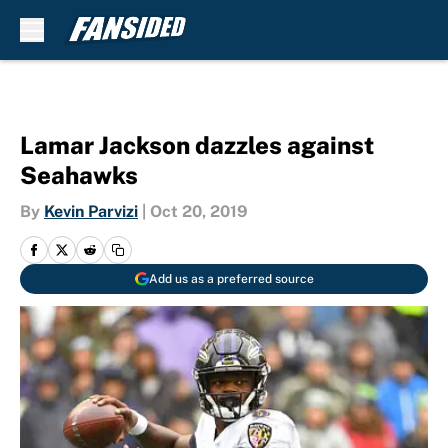
Skip to main content
Lamar Jackson dazzles against
Seahawks
By
Kevin Parvizi
|
Oct 20, 2019
Add us as a preferred source