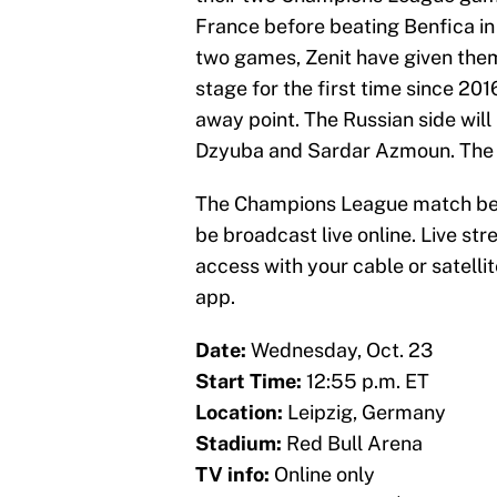
France before beating Benfica in R
two games, Zenit have given them
stage for the first time since 201
away point. The Russian side will
Dzyuba and Sardar Azmoun. The d
The Champions League match betw
be broadcast live online. Live str
access with your cable or satellit
app.
Date:
Wednesday, Oct. 23
Start Time:
12:55 p.m. ET
Location:
Leipzig, Germany
Stadium:
Red Bull Arena
TV info:
Online only