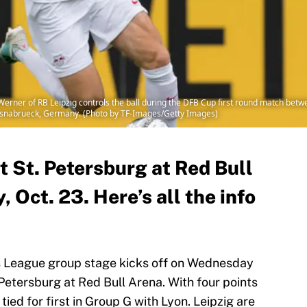
r of RB Leipzig controls the ball during the DFB Cup first round match betwe
Osnabrueck, Germany. (Photo by TF-Images/Getty Images)
t St. Petersburg at Red Bull
Oct. 23. Here’s all the info
s League group stage kicks off on Wednesday
 Petersburg at Red Bull Arena. With four points
 tied for first in Group G with Lyon. Leipzig are