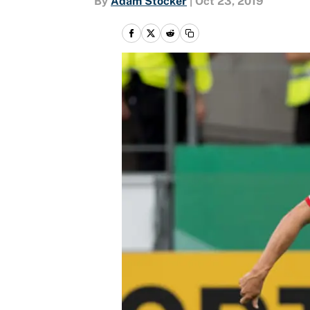
By
Adam Stocker
|
Oct 23, 2019