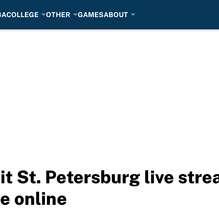
BA
COLLEGE
OTHER
GAMES
ABOUT
it St. Petersburg live str
e online