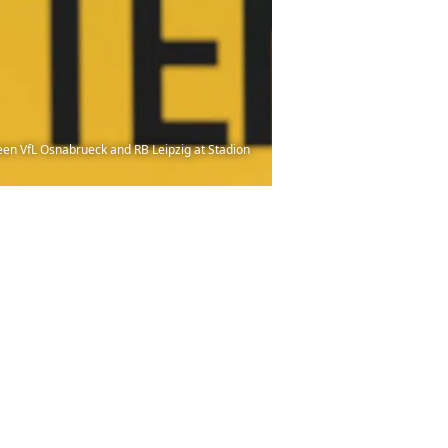
en VfL Osnabrueck and RB Leipzig at Stadion