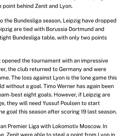
e point behind Zenit and Lyon.
t to the Bundesliga season, Leipzig have dropped
eipzig are tied with Borussia Dortmund and
tight Bundesliga table, with only two points
g opened the tournament with an impressive
er, the club returned to Germany and were
me. The loss against Lyon is the lone game this
ld without a goal. Timo Werner has again been
team-best eight goals. However, if Leipzig are
ge, they will need Yussuf Poulsen to start
ne goal this season after scoring 19 last season.
ussian Premier Liga with Lokomotiv Moscow. In
 Zenit were able to steal a point from Lyon in