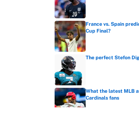
France vs. Spain predi
Cup Final?
Published by on Invalid Dat
The perfect Stefon Dig
Published by on Invalid Dat
What the latest MLB a
Cardinals fans
Published by on Invalid Dat
From a Braves star to 
2026 season
Published by on Invalid Dat