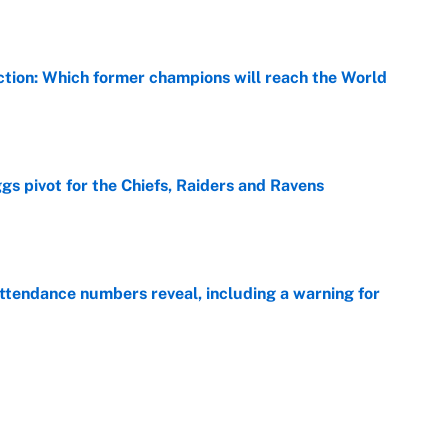
ction: Which former champions will reach the World
e
gs pivot for the Chiefs, Raiders and Ravens
e
ttendance numbers reveal, including a warning for
e
CJ Abrams, ranking the luckiest MLB hitters of the
e