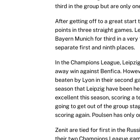
third in the group but are only on
After getting off to a great star
points in three straight games. L
Bayern Munich for third in a very 
separate first and ninth places.
In the Champions League, Leipzi
away win against Benfica. Howev
beaten by Lyon in their second ga
season that Leipzig have been he
excellent this season, scoring a 
going to get out of the group sta
scoring again. Poulsen has only o
Zenit are tied for first in the R
their two Champions League game,