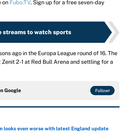
e on
Fubo.TV
. Sign up for a free seven-day
e streams to watch sports
sons ago in the Europa League round of 16. The
Zenit 2-1 at Red Bull Arena and settling for a
on
Google
Follow
on looks even worse with latest England update
e