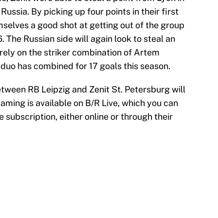
ussia. By picking up four points in their first
selves a good shot at getting out of the group
6. The Russian side will again look to steal an
 rely on the striker combination of Artem
uo has combined for 17 goals this season.
een RB Leipzig and Zenit St. Petersburg will
eaming is available on B/R Live, which you can
e subscription, either online or through their