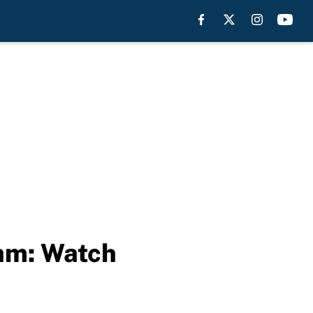
eam: Watch