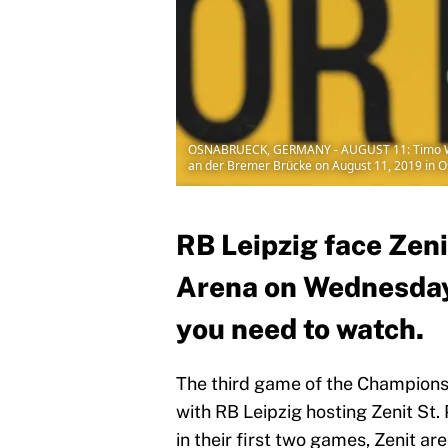
OSNABRUECK, GERMANY - AUGUST 11: Timo Werne
an der Bremer Brücke on August 11, 2019 in 
RB Leipzig face Zeni
Arena on Wednesday, 
you need to watch.
The third game of the Champion
with RB Leipzig hosting Zenit St.
in their first two games, Zenit are