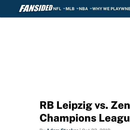
NFL
MLB
NBA
WHY WE PLAY
WN
Skip to main content
RB Leipzig vs. Zen
Champions Leagu