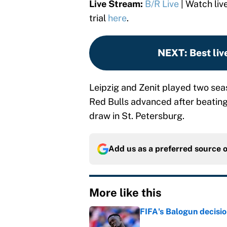
Live Stream:
B/R Live
| Watch liv
trial
here
.
NEXT
:
Best liv
Leipzig and Zenit played two sea
Red Bulls advanced after beating 
draw in St. Petersburg.
Add us as a preferred source 
More like this
FIFA's Balogun decisi
Published by on Invalid Dat