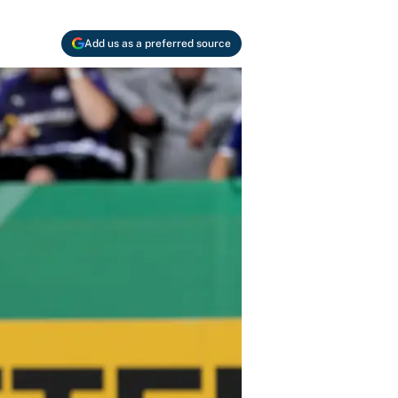
Add us as a preferred source