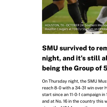
HOUSTON, TX - OCTOBER 24: Southern Methodist
Houston Cougars at TDECU Stadium on October 
SMU survived to re
night, and it’s still
being the Group of 5
On Thursday night, the SMU Must
reach 8-0 with a 34-31 win over H
start since an 11-0-1 campaign in
and at No. 16 in the country this 