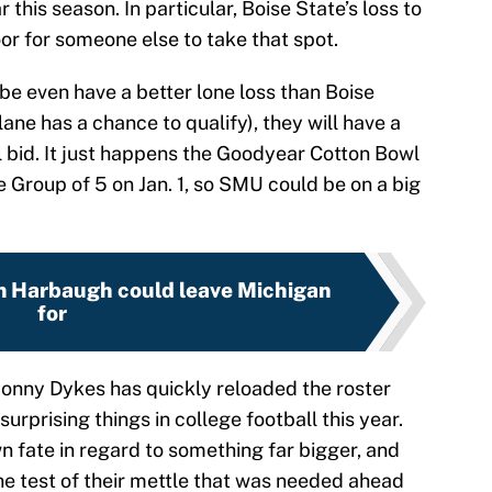
 this season. In particular, Boise State’s loss to
r for someone else to take that spot.
be even have a better lone loss than Boise
ne has a chance to qualify), they will have a
l bid. It just happens the Goodyear Cotton Bowl
e Group of 5 on Jan. 1, so SMU could be on a big
m Harbaugh could leave Michigan
for
onny Dykes has quickly reloaded the roster
surprising things in college football this year.
n fate in regard to something far bigger, and
e test of their mettle that was needed ahead