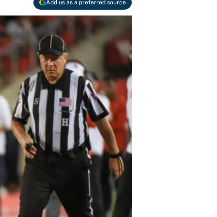
Add us as a preferred source