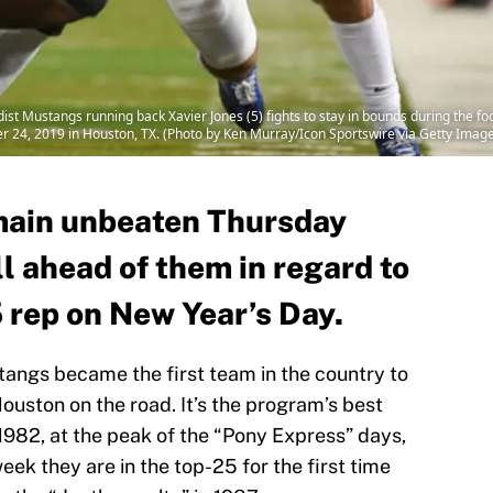
 Mustangs running back Xavier Jones (5) fights to stay in bounds during the 
24, 2019 in Houston, TX. (Photo by Ken Murray/Icon Sportswire via Getty Imag
main unbeaten Thursday
 all ahead of them in regard to
 rep on New Year’s Day.
angs became the first team in the country to
ouston on the road. It’s the program’s best
 1982, at the peak of the “Pony Express” days,
week they are in the top-25 for the first time