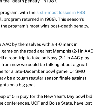
the “death penalty” in 1987.
e program, with the
sixth-most losses in FBS
all program returned in 1989). This season’s
 the program’s most wins post-death penalty,
e AAC by themselves with a 4-0 mark in
s game on the road against Memphis (2-1 in AAC
will a road trip to take on Navy (3-1 in AAC play
h from now we could be talking about a great
 line for a late-December bowl game. Or SMU
may be a tough regular season finale against
ights on a big goal.
up of 5 in play for the New Year’s Day bowl bid
ose conferences, UCF and Boise State, have lost