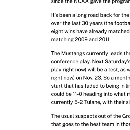
since the NCAA gave the program 
It’s been a long road back for th
over the last 30 years (the footb
eight wins have already matched
matching 2009 and 2011.
The Mustangs currently leads th
conference play. Next Saturday’
play right now) will be a test, as 
right now) on Nov. 23. So a mont
start that has faded to being in
could be 11-0 heading into what 
currently 5-2 Tulane, with their s
The usual suspects out of the Gro
that goes to the best team in th