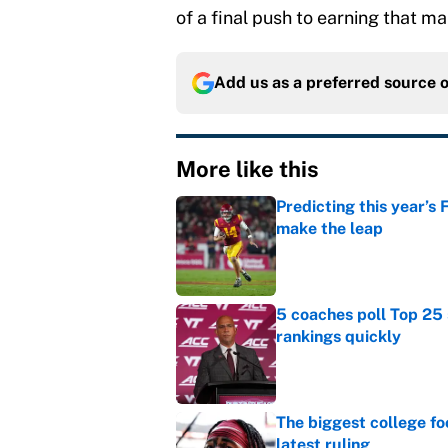
of a final push to earning that m
Add us as a preferred source 
More like this
Predicting this year’s
make the leap
Published by on Invalid Dat
5 coaches poll Top 25 
rankings quickly
Published by on Invalid Dat
The biggest college fo
latest ruling