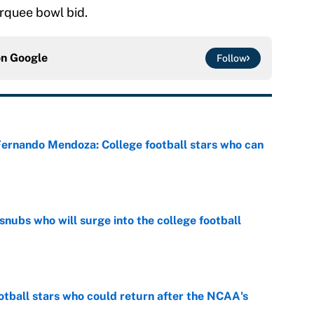
arquee bowl bid.
on
Google
Follow
 Fernando Mendoza: College football stars who can
e
snubs who will surge into the college football
e
otball stars who could return after the NCAA's