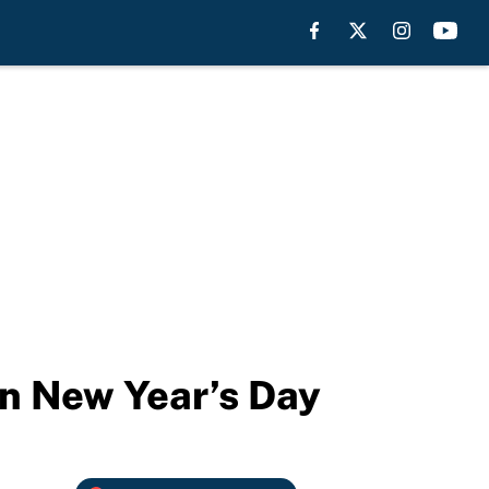
on New Year’s Day