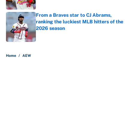
Published by on Invalid Date
From a Braves star to CJ Abrams,
ranking the luckiest MLB hitters of the
2026 season
Published by on Invalid Date
5 related articles loaded
Home
/
AEW
About
Contact
Openings
FanSided Network
A-Z Index
Sitemap
Newsletters
Pitch a Story