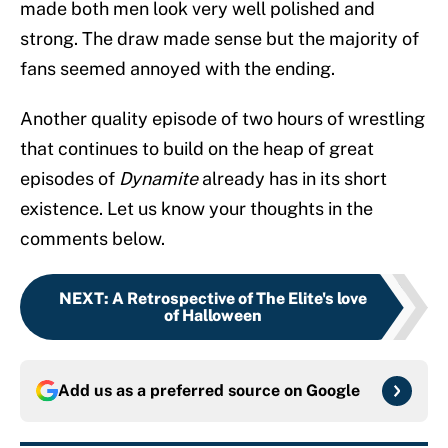
made both men look very well polished and
strong. The draw made sense but the majority of
fans seemed annoyed with the ending.
Another quality episode of two hours of wrestling
that continues to build on the heap of great
episodes of
Dynamite
already has in its short
existence. Let us know your thoughts in the
comments below.
NEXT
:
A Retrospective of The Elite's love
of Halloween
Add us as a preferred source on
Google