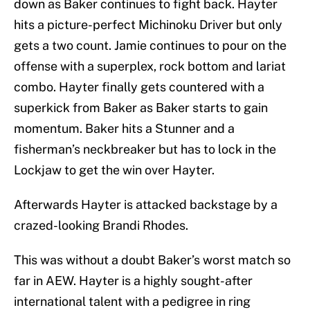
down as Baker continues to fight back. Hayter
hits a picture-perfect Michinoku Driver but only
gets a two count. Jamie continues to pour on the
offense with a superplex, rock bottom and lariat
combo. Hayter finally gets countered with a
superkick from Baker as Baker starts to gain
momentum. Baker hits a Stunner and a
fisherman’s neckbreaker but has to lock in the
Lockjaw to get the win over Hayter.
Afterwards Hayter is attacked backstage by a
crazed-looking Brandi Rhodes.
This was without a doubt Baker’s worst match so
far in AEW. Hayter is a highly sought-after
international talent with a pedigree in ring