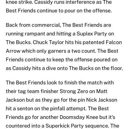
knee strike. Cassidy runs interference as The
Best Friends continue to pour on the offense.
Back from commercial, The Best Friends are
running rampant and hitting a Suplex Party on
The Bucks. Chuck Taylor hits his patented Falcon
Arrow which only garners a two count. The Best
Friends continue to keep the offense poured on
as Cassidy hits a dive onto The Bucks on the floor.
The Best Friends look to finish the match with
their tag team finisher Strong Zero on Matt
Jackson but as they go for the pin Nick Jackson
hit a senton on the pinfall attempt. The Best
Friends go for another Doomsday Knee but it’s
countered into a Superkick Party sequence. The