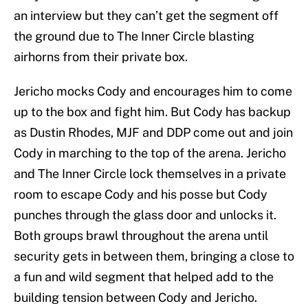
an interview but they can’t get the segment off
the ground due to The Inner Circle blasting
airhorns from their private box.
Jericho mocks Cody and encourages him to come
up to the box and fight him. But Cody has backup
as Dustin Rhodes, MJF and DDP come out and join
Cody in marching to the top of the arena. Jericho
and The Inner Circle lock themselves in a private
room to escape Cody and his posse but Cody
punches through the glass door and unlocks it.
Both groups brawl throughout the arena until
security gets in between them, bringing a close to
a fun and wild segment that helped add to the
building tension between Cody and Jericho.