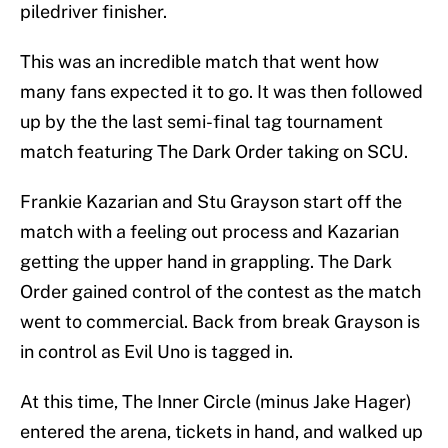
piledriver finisher.
This was an incredible match that went how
many fans expected it to go. It was then followed
up by the the last semi-final tag tournament
match featuring The Dark Order taking on SCU.
Frankie Kazarian and Stu Grayson start off the
match with a feeling out process and Kazarian
getting the upper hand in grappling. The Dark
Order gained control of the contest as the match
went to commercial. Back from break Grayson is
in control as Evil Uno is tagged in.
At this time, The Inner Circle (minus Jake Hager)
entered the arena, tickets in hand, and walked up