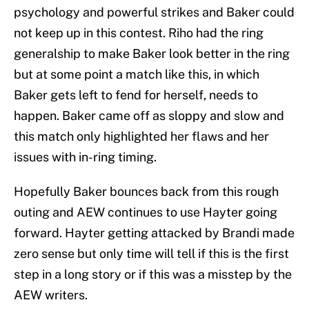
psychology and powerful strikes and Baker could
not keep up in this contest. Riho had the ring
generalship to make Baker look better in the ring
but at some point a match like this, in which
Baker gets left to fend for herself, needs to
happen. Baker came off as sloppy and slow and
this match only highlighted her flaws and her
issues with in-ring timing.
Hopefully Baker bounces back from this rough
outing and AEW continues to use Hayter going
forward. Hayter getting attacked by Brandi made
zero sense but only time will tell if this is the first
step in a long story or if this was a misstep by the
AEW writers.