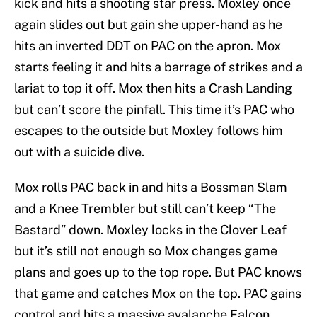
kick and hits a shooting star press. Moxley once
again slides out but gain she upper-hand as he
hits an inverted DDT on PAC on the apron. Mox
starts feeling it and hits a barrage of strikes and a
lariat to top it off. Mox then hits a Crash Landing
but can’t score the pinfall. This time it’s PAC who
escapes to the outside but Moxley follows him
out with a suicide dive.
Mox rolls PAC back in and hits a Bossman Slam
and a Knee Trembler but still can’t keep “The
Bastard” down. Moxley locks in the Clover Leaf
but it’s still not enough so Mox changes game
plans and goes up to the top rope. But PAC knows
that game and catches Mox on the top. PAC gains
control and hits a massive avalanche Falcon