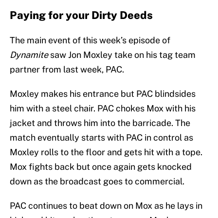
Paying for your Dirty Deeds
The main event of this week’s episode of
Dynamite
saw Jon Moxley take on his tag team
partner from last week, PAC.
Moxley makes his entrance but PAC blindsides
him with a steel chair. PAC chokes Mox with his
jacket and throws him into the barricade. The
match eventually starts with PAC in control as
Moxley rolls to the floor and gets hit with a tope.
Mox fights back but once again gets knocked
down as the broadcast goes to commercial.
PAC continues to beat down on Mox as he lays in