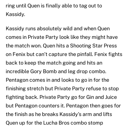
ring until Quen is finally able to tag out to
Kassidy.
Kassidy runs absolutely wild and when Quen
comes in Private Party look like they might have
the match won. Quen hits a Shooting Star Press
on Fenix but can’t capture the pinfall. Fenix fights
back to keep the match going and hits an
incredible Gory Bomb and leg drop combo.
Pentagon comes in and looks to go in for the
finishing stretch but Private Party refuse to stop
fighting back. Private Party go for Gin and Juice
but Pentagon counters it. Pentagon then goes for
the finish as he breaks Kassidy’s arm and lifts
Quen up for the Lucha Bros combo stomp