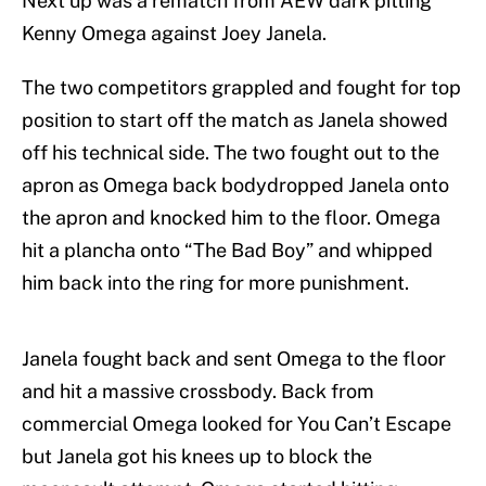
Next up was a rematch from AEW dark pitting
Kenny Omega against Joey Janela.
The two competitors grappled and fought for top
position to start off the match as Janela showed
off his technical side. The two fought out to the
apron as Omega back bodydropped Janela onto
the apron and knocked him to the floor. Omega
hit a plancha onto “The Bad Boy” and whipped
him back into the ring for more punishment.
Janela fought back and sent Omega to the floor
and hit a massive crossbody. Back from
commercial Omega looked for You Can’t Escape
but Janela got his knees up to block the