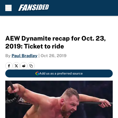
Skip to main content
AEW Dynamite recap for Oct. 23,
2019: Ticket to ride
By
Paul Bradley
|
Oct 26, 2019
Add us as a preferred source