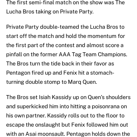
The first semi-final match on the show was The
Lucha Bros taking on Private Party.
Private Party double-teamed the Lucha Bros to
start off the match and hold the momentum for
the first part of the contest and almost score a
pinfall on the former AAA Tag Team Champions.
The Bros turn the tide back in their favor as
Pentagon fired up and Fenix hit a stomach-
turning double stomp to Marq Quen.
The Bros set Isiah Kassidy up on Quen’s shoulders
and superkicked him into hitting a poisonrana on
his own partner. Kassidy rolls out to the floor to
escape the onslaught but Fenix followed him out
with an Asai moonsault. Pentagon holds down the