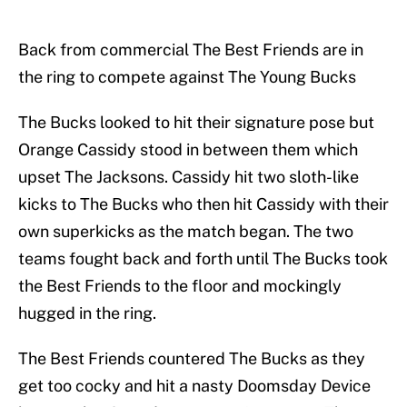
Back from commercial The Best Friends are in
the ring to compete against The Young Bucks
The Bucks looked to hit their signature pose but
Orange Cassidy stood in between them which
upset The Jacksons. Cassidy hit two sloth-like
kicks to The Bucks who then hit Cassidy with their
own superkicks as the match began. The two
teams fought back and forth until The Bucks took
the Best Friends to the floor and mockingly
hugged in the ring.
The Best Friends countered The Bucks as they
get too cocky and hit a nasty Doomsday Device