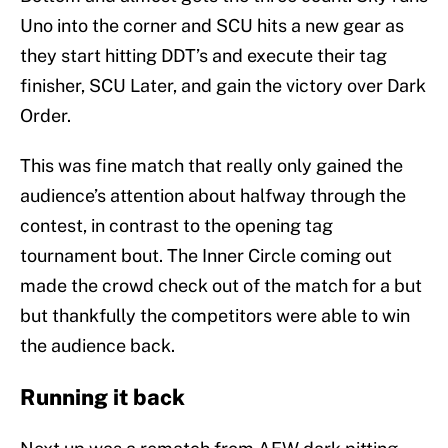
Uno into the corner and SCU hits a new gear as
they start hitting DDT’s and execute their tag
finisher, SCU Later, and gain the victory over Dark
Order.
This was fine match that really only gained the
audience’s attention about halfway through the
contest, in contrast to the opening tag
tournament bout. The Inner Circle coming out
made the crowd check out of the match for a but
but thankfully the competitors were able to win
the audience back.
Running it back