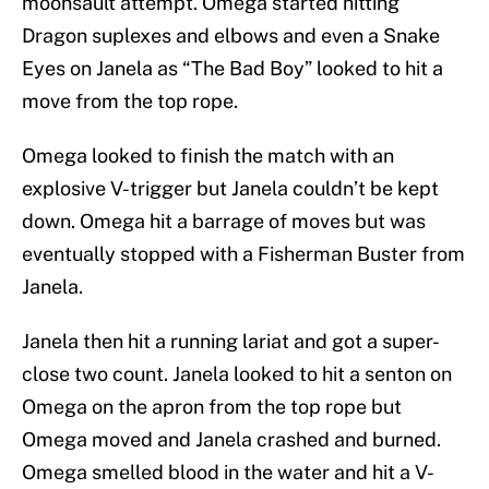
moonsault attempt. Omega started hitting
Dragon suplexes and elbows and even a Snake
Eyes on Janela as “The Bad Boy” looked to hit a
move from the top rope.
Omega looked to finish the match with an
explosive V-trigger but Janela couldn’t be kept
down. Omega hit a barrage of moves but was
eventually stopped with a Fisherman Buster from
Janela.
Janela then hit a running lariat and got a super-
close two count. Janela looked to hit a senton on
Omega on the apron from the top rope but
Omega moved and Janela crashed and burned.
Omega smelled blood in the water and hit a V-