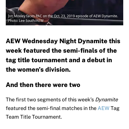
Jon Moxley faces PAC on the Oct. 23, 2019 episode of AEW Dynamite.
Photo: Lee South/AEW
AEW Wednesday Night Dynamite this
week featured the semi-finals of the
tag title tournament and a debut in
the women’s division.
And then there were two
The first two segments of this week’s
Dynamite
featured the semi-final matches in the
AEW
Tag
Team Title Tournament.