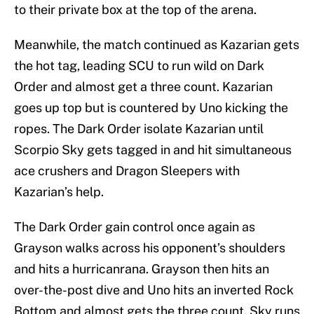
to their private box at the top of the arena.
Meanwhile, the match continued as Kazarian gets
the hot tag, leading SCU to run wild on Dark
Order and almost get a three count. Kazarian
goes up top but is countered by Uno kicking the
ropes. The Dark Order isolate Kazarian until
Scorpio Sky gets tagged in and hit simultaneous
ace crushers and Dragon Sleepers with
Kazarian’s help.
The Dark Order gain control once again as
Grayson walks across his opponent’s shoulders
and hits a hurricanrana. Grayson then hits an
over-the-post dive and Uno hits an inverted Rock
Bottom and almost gets the three count. Sky runs