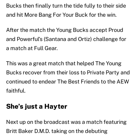
Bucks then finally turn the tide fully to their side
and hit More Bang For Your Buck for the win.
After the match the Young Bucks accept Proud
and Powerful’s (Santana and Ortiz) challenge for
a match at Full Gear.
This was a great match that helped The Young
Bucks recover from their loss to Private Party and
continued to endear The Best Friends to the AEW
faithful.
She’s just a Hayter
Next up on the broadcast was a match featuring
Britt Baker D.M.D. taking on the debuting