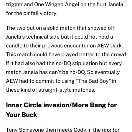
trigger and One Winged Angel on the hurt Janela
for the pinfall victory.
The two put on a solid match that showed off
Janela’s technical side but it could not hold a
candle to their previous encounter on AEW Dark.
This match could have played better to the crowd
if it had also had the no-DQ stipulation but every
match Janela has can’t be no-DQ. So eventually
AEW had to commit to using “The Bad Boy” in
these kind of straight-style matches.
Inner Circle invasion/More Bang for
Your Buck
Tony Schiavone then meets Cody in the ring for