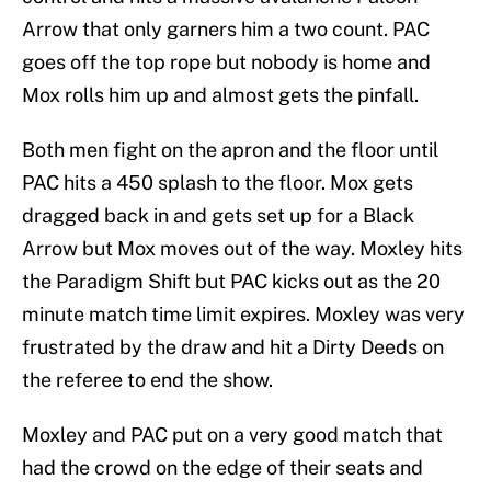
Arrow that only garners him a two count. PAC
goes off the top rope but nobody is home and
Mox rolls him up and almost gets the pinfall.
Both men fight on the apron and the floor until
PAC hits a 450 splash to the floor. Mox gets
dragged back in and gets set up for a Black
Arrow but Mox moves out of the way. Moxley hits
the Paradigm Shift but PAC kicks out as the 20
minute match time limit expires. Moxley was very
frustrated by the draw and hit a Dirty Deeds on
the referee to end the show.
Moxley and PAC put on a very good match that
had the crowd on the edge of their seats and