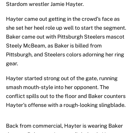
Stardom wrestler Jamie Hayter.
Hayter came out getting in the crowd’s face as
she set her heel role up well to start the segment.
Baker came out with Pittsburgh Steelers mascot
Steely McBeam, as Baker is billed from
Pittsburgh, and Steelers colors adorning her ring
gear.
Hayter started strong out of the gate, running
smash mouth-style into her opponent. The
conflict spills out to the floor and Baker counters
Hayter’s offense with a rough-looking slingblade.
Back from commercial, Hayter is wearing Baker