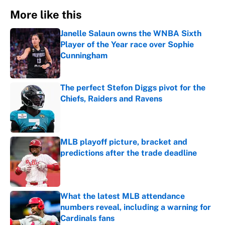
More like this
Janelle Salaun owns the WNBA Sixth
Player of the Year race over Sophie
Cunningham
Published by on Invalid Date
The perfect Stefon Diggs pivot for the
Chiefs, Raiders and Ravens
Published by on Invalid Date
MLB playoff picture, bracket and
predictions after the trade deadline
Published by on Invalid Date
What the latest MLB attendance
numbers reveal, including a warning for
Cardinals fans