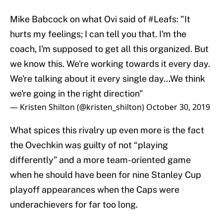
Mike Babcock on what Ovi said of
#Leafs
: "It
hurts my feelings; I can tell you that. I'm the
coach, I'm supposed to get all this organized. But
we know this. We're working towards it every day.
We're talking about it every single day...We think
we're going in the right direction"
— Kristen Shilton (@kristen_shilton)
October 30, 2019
What spices this rivalry up even more is the fact
the Ovechkin was guilty of not “playing
differently” and a more team-oriented game
when he should have been for nine Stanley Cup
playoff appearances when the Caps were
underachievers for far too long.