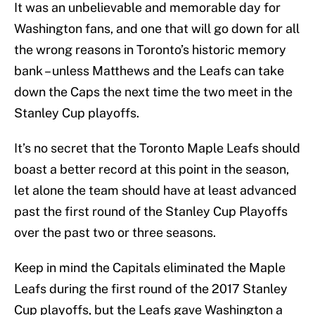
It was an unbelievable and memorable day for
Washington fans, and one that will go down for all
the wrong reasons in Toronto’s historic memory
bank – unless Matthews and the Leafs can take
down the Caps the next time the two meet in the
Stanley Cup playoffs.
It’s no secret that the Toronto Maple Leafs should
boast a better record at this point in the season,
let alone the team should have at least advanced
past the first round of the Stanley Cup Playoffs
over the past two or three seasons.
Keep in mind the Capitals eliminated the Maple
Leafs during the first round of the 2017 Stanley
Cup playoffs, but the Leafs gave Washington a