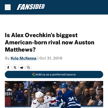
Skip to main content
Is Alex Ovechkin’s biggest
American-born rival now Auston
Matthews?
By
Kyle McKenna
|
Oct 31, 2019
Add us as a preferred source