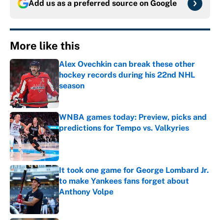
Add us as a preferred source on
Google
More like this
Alex Ovechkin can break these other
hockey records during his 22nd NHL
season
Published by on Invalid Date
WNBA games today: Preview, picks and
predictions for Tempo vs. Valkyries
Published by on Invalid Date
It took one game for George Lombard Jr.
to make Yankees fans forget about
Anthony Volpe
Published by on Invalid Date