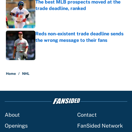
The best MLB prospects moved at the
trade deadline, ranked
Published by on Invalid Date
Reds non-existent trade deadline sends
the wrong message to their fans
Published by on Invalid Date
5 related articles loaded
Home
/
NHL
About
Contact
Openings
FanSided Network