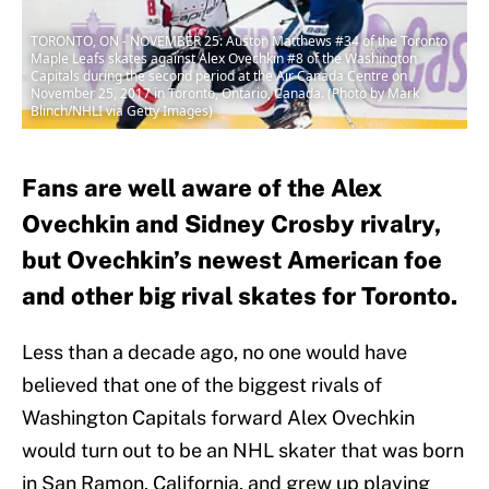
TORONTO, ON - NOVEMBER 25: Auston Matthews #34 of the Toronto
Maple Leafs skates against Alex Ovechkin #8 of the Washington
Capitals during the second period at the Air Canada Centre on
November 25, 2017 in Toronto, Ontario, Canada. (Photo by Mark
Blinch/NHLI via Getty Images)
Fans are well aware of the Alex
Ovechkin and Sidney Crosby rivalry,
but Ovechkin’s newest American foe
and other big rival skates for Toronto.
Less than a decade ago, no one would have
believed that one of the biggest rivals of
Washington Capitals forward Alex Ovechkin
would turn out to be an NHL skater that was born
in San Ramon, California, and grew up playing