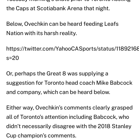
the Caps at Scotiabank Arena that night.
Below, Ovechkin can be heard feeding Leafs
Nation with its harsh reality.
https://twitter.com/YahooCASports/status/118921
s=20
Or, perhaps the Great 8 was supplying a
suggestion for Toronto head coach Mike Babcock
and company, which can be heard below.
Either way, Ovechkin’s comments clearly grasped
all of Toronto’s attention including Babcock, who
didn’t necessarily disagree with the 2018 Stanley
Cup champion’s comments.