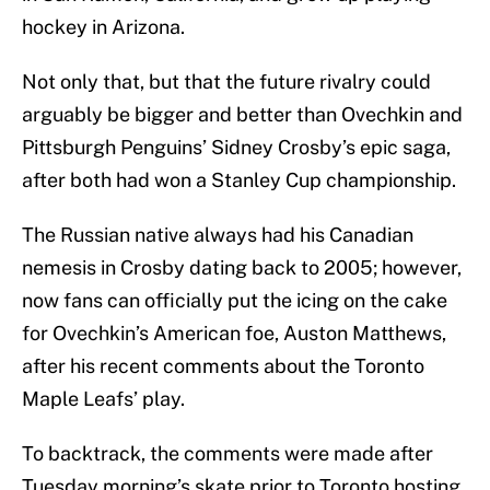
hockey in Arizona.
Not only that, but that the future rivalry could
arguably be bigger and better than Ovechkin and
Pittsburgh Penguins’ Sidney Crosby’s epic saga,
after both had won a Stanley Cup championship.
The Russian native always had his Canadian
nemesis in Crosby dating back to 2005; however,
now fans can officially put the icing on the cake
for Ovechkin’s American foe, Auston Matthews,
after his recent comments about the Toronto
Maple Leafs’ play.
To backtrack, the comments were made after
Tuesday morning’s skate prior to Toronto hosting