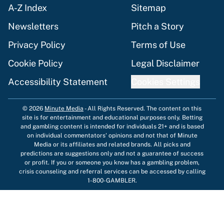
A-Z Index
Sitemap
Newsletters
Pitch a Story
Privacy Policy
Terms of Use
Cookie Policy
Legal Disclaimer
Accessibility Statement
Cookies Settings
© 2026
Minute Media
-
All Rights Reserved. The content on this
site is for entertainment and educational purposes only. Betting
and gambling content is intended for individuals 21+ and is based
on individual commentators' opinions and not that of Minute
Media or its affiliates and related brands. All picks and
predictions are suggestions only and not a guarantee of success
or profit. If you or someone you know has a gambling problem,
crisis counseling and referral services can be accessed by calling
1-800-GAMBLER.