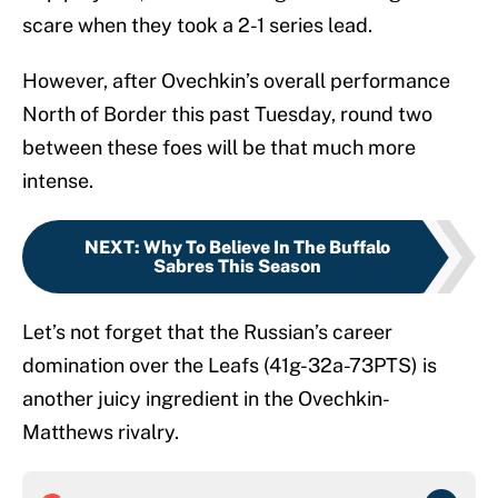
scare when they took a 2-1 series lead.
However, after Ovechkin’s overall performance
North of Border this past Tuesday, round two
between these foes will be that much more
intense.
NEXT
:
Why To Believe In The Buffalo
Sabres This Season
Let’s not forget that the Russian’s career
domination over the Leafs (41g-32a-73PTS) is
another juicy ingredient in the Ovechkin-
Matthews rivalry.