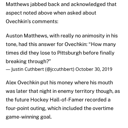
Matthews jabbed back and acknowledged that
aspect noted above when asked about
Ovechkin’s comments:
Auston Matthews, with really no animosity in his
tone, had this answer for Ovechkin: “How many
times did they lose to Pittsburgh before finally
breaking through?”
— Justin Cuthbert (@jccuthbert)
October 30, 2019
Alex Ovechkin put his money where his mouth
was later that night in enemy territory though, as
the future Hockey Hall-of-Famer recorded a
four-point outing, which included the overtime
game-winning goal.