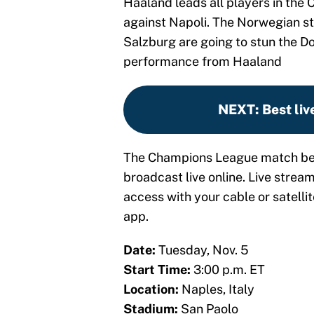
Haaland leads all players in the
against Napoli. The Norwegian str
Salzburg are going to stun the D
performance from Haaland
NEXT
:
Best liv
The Champions League match bet
broadcast live online. Live stream
access with your cable or satellit
app.
Date:
Tuesday, Nov. 5
Start Time:
3:00 p.m. ET
Location:
Naples, Italy
Stadium:
San Paolo