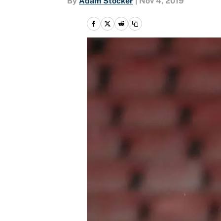
By
Adam Stocker
|
Nov 4, 2019