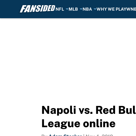
NFL
MLB
NBA
WHY WE PLAY
WN
Skip to main content
Napoli vs. Red Bu
League online