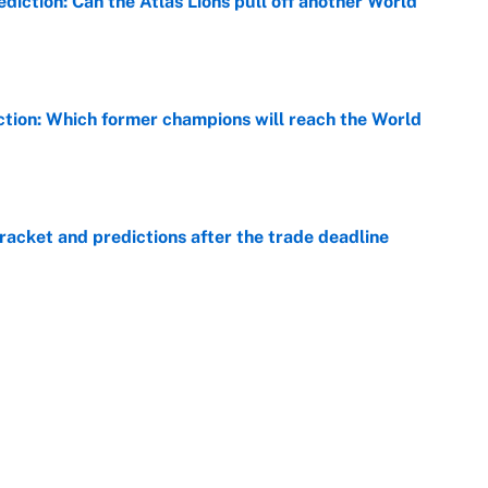
diction: Can the Atlas Lions pull off another World
e
ction: Which former champions will reach the World
e
racket and predictions after the trade deadline
e
view, picks and predictions for Tempo vs.
e