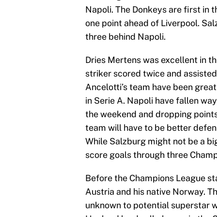
Napoli. The Donkeys are first in
one point ahead of Liverpool. Salz
three behind Napoli.
Dries Mertens was excellent in t
striker scored twice and assisted
Ancelotti’s team have been great
in Serie A. Napoli have fallen way
the weekend and dropping points i
team will have to be better defen
While Salzburg might not be a big
score goals through three Cham
Before the Champions League sta
Austria and his native Norway. Th
unknown to potential superstar 