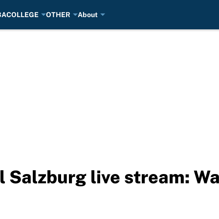
BA
COLLEGE
OTHER
About
ll Salzburg live stream: 