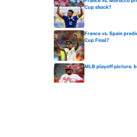
France vs. Morocco pre
Cup shock?
Published by on Invalid Dat
France vs. Spain predi
Cup Final?
Published by on Invalid Dat
MLB playoff picture, b
Published by on Invalid Dat
WNBA games today: Pre
Valkyries
Published by on Invalid Dat
5 related articles loaded