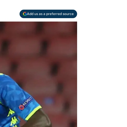
Add us as a preferred source