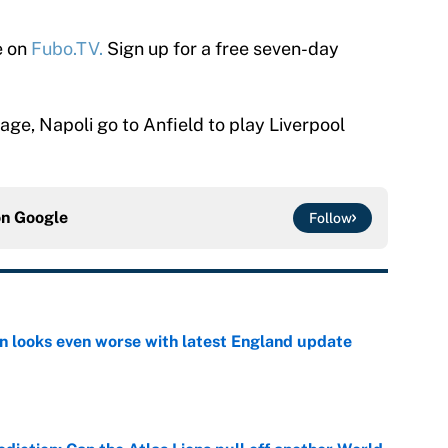
e on
Fubo.TV.
Sign up for a free seven-day
tage, Napoli go to Anfield to play Liverpool
on
Google
Follow
on looks even worse with latest England update
e