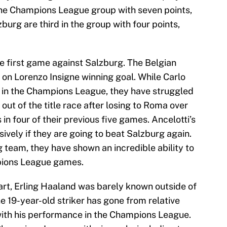
 the Champions League group with seven points,
burg are third in the group with four points,
he first game against Salzburg. The Belgian
 on Lorenzo Insigne winning goal. While Carlo
 in the Champions League, they have struggled
 out of the title race after losing to Roma over
n four of their previous five games. Ancelotti’s
sively if they are going to beat Salzburg again.
 team, they have shown an incredible ability to
pions League games.
rt, Erling Haaland was barely known outside of
e 19-year-old striker has gone from relative
with his performance in the Champions League.