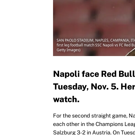
SAN PAOLO STADIUM, NAPLES, CAMPANIA, ITALY -
first leg football match SSC Napoli vs FC Red
Getty Images)
Napoli face Red Bul
Tuesday, Nov. 5. Here
watch.
For the second straight game, Na
each other in the Champions Leag
Salzburg 3-2 in Austria. On Tuesd