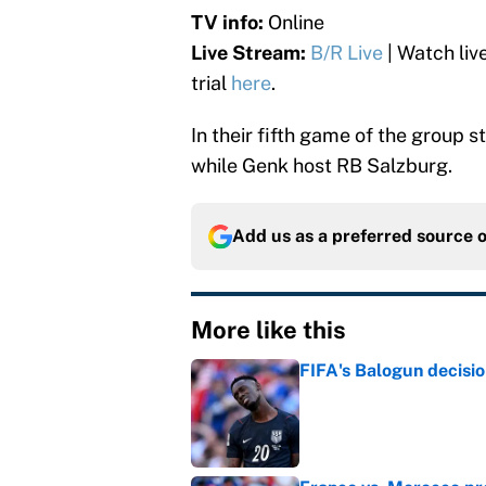
TV info:
Online
Live Stream:
B/R Live
| Watch liv
trial
here
.
In their fifth game of the group s
while Genk host RB Salzburg.
Add us as a preferred source 
More like this
FIFA's Balogun decisi
Published by on Invalid Dat