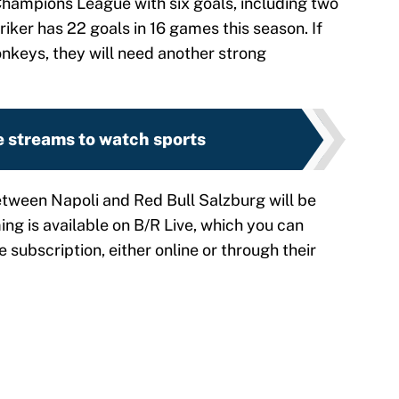
 Champions League with six goals, including two
iker has 22 goals in 16 games this season. If
onkeys, they will need another strong
e streams to watch sports
ween Napoli and Red Bull Salzburg will be
ing is available on B/R Live, which you can
e subscription, either online or through their