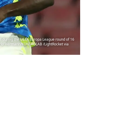
l during the UEFA Europa League round of 16
 Carlo Hermann/KONTROLAB /LightRocket via