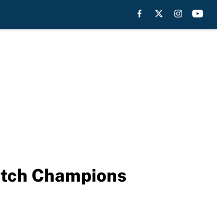
Watch Champions