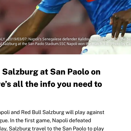
 2019/03/07: Napoli's Senegalese defender Kalidou Koulibaly controls the bal
 Bul Salzburg at the San Paolo Stadium.SSC Napoli won the match 3-0. (Photo by
l Salzburg at San Paolo on
’s all the info you need to
poli and Red Bull Salzburg will play against
ue. In the first game, Napoli defeated
ay, Salzburg travel to the San Paolo to play