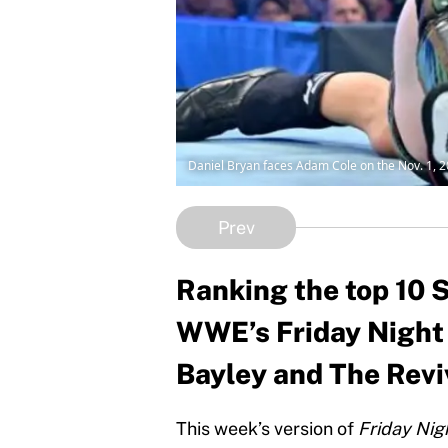
Daniel Bryan faces Adam Cole on the Nov. 1,
Prev
Ranking the top 10 S
WWE’s Friday Night
Bayley and The Reviva
This week’s version of
Friday Ni