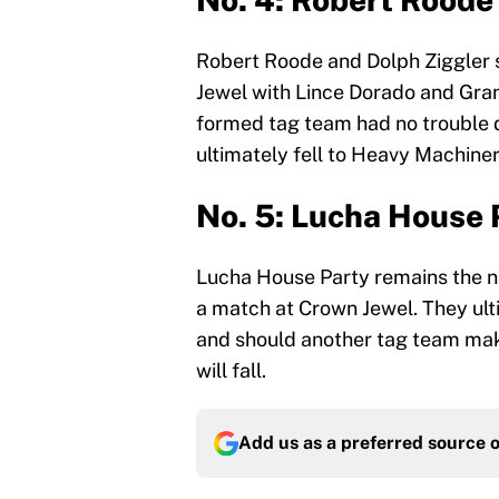
Robert Roode and Dolph Ziggler 
Jewel with Lince Dorado and Gra
formed tag team had no trouble d
ultimately fell to Heavy Machiner
No. 5: Lucha House 
Lucha House Party remains the n
a match at Crown Jewel. They ult
and should another tag team make 
will fall.
Add us as a preferred source 