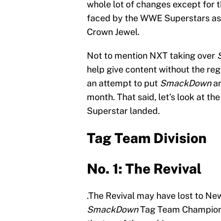
whole lot of changes except for t
faced by the WWE Superstars as 
Crown Jewel.
Not to mention NXT taking over
help give content without the reg
an attempt to put
SmackDown
a
month. That said, let’s look at th
Superstar landed.
Tag Team Division
No. 1: The Revival
.The Revival may have lost to New
SmackDown
Tag Team Champions. 