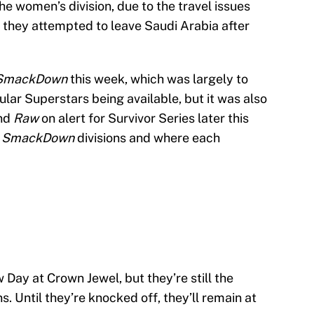
he women’s division, due to the travel issues
they attempted to leave Saudi Arabia after
SmackDown
this week, which was largely to
ular Superstars being available, but it was also
nd
Raw
on alert for Survivor Series later this
e
SmackDown
divisions and where each
 Day at Crown Jewel, but they’re still the
Until they’re knocked off, they’ll remain at