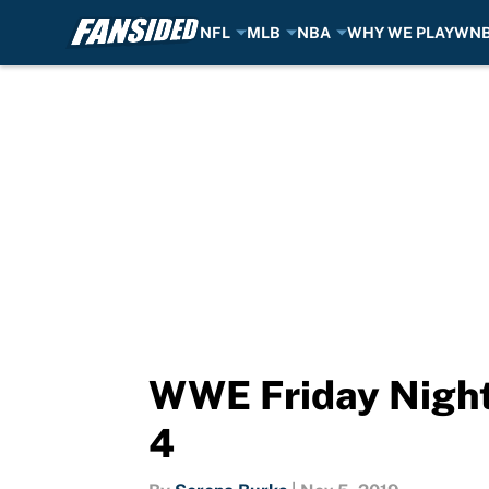
NFL
MLB
NBA
WHY WE PLAY
WN
Skip to main content
WWE Friday Night
4