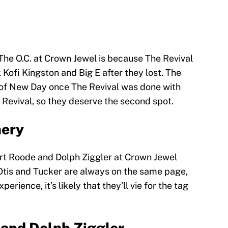
The O.C. at Crown Jewel is because The Revival
 Kofi Kingston and Big E after they lost. The
 of New Day once The Revival was done with
Revival, so they deserve the second spot.
nery
t Roode and Dolph Ziggler at Crown Jewel
Otis and Tucker are always on the same page,
erience, it’s likely that they’ll vie for the tag
 and Dolph Ziggler