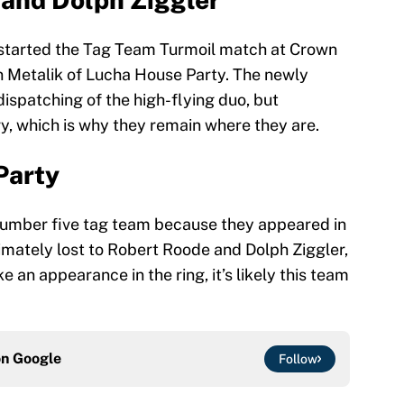
started the Tag Team Turmoil match at Crown
n Metalik of Lucha House Party. The newly
ispatching of the high-flying duo, but
y, which is why they remain where they are.
Party
umber five tag team because they appeared in
imately lost to Robert Roode and Dolph Ziggler,
an appearance in the ring, it’s likely this team
on
Google
Follow