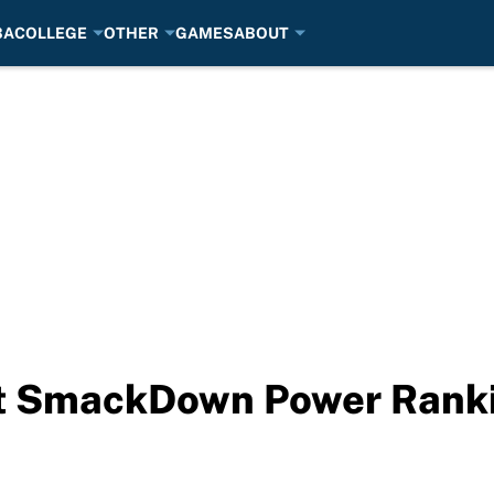
BA
COLLEGE
OTHER
GAMES
ABOUT
 SmackDown Power Rankin