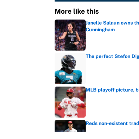
More like this
Janelle Salaun owns t
Cunningham
Published by on Invalid Dat
The perfect Stefon Dig
Published by on Invalid Dat
MLB playoff picture, b
Published by on Invalid Dat
Reds non-existent trad
Published by on Invalid Dat