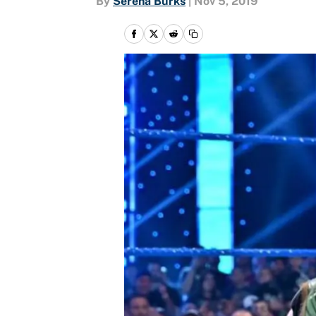
By
Serena Burks
|
Nov 5, 2019