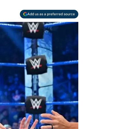
Add us as a preferred source