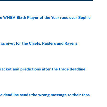
he WNBA Sixth Player of the Year race over Sophie
e
gs pivot for the Chiefs, Raiders and Ravens
e
racket and predictions after the trade deadline
e
e deadline sends the wrong message to their fans
e