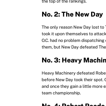
the top of the rankings.
No. 2: The New Day
The only reason New Day lost to 
took it upon themselves to attack
O.C. had no problem dispatching
them, but New Day defeated The 
No. 3: Heavy Machi
Heavy Machinery defeated Rober
before New Day took their spot. 
and once they gain a little more exp
team championship.
No. 4: Robert Roode