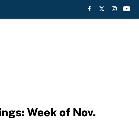
gs: Week of Nov.