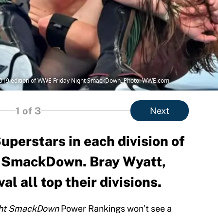
 2019 edition of WWE Friday Night SmackDown. Photo: WWE.com
1
of 3
Next
uperstars in each division of
 SmackDown. Bray Wyatt,
l all top their divisions.
ght SmackDown
Power Rankings won’t see a