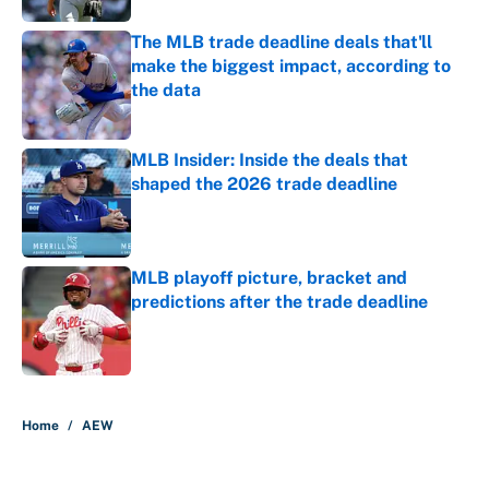
The MLB trade deadline deals that'll
make the biggest impact, according to
the data
Published by on Invalid Date
MLB Insider: Inside the deals that
shaped the 2026 trade deadline
Published by on Invalid Date
MLB playoff picture, bracket and
predictions after the trade deadline
Published by on Invalid Date
5 related articles loaded
Home
/
AEW