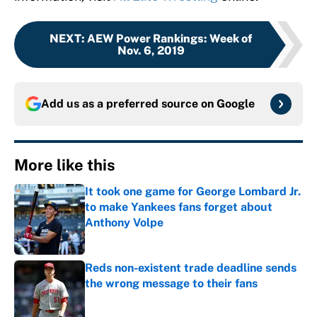
NEXT
:
AEW Power Rankings: Week of
Nov. 6, 2019
Add us as a preferred source on
Google
More like this
It took one game for George Lombard Jr.
to make Yankees fans forget about
Anthony Volpe
Published by on Invalid Date
Reds non-existent trade deadline sends
the wrong message to their fans
Published by on Invalid Date