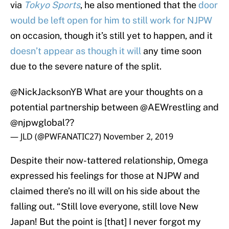
via
Tokyo Sports
, he also mentioned that the
door
would be left open for him to still work for NJPW
on occasion, though it’s still yet to happen, and it
doesn’t appear as though it will
any time soon
due to the severe nature of the split.
@NickJacksonYB
What are your thoughts on a
potential partnership between @AEWrestling and
@njpwglobal
??
— JLD (@PWFANATIC27)
November 2, 2019
Despite their now-tattered relationship, Omega
expressed his feelings for those at NJPW and
claimed there’s no ill will on his side about the
falling out. “Still love everyone, still love New
Japan! But the point is [that] I never forgot my