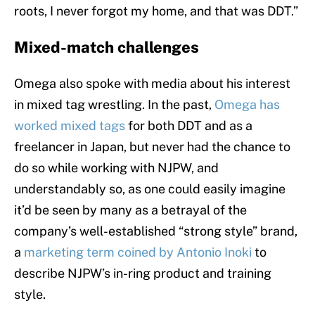
roots, I never forgot my home, and that was DDT.”
Mixed-match challenges
Omega also spoke with media about his interest
in mixed tag wrestling. In the past,
Omega has
worked mixed tags
for both DDT and as a
freelancer in Japan, but never had the chance to
do so while working with NJPW, and
understandably so, as one could easily imagine
it’d be seen by many as a betrayal of the
company’s well-established “strong style” brand,
a
marketing term coined by Antonio Inoki
to
describe NJPW’s in-ring product and training
style.