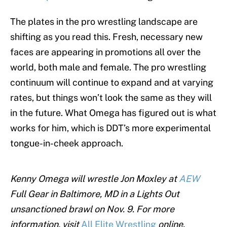
The plates in the pro wrestling landscape are
shifting as you read this. Fresh, necessary new
faces are appearing in promotions all over the
world, both male and female. The pro wrestling
continuum will continue to expand and at varying
rates, but things won’t look the same as they will
in the future. What Omega has figured out is what
works for him, which is DDT’s more experimental
tongue-in-cheek approach.
Kenny Omega will wrestle Jon Moxley at
AEW
Full Gear in Baltimore, MD in a Lights Out
unsanctioned brawl on Nov. 9. For more
information, visit
All Elite Wrestling
online.