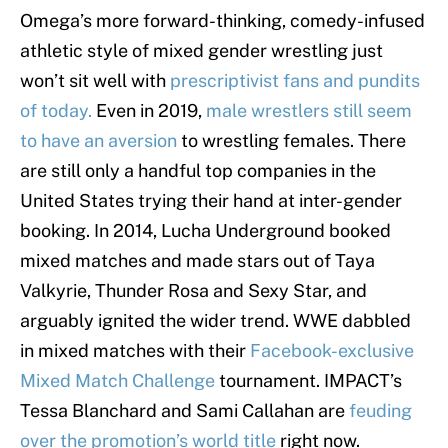
Omega’s more forward-thinking, comedy-infused
athletic style of mixed gender wrestling just
won’t sit well with
prescriptivist fans and pundits
of today.
Even in 2019,
male wrestlers still seem
to have an aversion
to wrestling females. There
are still only a handful top companies in the
United States trying their hand at inter-gender
booking. In 2014, Lucha Underground booked
mixed matches and made stars out of Taya
Valkyrie, Thunder Rosa and Sexy Star, and
arguably ignited the wider trend. WWE dabbled
in mixed matches with their
Facebook-exclusive
Mixed Match Challenge
tournament. IMPACT’s
Tessa Blanchard and Sami Callahan are
feuding
over the promotion’s world title
right now.