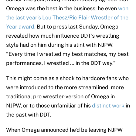
Omega was the best in the business; he even
won
the last year’s Lou Thesz/Ric Flair Wrestler of the
Year award
. But to press last Sunday, Omega
revealed how much influence DDT’s wrestling
style had on him during his stint with NJPW.
“Every time I wrestled my best matches, my best
performances, I wrestled … in the DDT way.”
This might come as a shock to hardcore fans who
were introduced to the more streamlined, more
traditional pro wrestler-version of Omega in
NJPW, or to those unfamiliar of his
distinct work
in
the past with DDT.
When Omega announced he’d be leaving NJPW