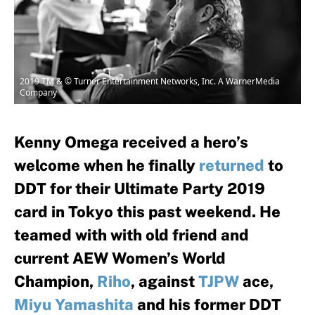
2019 TM & © Turner Entertainment Networks, Inc. A WarnerMedia
Company
Kenny Omega received a hero’s
welcome when he finally
returned
to
DDT for their Ultimate Party 2019
card in Tokyo this past weekend. He
teamed with with old friend and
current AEW Women’s World
Champion,
Riho
, against
TJPW
ace,
Miyu Yamashita
and his former DDT