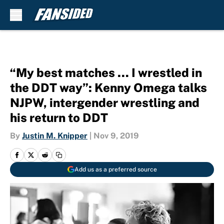
Skip to main content
“My best matches … I wrestled in
the DDT way”: Kenny Omega talks
NJPW, intergender wrestling and
his return to DDT
By
Justin M. Knipper
|
Nov 9, 2019
Add us as a preferred source