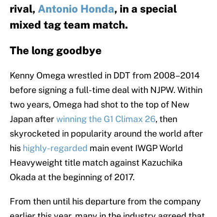
rival,
Antonio Honda
, in a special
mixed tag team match.
The long goodbye
Kenny Omega wrestled in DDT from 2008–2014
before signing a full-time deal with NJPW. Within
two years, Omega had shot to the top of New
Japan after
winning the G1 Climax 26
, then
skyrocketed in popularity around the world after
his
highly-regarded
main event IWGP World
Heavyweight title match against Kazuchika
Okada at the beginning of 2017.
From then until his departure from the company
earlier this year, many in the industry agreed that