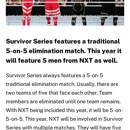
Seth Rollins, Kevin Owens and The Street Profits defeat Imperium on
the Nov. 11, 2019 edition of WWE Monday Night Raw. Photo: WWE.com
Survivor Series features a traditional
5-on-5 elimination match. This year it
will feature 5 men from NXT as well.
Survivor Series always features a 5-on-5
traditional elimination match. Usually, there are
two teams of five that face each other. Team
members are eliminated until one team remains.
With NXT being included this year, it will be 5-on-
5-on-5. This year, NXT will be involved in Survivor
Series with multiple matches. They will have five