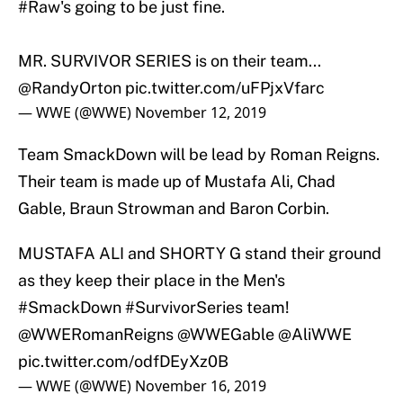
#Raw
's going to be just fine.
MR. SURVIVOR SERIES is on their team...
@RandyOrton
pic.twitter.com/uFPjxVfarc
— WWE (@WWE)
November 12, 2019
Team SmackDown will be lead by Roman Reigns.
Their team is made up of Mustafa Ali, Chad
Gable, Braun Strowman and Baron Corbin.
MUSTAFA ALI and SHORTY G stand their ground
as they keep their place in the Men's
#SmackDown
#SurvivorSeries
team!
@WWERomanReigns
@WWEGable
@AliWWE
pic.twitter.com/odfDEyXz0B
— WWE (@WWE)
November 16, 2019