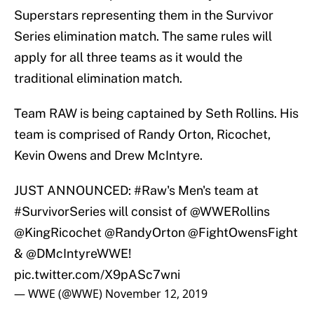
Superstars representing them in the Survivor
Series elimination match. The same rules will
apply for all three teams as it would the
traditional elimination match.
Team RAW is being captained by Seth Rollins. His
team is comprised of Randy Orton, Ricochet,
Kevin Owens and Drew McIntyre.
JUST ANNOUNCED:
#Raw
's Men's team at
#SurvivorSeries
will consist of
@WWERollins
@KingRicochet
@RandyOrton
@FightOwensFight
&
@DMcIntyreWWE
!
pic.twitter.com/X9pASc7wni
— WWE (@WWE)
November 12, 2019