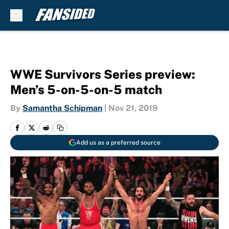
Skip to main content
WWE Survivors Series preview:
Men’s 5-on-5-on-5 match
By
Samantha Schipman
|
Nov 21, 2019
Add us as a preferred source