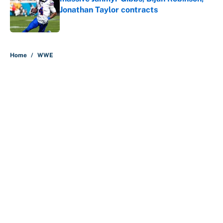
Jonathan Taylor contracts
Published by on Invalid Date
5 related articles loaded
Home
/
WWE
About
Contact
Openings
FanSided Network
A-Z Index
Sitemap
Newsletters
Pitch a Story
Privacy Policy
Terms of Use
Cookie Policy
Legal Disclaimer