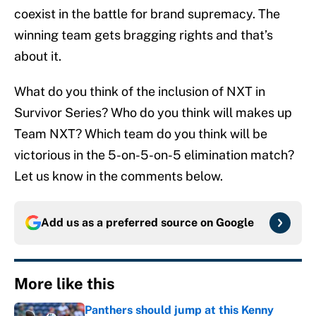
coexist in the battle for brand supremacy. The
winning team gets bragging rights and that’s
about it.
What do you think of the inclusion of NXT in
Survivor Series? Who do you think will makes up
Team NXT? Which team do you think will be
victorious in the 5-on-5-on-5 elimination match?
Let us know in the comments below.
Add us as a preferred source on
Google
More like this
Panthers should jump at this Kenny