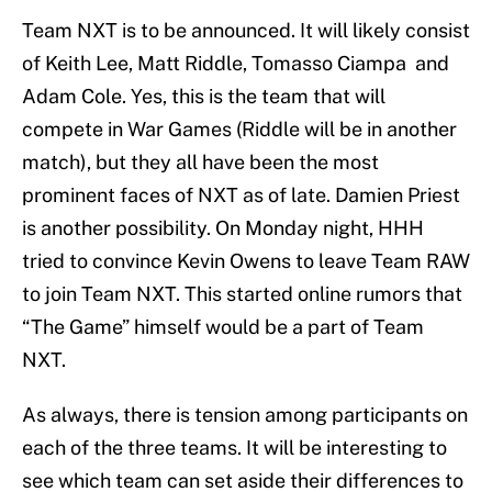
Team NXT is to be announced. It will likely consist
of Keith Lee, Matt Riddle, Tomasso Ciampa and
Adam Cole. Yes, this is the team that will
compete in War Games (Riddle will be in another
match), but they all have been the most
prominent faces of NXT as of late. Damien Priest
is another possibility. On Monday night, HHH
tried to convince Kevin Owens to leave Team RAW
to join Team NXT. This started online rumors that
“The Game” himself would be a part of Team
NXT.
As always, there is tension among participants on
each of the three teams. It will be interesting to
see which team can set aside their differences to