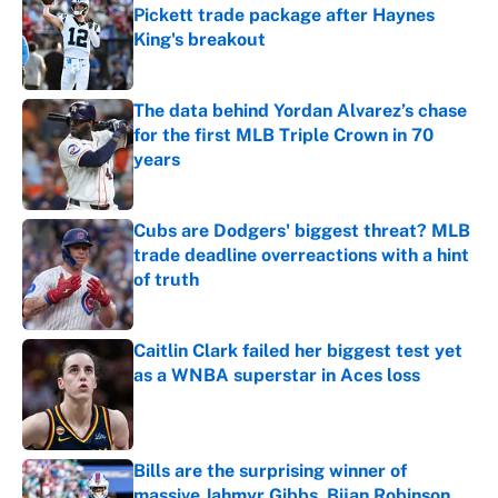
Pickett trade package after Haynes
King's breakout
Published by on Invalid Date
The data behind Yordan Alvarez’s chase
for the first MLB Triple Crown in 70
years
Published by on Invalid Date
Cubs are Dodgers' biggest threat? MLB
trade deadline overreactions with a hint
of truth
Published by on Invalid Date
Caitlin Clark failed her biggest test yet
as a WNBA superstar in Aces loss
Published by on Invalid Date
Bills are the surprising winner of
massive Jahmyr Gibbs, Bijan Robinson,