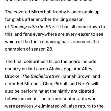
The coveted Mirrorball trophy is once again up
for grabs after another thrilling season
of
Dancing with the Stars.
It has all come down to
this, and fans everywhere are every eager to see
which of the four remaining pairs becomes the
champion of season 28.
The final celebrities still on the board include
country artist Lauren Alaina, pop star Alley
Brooke,
The Bachelorette’s
Hannah Brown, and
actor Kel Mitchell. Cher, Pitbull, and Ne-Yo will
also be performing at the highly anticipated
television event. The former contestants who
were previously eliminated will also return to the