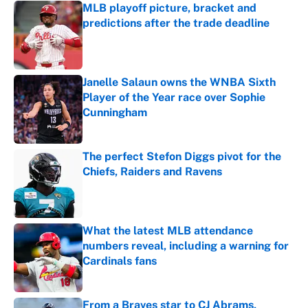
MLB playoff picture, bracket and
predictions after the trade deadline
Published by on Invalid Date
Janelle Salaun owns the WNBA Sixth
Player of the Year race over Sophie
Cunningham
Published by on Invalid Date
The perfect Stefon Diggs pivot for the
Chiefs, Raiders and Ravens
Published by on Invalid Date
What the latest MLB attendance
numbers reveal, including a warning for
Cardinals fans
Published by on Invalid Date
From a Braves star to CJ Abrams,