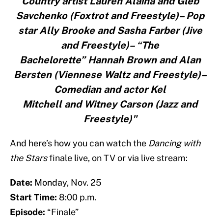
Country artist Lauren Alaina and Gleb
Savchenko (Foxtrot and Freestyle)– Pop
star Ally Brooke and Sasha Farber (Jive
and Freestyle)– “The
Bachelorette” Hannah Brown and Alan
Bersten (Viennese Waltz and Freestyle)–
Comedian and actor Kel
Mitchell and Witney Carson (Jazz and
Freestyle)"
And here’s how you can watch the
Dancing with
the Stars
finale live, on TV or via live stream:
Date:
Monday, Nov. 25
Start Time:
8:00 p.m.
Episode:
“Finale”