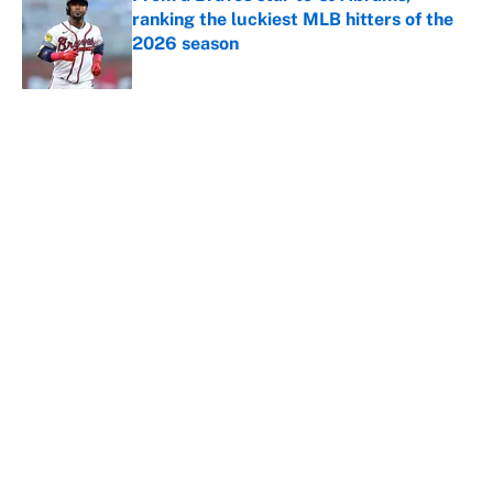
ranking the luckiest MLB hitters of the
2026 season
Published by on Invalid Date
5 related articles loaded
About
Contact
Openings
FanSided Network
A-Z Index
Sitemap
Newsletters
Pitch a Story
Privacy Policy
Terms of Use
Cookie Policy
Legal Disclaimer
Accessibility Statement
Cookies Settings