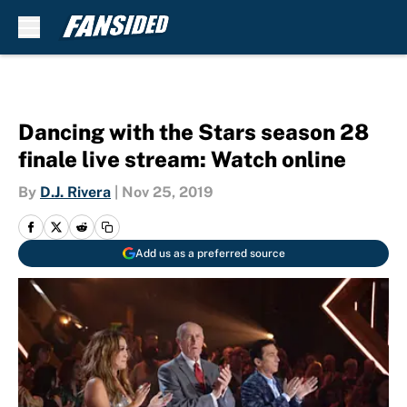
Skip to main content
Dancing with the Stars season 28
finale live stream: Watch online
By
D.J. Rivera
|
Nov 25, 2019
Add us as a preferred source