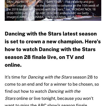
DANCING WITH THE STARS - "Semi-Finals" - Five celebrity and pro-
dancer couples return to the ballroom to compete on the 10th week of
the 2019 season of "Dancing with the Stars," live, MONDAY, NOV. 18
(8:00-10:00 p.m. EST), on ABC. (Eric McCandless/ABC via Getty
Images)CARRIE ANN INABA, LEN GOODMAN, BRUNO TONIOLI
Dancing with the Stars latest season
is set to crown a new champion. Here’s
how to watch Dancing with the Stars
season 28 finale live, on TV and
online.
It’s time for
Dancing with the Stars
season 28 to
come to an end and for a winner to be chosen, so
find out how to watch
Dancing with the
Stars
online or live tonight, because you won’t
want to miss the ABC show’s season finale.