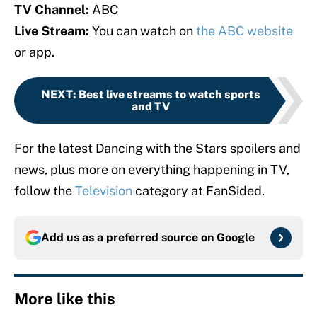
TV Channel:
ABC
Live Stream:
You can watch on
the ABC website
or app.
NEXT
:
Best live streams to watch sports
and TV
For the latest Dancing with the Stars spoilers and
news, plus more on everything happening in TV,
follow the
Television
category at FanSided.
Add us as a preferred source on
Google
More like this