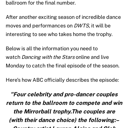
ballroom for the final number.
After another exciting season of incredible dance
moves and performances on
DWTS
, it will be
interesting to see who takes home the trophy.
Below is all the information you need to
watch
Dancing with the Stars
online and live
Monday to catch the final episode of the season.
Here’s how ABC officially describes the episode:
"Four celebrity and pro-dancer couples
return to the ballroom to compete and win
the Mirrorball trophy.The couples are
(with their dance choice) the following:–