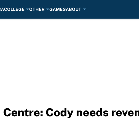
BA
COLLEGE
OTHER
GAMES
ABOUT
s Centre: Cody needs reve