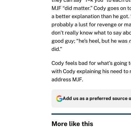
MJF “did matter.” Cody goes on 
a better explanation than he got. 
probably a lust for revenge or may
don’t really know what to say abo
good guy; “he’s heel, but he was
did.”
Cody feels bad for what’s going 
with Cody explaining his need to r
address MJF.
Add us as a preferred source 
More like this