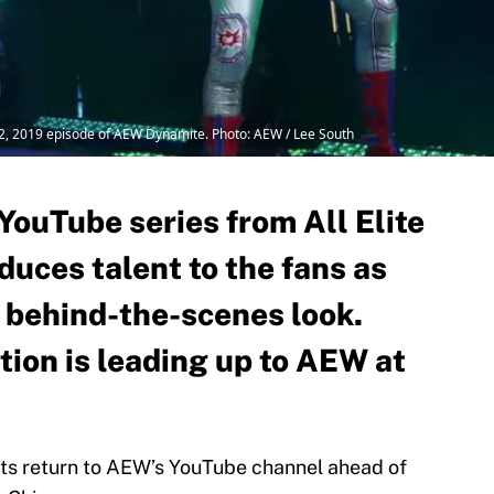
 2, 2019 episode of AEW Dynamite. Photo: AEW / Lee South
YouTube series from All Elite
duces talent to the fans as
a behind-the-scenes look.
tion is leading up to AEW at
its return to AEW’s YouTube channel ahead of