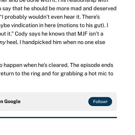
to say that he should be more mad and deserved
“I probably wouldn’t even hear it. There’s
be vindication in here (motions to his gut). I
ut it.” Cody says he knows that MJF isn’t a
my
heel. I handpicked him when no one else
to happen when he’s cleared. The episode ends
eturn to the ring and for grabbing a hot mic to
on
Google
Follow