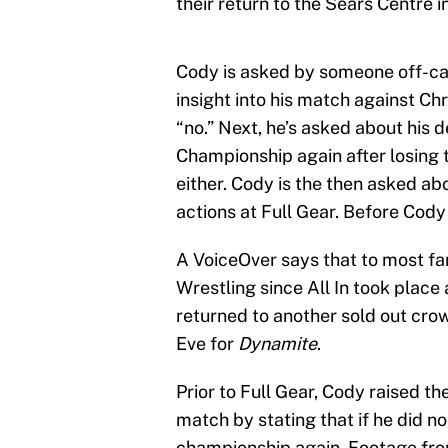
their return to the Sears Centre i
Cody is asked by someone off-cam
insight into his match against Chr
“no.” Next, he’s asked about his 
Championship again after losing 
either. Cody is the then asked abo
actions at Full Gear. Before Cody
A VoiceOver says that to most fans
Wrestling since All In took place
returned to another sold out crow
Eve for
Dynamite
.
Prior to Full Gear, Cody raised 
match by stating that if he did no
championship again. Footage fro