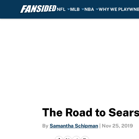
NFL
MLB
NBA
WHY WE PLAY
WN
Skip to main content
The Road to Sear
By
Samantha Schipman
|
Nov 25, 2019