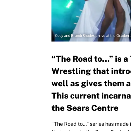
Cody and Brandi Rhodes arrive at the October
“The Road to…” is a 
Wrestling that intro
well as gives them 
This current incarna
the Sears Centre
“The Road to…” series has made 