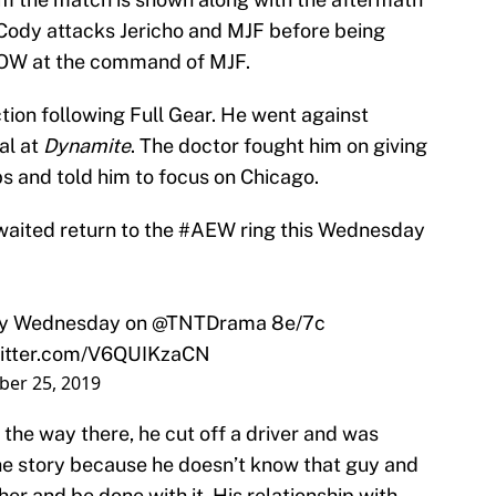
 Cody attacks Jericho and MJF before being
OW at the command of MJF.
ction following Full Gear. He went against
al at
Dynamite
. The doctor fought him on giving
ibs and told him to focus on Chicago.
aited return to the
#AEW
ring this Wednesday
ry Wednesday on
@TNTDrama
8e/7c
witter.com/V6QUIKzaCN
er 25, 2019
 the way there, he cut off a driver and was
 the story because he doesn’t know that guy and
er and be done with it. His relationship with