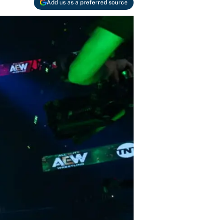
Add us as a preferred source