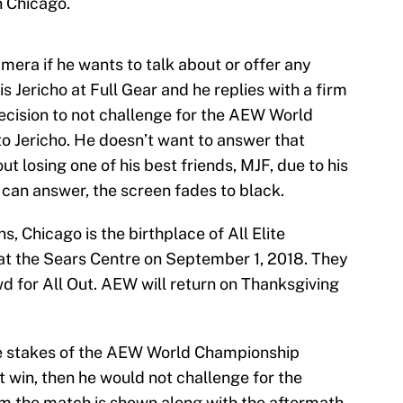
n Chicago.
era if he wants to talk about or offer any
is Jericho at Full Gear and he replies with a firm
decision to not challenge for the AEW World
to Jericho. He doesn’t want to answer that
ut losing one of his best friends, MJF, due to his
 can answer, the screen fades to black.
, Chicago is the birthplace of All Elite
 at the Sears Centre on September 1, 2018. They
d for All Out. AEW will return on Thanksgiving
the stakes of the AEW World Championship
t win, then he would not challenge for the
m the match is shown along with the aftermath