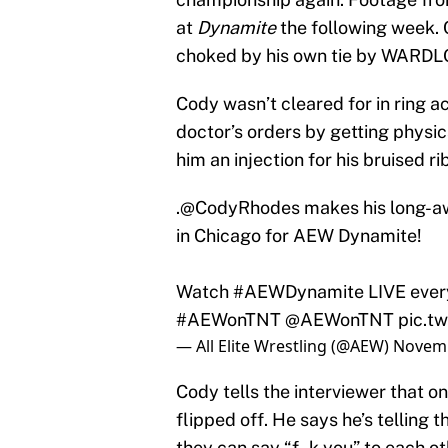
at
Dynamite
the following week.
choked by his own tie by WARDL
Cody wasn’t cleared for in ring a
doctor’s orders by getting physic
him an injection for his bruised r
.
@CodyRhodes
makes his long-aw
in Chicago for AEW Dynamite!
Watch
#AEWDynamite
LIVE eve
#AEWonTNT
@AEWonTNT
pic.t
— All Elite Wrestling (@AEW)
Novemb
Cody tells the interviewer that on
flipped off. He says he’s telling
they can say “f–k you” to each oth