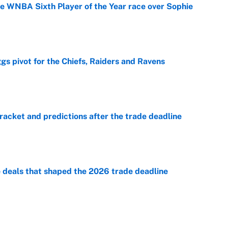
he WNBA Sixth Player of the Year race over Sophie
e
gs pivot for the Chiefs, Raiders and Ravens
e
racket and predictions after the trade deadline
e
e deals that shaped the 2026 trade deadline
e
George Lombard Jr. to make Yankees fans forget