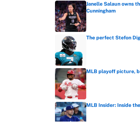
Janelle Salaun owns t
Cunningham
Published by on Invalid Dat
The perfect Stefon Dig
Published by on Invalid Dat
MLB playoff picture, b
Published by on Invalid Dat
MLB Insider: Inside th
Published by on Invalid Dat
It took one game for 