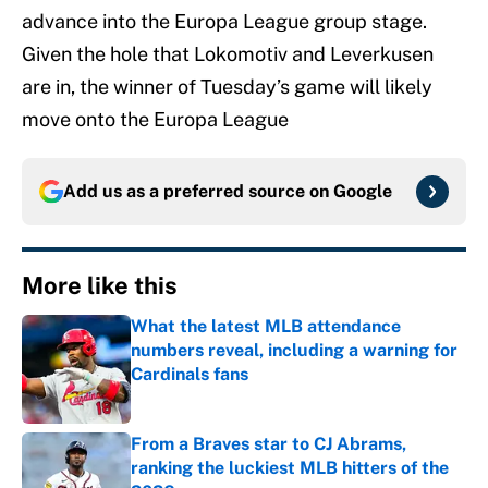
advance into the Europa League group stage.
Given the hole that Lokomotiv and Leverkusen
are in, the winner of Tuesday’s game will likely
move onto the Europa League
Add us as a preferred source on
Google
More like this
What the latest MLB attendance
numbers reveal, including a warning for
Cardinals fans
Published by on Invalid Date
From a Braves star to CJ Abrams,
ranking the luckiest MLB hitters of the