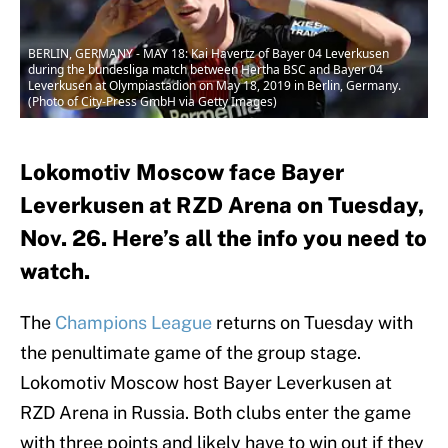
BERLIN, GERMANY - MAY 18: Kai Havertz of Bayer 04 Leverkusen
during the bundesliga match between Hertha BSC and Bayer 04
Leverkusen at Olympiastadion on May 18, 2019 in Berlin, Germany.
(Photo of City-Press GmbH via Getty Images)
Lokomotiv Moscow face Bayer
Leverkusen at RZD Arena on Tuesday,
Nov. 26. Here’s all the info you need to
watch.
The
Champions League
returns on Tuesday with
the penultimate game of the group stage.
Lokomotiv Moscow host Bayer Leverkusen at
RZD Arena in Russia. Both clubs enter the game
with three points and likely have to win out if they