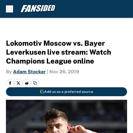
Skip to main content
Lokomotiv Moscow vs. Bayer
Leverkusen live stream: Watch
Champions League online
By
Adam Stocker
|
Nov 26, 2019
Add us as a preferred source