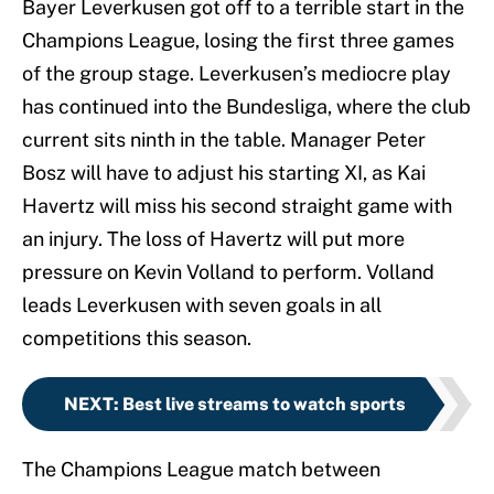
Bayer Leverkusen got off to a terrible start in the
Champions League, losing the first three games
of the group stage. Leverkusen’s mediocre play
has continued into the Bundesliga, where the club
current sits ninth in the table. Manager Peter
Bosz will have to adjust his starting XI, as Kai
Havertz will miss his second straight game with
an injury. The loss of Havertz will put more
pressure on Kevin Volland to perform. Volland
leads Leverkusen with seven goals in all
competitions this season.
NEXT
:
Best live streams to watch sports
The Champions League match between