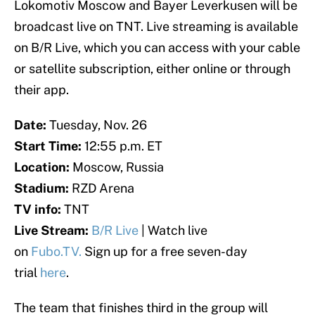
Lokomotiv Moscow and Bayer Leverkusen will be
broadcast live on TNT. Live streaming is available
on B/R Live, which you can access with your cable
or satellite subscription, either online or through
their app.
Date:
Tuesday, Nov. 26
Start Time:
12:55 p.m. ET
Location:
Moscow, Russia
Stadium:
RZD Arena
TV info:
TNT
Live Stream:
B/R Live
| Watch live
on
Fubo.TV.
Sign up for a free seven-day
trial
here
.
The team that finishes third in the group will