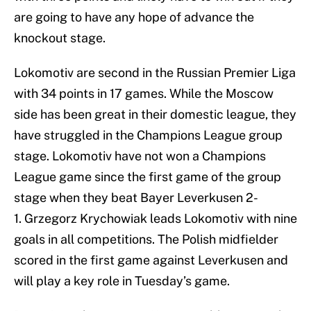
are going to have any hope of advance the
knockout stage.
Lokomotiv are second in the Russian Premier Liga
with 34 points in 17 games. While the Moscow
side has been great in their domestic league, they
have struggled in the Champions League group
stage. Lokomotiv have not won a Champions
League game since the first game of the group
stage when they beat Bayer Leverkusen 2-
1. Grzegorz Krychowiak leads Lokomotiv with nine
goals in all competitions. The Polish midfielder
scored in the first game against Leverkusen and
will play a key role in Tuesday’s game.