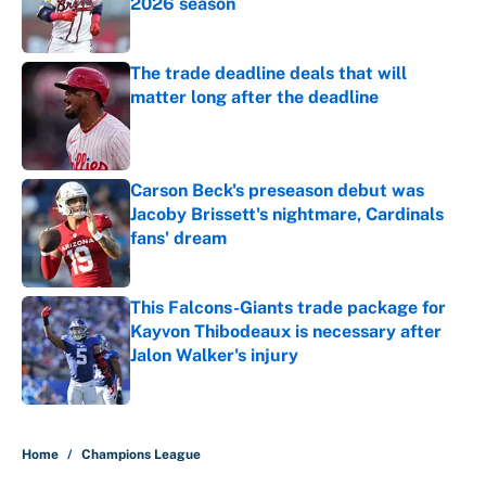
2026 season
Published by on Invalid Date
The trade deadline deals that will
matter long after the deadline
Published by on Invalid Date
Carson Beck's preseason debut was
Jacoby Brissett's nightmare, Cardinals
fans' dream
Published by on Invalid Date
This Falcons-Giants trade package for
Kayvon Thibodeaux is necessary after
Jalon Walker's injury
Published by on Invalid Date
5 related articles loaded
Home
/
Champions League