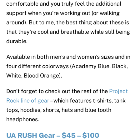
comfortable and you truly feel the additional
support when you’re working out (or walking
around). But to me, the best thing about these is
that they’re cool and breathable while still being
durable.
Available in both men’s and women’s sizes and in
four different colorways (Academy Blue, Black,
White, Blood Orange).
Don’t forget to check out the rest of the
Project
Rock line of gear
– which features t-shirts, tank
tops, hoodies, shorts, hats and blue tooth
headphones.
UA RUSH Gear – $45 – $100