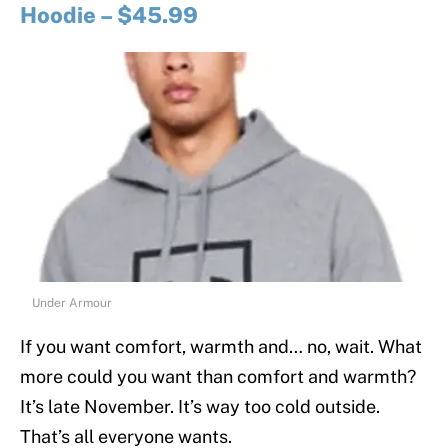
Hoodie – $45.99
Under Armour
If you want comfort, warmth and… no, wait. What
more could you want than comfort and warmth?
It’s late November. It’s way too cold outside.
That’s all everyone wants.