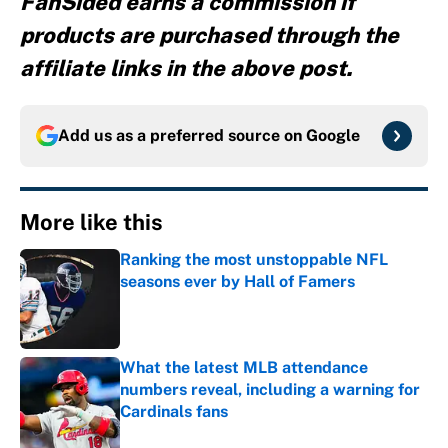
FanSided earns a commission if
products are purchased through the
affiliate links in the above post.
Add us as a preferred source on
Google
More like this
Ranking the most unstoppable NFL
seasons ever by Hall of Famers
Published by on Invalid Date
What the latest MLB attendance
numbers reveal, including a warning for
Cardinals fans
Published by on Invalid Date