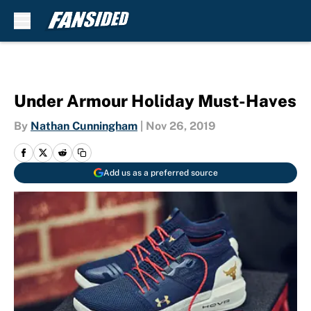
Skip to main content
Under Armour Holiday Must-Haves
By
Nathan Cunningham
|
Nov 26, 2019
Add us as a preferred source