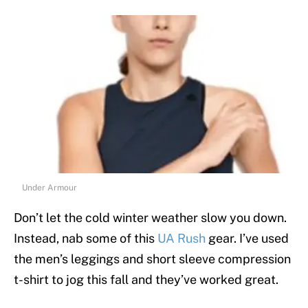
Under Armour
Don’t let the cold winter weather slow you down.
Instead, nab some of this
UA Rush
gear. I’ve used
the men’s leggings and short sleeve compression
t-shirt to jog this fall and they’ve worked great.