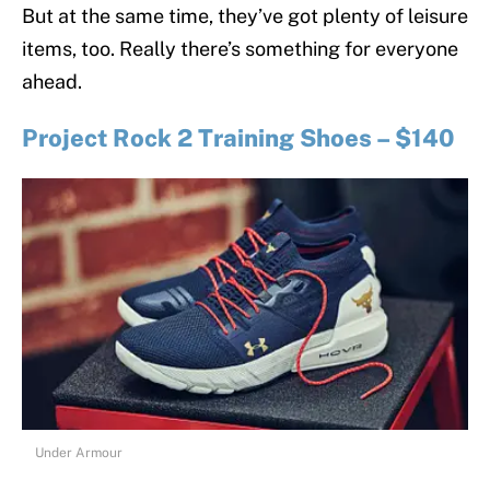
But at the same time, they’ve got plenty of leisure
items, too. Really there’s something for everyone
ahead.
Project Rock 2 Training Shoes – $140
Under Armour