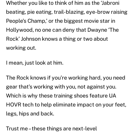
Whether you like to think of him as the ‘Jabroni
beating, pie eating, trail-blazing, eye-brow raising
People’s Champ,’ or the biggest movie star in
Hollywood, no one can deny that Dwayne ‘The
Rock’ Johnson knows a thing or two about
working out.
I mean, just look at him.
The Rock knows if you’re working hard, you need
gear that’s working with you, not against you.
Which is why these training shoes feature UA
HOVR tech to help eliminate impact on your feet,
legs, hips and back.
Trust me – these things are next-level