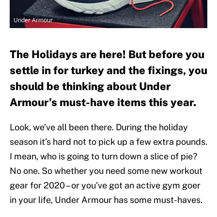
Under Armour
The Holidays are here! But before you
settle in for turkey and the fixings, you
should be thinking about Under
Armour’s must-have items this year.
Look, we’ve all been there. During the holiday
season it’s hard not to pick up a few extra pounds.
I mean, who is going to turn down a slice of pie?
No one. So whether you need some new workout
gear for 2020 – or you’ve got an active gym goer
in your life, Under Armour has some must-haves.