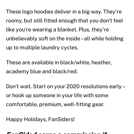
These logo hoodies deliver in a big way. They’re
roomy, but still fitted enough that you don’t feel
like you’re wearing a blanket. Plus, they’re
unbelievably soft on the inside – all while holding
up to multiple laundry cycles.
These are available in black/white, heather,
academy blue and black/red.
Don’t wait. Start on your 2020 resolutions early –
or hook up someone in your life with some
comfortable, premium, well-fitting gear.
Happy Holidays, FanSiders!