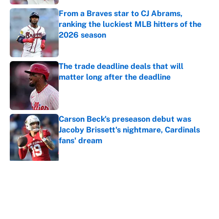
From a Braves star to CJ Abrams,
ranking the luckiest MLB hitters of the
2026 season
Published by on Invalid Date
The trade deadline deals that will
matter long after the deadline
Published by on Invalid Date
Carson Beck's preseason debut was
Jacoby Brissett's nightmare, Cardinals
fans' dream
Published by on Invalid Date
5 related articles loaded
About
Contact