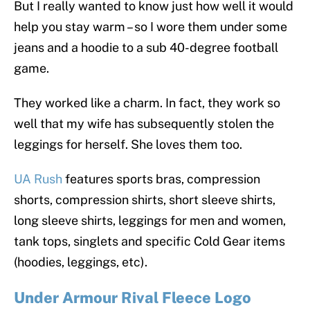
But I really wanted to know just how well it would
help you stay warm – so I wore them under some
jeans and a hoodie to a sub 40-degree football
game.
They worked like a charm. In fact, they work so
well that my wife has subsequently stolen the
leggings for herself. She loves them too.
UA Rush
features sports bras, compression
shorts, compression shirts, short sleeve shirts,
long sleeve shirts, leggings for men and women,
tank tops, singlets and specific Cold Gear items
(hoodies, leggings, etc).
Under Armour Rival Fleece Logo