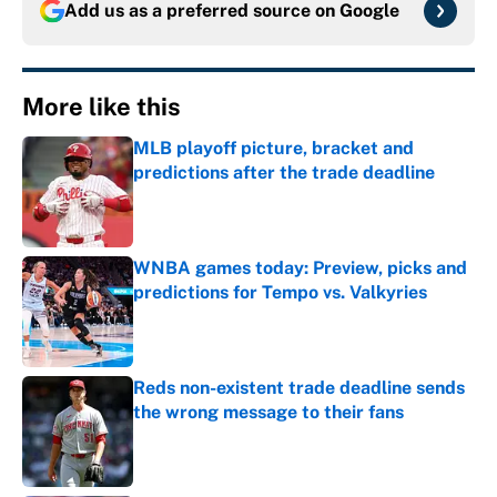
Add us as a preferred source on
Google
More like this
MLB playoff picture, bracket and
predictions after the trade deadline
Published by on Invalid Date
WNBA games today: Preview, picks and
predictions for Tempo vs. Valkyries
Published by on Invalid Date
Reds non-existent trade deadline sends
the wrong message to their fans
Published by on Invalid Date