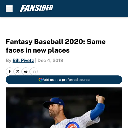
Skip to main content
Fantasy Baseball 2020: Same
faces in new places
By
Bill Pivetz
|
Dec 4, 2019
Add us as a preferred source