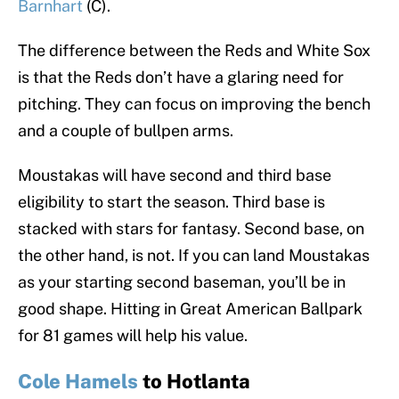
Barnhart
(C).
The difference between the Reds and White Sox
is that the Reds don’t have a glaring need for
pitching. They can focus on improving the bench
and a couple of bullpen arms.
Moustakas will have second and third base
eligibility to start the season. Third base is
stacked with stars for fantasy. Second base, on
the other hand, is not. If you can land Moustakas
as your starting second baseman, you’ll be in
good shape. Hitting in Great American Ballpark
for 81 games will help his value.
Cole Hamels
to Hotlanta