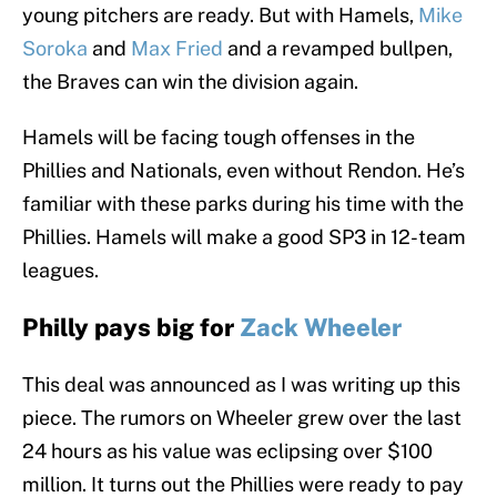
young pitchers are ready. But with Hamels,
Mike
Soroka
and
Max Fried
and a revamped bullpen,
the Braves can win the division again.
Hamels will be facing tough offenses in the
Phillies and Nationals, even without Rendon. He’s
familiar with these parks during his time with the
Phillies. Hamels will make a good SP3 in 12-team
leagues.
Philly pays big for
Zack Wheeler
This deal was announced as I was writing up this
piece. The rumors on Wheeler grew over the last
24 hours as his value was eclipsing over $100
million. It turns out the Phillies were ready to pay