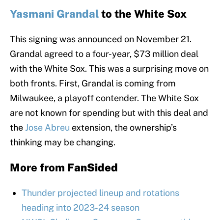
Yasmani Grandal
to the White Sox
This signing was announced on November 21.
Grandal agreed to a four-year, $73 million deal
with the White Sox. This was a surprising move on
both fronts. First, Grandal is coming from
Milwaukee, a playoff contender. The White Sox
are not known for spending but with this deal and
the
Jose Abreu
extension, the ownership’s
thinking may be changing.
More from
FanSided
Thunder projected lineup and rotations
heading into 2023-24 season