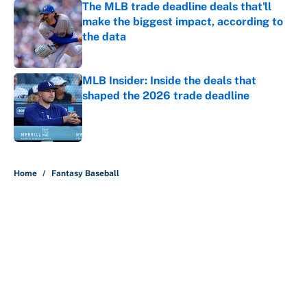
The MLB trade deadline deals that'll
make the biggest impact, according to
the data
Published by on Invalid Date
MLB Insider: Inside the deals that
shaped the 2026 trade deadline
Published by on Invalid Date
5 related articles loaded
Home
/
Fantasy Baseball
About
Contact
Openings
FanSided Network