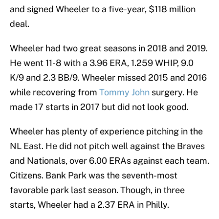
and signed Wheeler to a five-year, $118 million
deal.
Wheeler had two great seasons in 2018 and 2019.
He went 11-8 with a 3.96 ERA, 1.259 WHIP, 9.0
K/9 and 2.3 BB/9. Wheeler missed 2015 and 2016
while recovering from
Tommy John
surgery. He
made 17 starts in 2017 but did not look good.
Wheeler has plenty of experience pitching in the
NL East. He did not pitch well against the Braves
and Nationals, over 6.00 ERAs against each team.
Citizens. Bank Park was the seventh-most
favorable park last season. Though, in three
starts, Wheeler had a 2.37 ERA in Philly.