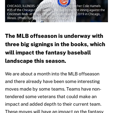
CHICAGO, ILLINOIS - SEPTEMBER 16: Starting pitcher Cole Hamels
#35 of the Chicago Cubs delivers the ball in the first inning against the
Cincinnati Reds at Wrigley Field on September 16, 2019 in Chicago,
Illinois. (Photo by Quinn Harris/Getty Images)
The MLB offseason is underway with
three big signings in the books, which
will impact the fantasy baseball
landscape this season.
We are about a month into the MLB offseason
and there already have been some interesting
moves made by some teams. Teams have non-
tendered some veterans that could make an
impact and added depth to their current team.
These moves will have an impact on the fantasy