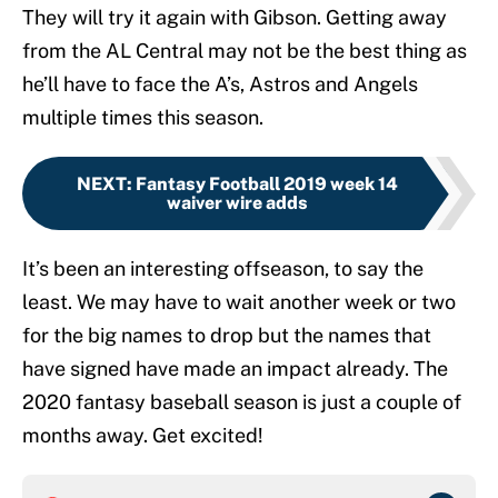
They will try it again with Gibson. Getting away
from the AL Central may not be the best thing as
he’ll have to face the A’s, Astros and Angels
multiple times this season.
NEXT
:
Fantasy Football 2019 week 14
waiver wire adds
It’s been an interesting offseason, to say the
least. We may have to wait another week or two
for the big names to drop but the names that
have signed have made an impact already. The
2020 fantasy baseball season is just a couple of
months away. Get excited!