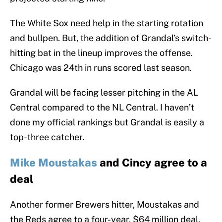
The White Sox need help in the starting rotation
and bullpen. But, the addition of Grandal’s switch-
hitting bat in the lineup improves the offense.
Chicago was 24th in runs scored last season.
Grandal will be facing lesser pitching in the AL
Central compared to the NL Central. I haven’t
done my official rankings but Grandal is easily a
top-three catcher.
Mike Moustakas
and Cincy agree to a
deal
Another former Brewers hitter, Moustakas and
the Reds agree to a four-year, $64 million deal.