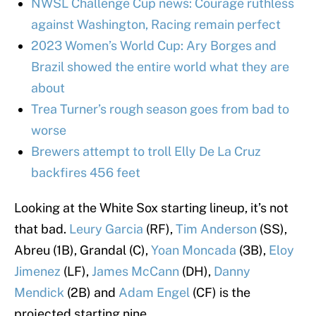
NWSL Challenge Cup news: Courage ruthless
against Washington, Racing remain perfect
2023 Women’s World Cup: Ary Borges and
Brazil showed the entire world what they are
about
Trea Turner’s rough season goes from bad to
worse
Brewers attempt to troll Elly De La Cruz
backfires 456 feet
Looking at the White Sox starting lineup, it’s not
that bad.
Leury Garcia
(RF),
Tim Anderson
(SS),
Abreu (1B), Grandal (C),
Yoan Moncada
(3B),
Eloy
Jimenez
(LF),
James McCann
(DH),
Danny
Mendick
(2B) and
Adam Engel
(CF) is the
projected starting nine.