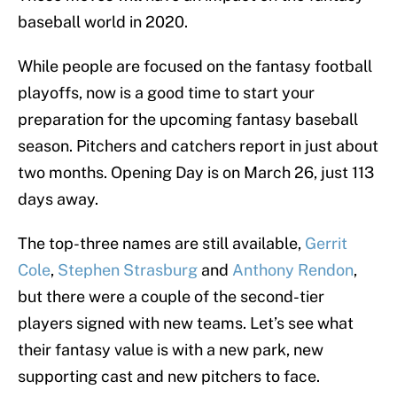
baseball world in 2020.
While people are focused on the fantasy football
playoffs, now is a good time to start your
preparation for the upcoming fantasy baseball
season. Pitchers and catchers report in just about
two months. Opening Day is on March 26, just 113
days away.
The top-three names are still available,
Gerrit
Cole
,
Stephen Strasburg
and
Anthony Rendon
,
but there were a couple of the second-tier
players signed with new teams. Let’s see what
their fantasy value is with a new park, new
supporting cast and new pitchers to face.