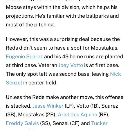
Moose stays within the division, which helps his
projections. He’s familiar with the ballparks and
most of the pitching.
However, this was a surprising deal because the
Reds didn’t seem to have a spot for Moustakas.
Eugenio Suarez
and his 49 home runs are planted
at third base. Veteran
Joey Votto
is at first base.
The only spot left was second base, leaving
Nick
Senzel
in center field.
Unless the Reds make another move, this offense
is stacked.
Jesse Winker
(LF), Votto (1B), Suarez
(3B), Moustakas (2B),
Aristides Aquino
(RF),
Freddy Galvis
(SS), Senzel (CF) and
Tucker