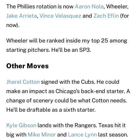
The Phillies rotation is now
Aaron Nola
, Wheeler,
Jake Arrieta
,
Vince Velasquez
and
Zach Eflin
(for
now).
Wheeler will be ranked inside my top 25 among
starting pitchers. He’ll be an SP3.
Other Moves
Jharel Cotton
signed with the Cubs. He could
make an impact as Chicago’s back-end starter. A
change of scenery could be what Cotton needs.
He’ll be draftable as a sixth starter.
Kyle Gibson
lands with the Rangers. Texas hit it
big with
Mike Minor
and
Lance Lynn
last season.