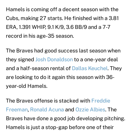
Hamels is coming off a decent season with the
Cubs, making 27 starts. He finished with a 3.81
ERA, 1.391 WHIP, 9.1 K/9, 3.6 BB/9 and a 7-7
record in his age-35 season.
The Braves had good success last season when
they signed
Josh Donaldson
to a one-year deal
and a half-season rental of
Dallas Keuchel
. They
are looking to do it again this season with 36-
year-old Hamels.
The Braves offense is stacked with
Freddie
Freeman
,
Ronald Acuna
and
Ozzie Albies
. The
Braves have done a good job developing pitching.
Hamels is just a stop-gap before one of their