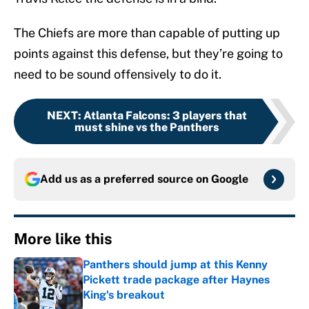
The Chiefs are more than capable of putting up
points against this defense, but they’re going to
need to be sound offensively to do it.
NEXT
:
Atlanta Falcons: 3 players that
must shine vs the Panthers
Add us as a preferred source on
Google
More like this
Panthers should jump at this Kenny
Pickett trade package after Haynes
King's breakout
Published by on Invalid Date