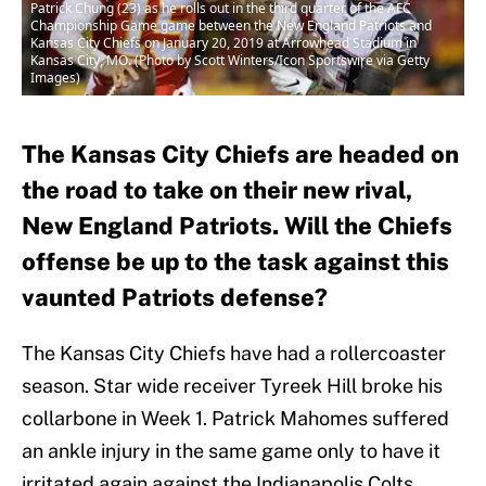
Patrick Chung (23) as he rolls out in the third quarter of the AFC
Championship Game game between the New England Patriots and
Kansas City Chiefs on January 20, 2019 at Arrowhead Stadium in
Kansas City, MO. (Photo by Scott Winters/Icon Sportswire via Getty
Images)
The Kansas City Chiefs are headed on
the road to take on their new rival,
New England Patriots. Will the Chiefs
offense be up to the task against this
vaunted Patriots defense?
The Kansas City Chiefs have had a rollercoaster
season. Star wide receiver Tyreek Hill broke his
collarbone in Week 1. Patrick Mahomes suffered
an ankle injury in the same game only to have it
irritated again against the Indianapolis Colts.