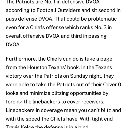
The Patriots are No. 1 in defensive DVOA
according to Football Outsiders and sit second in
pass defense DVOA. That could be problematic
even for a Chiefs offense which ranks No. 3 in
overall offensive DVOA and third in passing
DVOA.
Furthermore, the Chiefs can do is take a page
from the Houston Texans’ book. In the Texans
victory over the Patriots on Sunday night, they
were able to take the Patriots out of their Cover 0
looks and minimize blitzing opportunities by
forcing the linebackers to cover receivers.
Linebackers in coverage mean you can’t blitz and
with the speed the Chiefs have. With tight end
Travis Kelce the defense is in a bind.