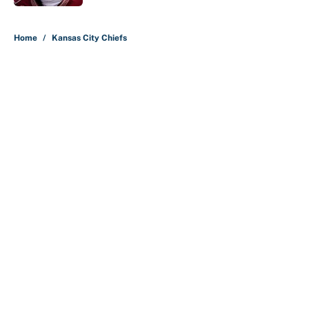
5 related articles loaded
Home
/
Kansas City Chiefs
About
Contact
Openings
FanSided Network
A-Z Index
Sitemap
Newsletters
Pitch a Story
Privacy Policy
Terms of Use
Cookie Policy
Legal Disclaimer
Accessibility Statement
Cookies Settings