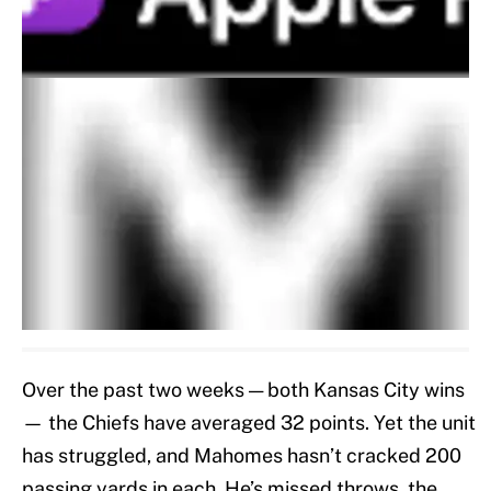
Over the past two weeks — both Kansas City wins
— the Chiefs have averaged 32 points. Yet the unit
has struggled, and Mahomes hasn’t cracked 200
passing yards in each. He’s missed throws, the