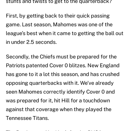
stunts and twists to get to the quarterback?
First, by getting back to their quick passing
game. Last season, Mahomes was one of the
league’s best when it came to getting the ball out
in under 2.5 seconds.
Secondly, the Chiefs must be prepared for the
Patriots patented Cover 0 blitzes. New England
has gone to it a lot this season, and has crushed
opposing quarterbacks with it. We’ve already
seen Mahomes correctly identify Cover 0 and
was prepared for it, hit Hill for a touchdown
against that coverage when they played the
Tennessee Titans.