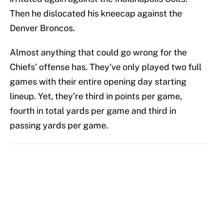
Then he dislocated his kneecap against the
Denver Broncos.
Almost anything that could go wrong for the
Chiefs’ offense has. They’ve only played two full
games with their entire opening day starting
lineup. Yet, they’re third in points per game,
fourth in total yards per game and third in
passing yards per game.