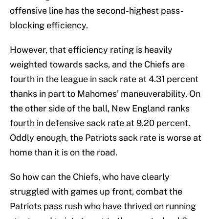
offensive line has the second-highest pass-
blocking efficiency.
However, that efficiency rating is heavily
weighted towards sacks, and the Chiefs are
fourth in the league in sack rate at 4.31 percent
thanks in part to Mahomes’ maneuverability. On
the other side of the ball, New England ranks
fourth in defensive sack rate at 9.20 percent.
Oddly enough, the Patriots sack rate is worse at
home than it is on the road.
So how can the Chiefs, who have clearly
struggled with games up front, combat the
Patriots pass rush who have thrived on running