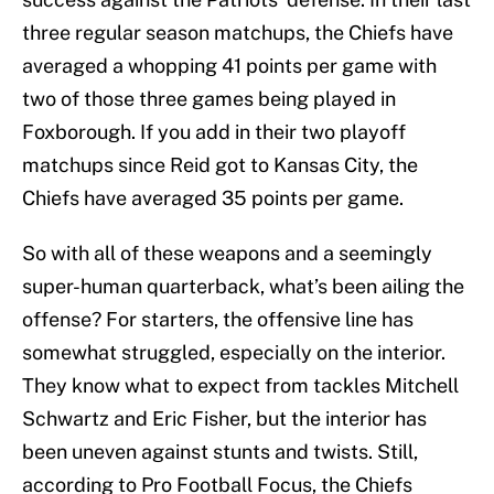
three regular season matchups, the Chiefs have
averaged a whopping 41 points per game with
two of those three games being played in
Foxborough. If you add in their two playoff
matchups since Reid got to Kansas City, the
Chiefs have averaged 35 points per game.
So with all of these weapons and a seemingly
super-human quarterback, what’s been ailing the
offense? For starters, the offensive line has
somewhat struggled, especially on the interior.
They know what to expect from tackles Mitchell
Schwartz and Eric Fisher, but the interior has
been uneven against stunts and twists. Still,
according to Pro Football Focus, the Chiefs