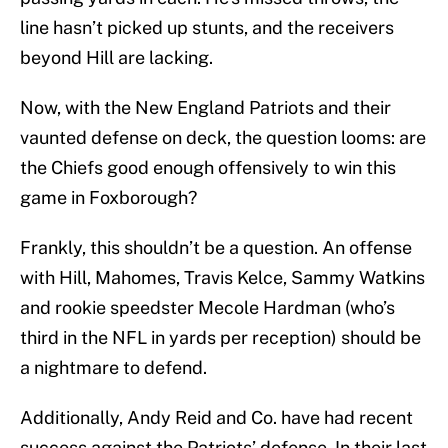
line hasn’t picked up stunts, and the receivers
beyond Hill are lacking.
Now, with the New England Patriots and their
vaunted defense on deck, the question looms: are
the Chiefs good enough offensively to win this
game in Foxborough?
Frankly, this shouldn’t be a question. An offense
with Hill, Mahomes, Travis Kelce, Sammy Watkins
and rookie speedster Mecole Hardman (who’s
third in the NFL in yards per reception) should be
a nightmare to defend.
Additionally, Andy Reid and Co. have had recent
success against the Patriots’ defense. In their last