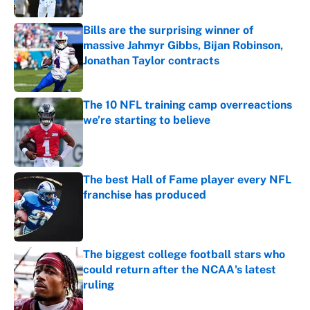
Bills are the surprising winner of
massive Jahmyr Gibbs, Bijan Robinson,
Jonathan Taylor contracts
Published by on Invalid Date
The 10 NFL training camp overreactions
we’re starting to believe
Published by on Invalid Date
The best Hall of Fame player every NFL
franchise has produced
Published by on Invalid Date
The biggest college football stars who
could return after the NCAA's latest
ruling
Published by on Invalid Date