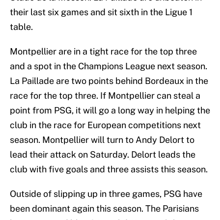
their last six games and sit sixth in the Ligue 1
table.
Montpellier are in a tight race for the top three
and a spot in the Champions League next season.
La Paillade are two points behind Bordeaux in the
race for the top three. If Montpellier can steal a
point from PSG, it will go a long way in helping the
club in the race for European competitions next
season. Montpellier will turn to Andy Delort to
lead their attack on Saturday. Delort leads the
club with five goals and three assists this season.
Outside of slipping up in three games, PSG have
been dominant again this season. The Parisians