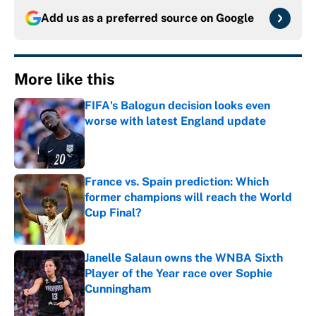
Add us as a preferred source on
Google
More like this
FIFA's Balogun decision looks even
worse with latest England update
Published by on Invalid Date
France vs. Spain prediction: Which
former champions will reach the World
Cup Final?
Published by on Invalid Date
Janelle Salaun owns the WNBA Sixth
Player of the Year race over Sophie
Cunningham
Published by on Invalid Date