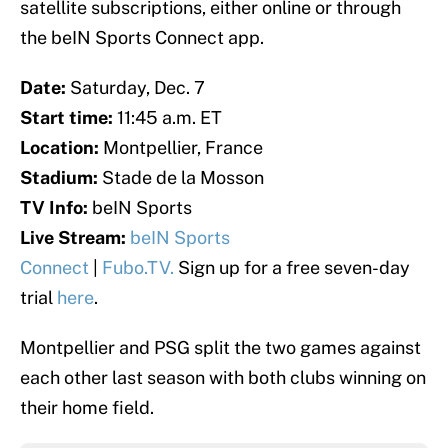
satellite subscriptions, either online or through
the beIN Sports Connect app.
Date:
Saturday, Dec. 7
Start time:
11:45 a.m. ET
Location:
Montpellier, France
Stadium:
Stade de la Mosson
TV Info:
beIN Sports
Live Stream:
beIN Sports
Connect
|
Fubo.TV.
Sign up for a free seven-day
trial
here
.
Montpellier and PSG split the two games against
each other last season with both clubs winning on
their home field.