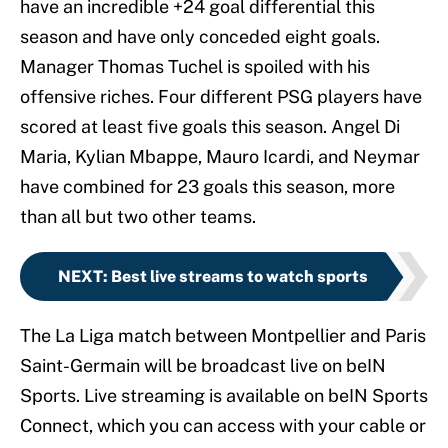
have an incredible +24 goal differential this
season and have only conceded eight goals.
Manager Thomas Tuchel is spoiled with his
offensive riches. Four different PSG players have
scored at least five goals this season. Angel Di
Maria, Kylian Mbappe, Mauro Icardi, and Neymar
have combined for 23 goals this season, more
than all but two other teams.
NEXT
:
Best live streams to watch sports
The La Liga match between Montpellier and Paris
Saint-Germain will be broadcast live on beIN
Sports. Live streaming is available on beIN Sports
Connect, which you can access with your cable or