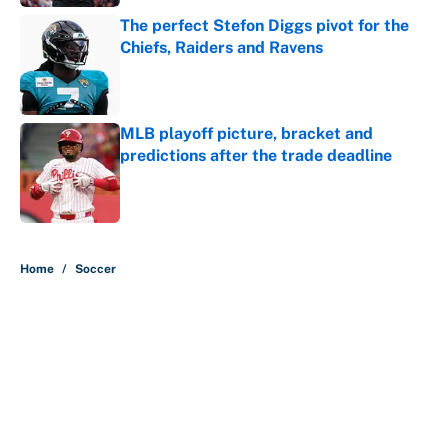
The perfect Stefon Diggs pivot for the
Chiefs, Raiders and Ravens
Published by on Invalid Date
MLB playoff picture, bracket and
predictions after the trade deadline
Published by on Invalid Date
5 related articles loaded
Home
/
Soccer
About
Contact
Openings
FanSided Network