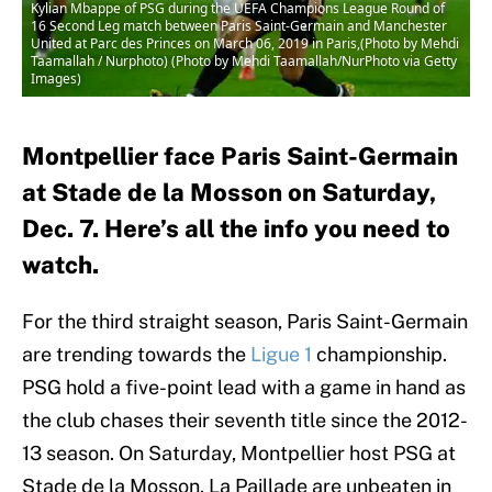
Kylian Mbappe of PSG during the UEFA Champions League Round of
16 Second Leg match between Paris Saint-Germain and Manchester
United at Parc des Princes on March 06, 2019 in Paris,(Photo by Mehdi
Taamallah / Nurphoto) (Photo by Mehdi Taamallah/NurPhoto via Getty
Images)
Montpellier face Paris Saint-Germain
at Stade de la Mosson on Saturday,
Dec. 7. Here’s all the info you need to
watch.
For the third straight season, Paris Saint-Germain
are trending towards the
Ligue 1
championship.
PSG hold a five-point lead with a game in hand as
the club chases their seventh title since the 2012-
13 season. On Saturday, Montpellier host PSG at
Stade de la Mosson. La Paillade are unbeaten in