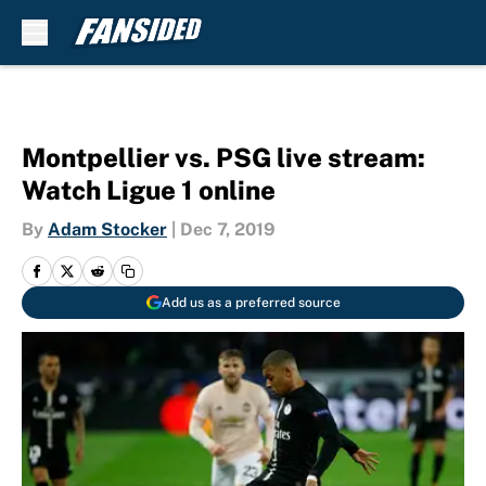
Skip to main content
Montpellier vs. PSG live stream:
Watch Ligue 1 online
By
Adam Stocker
|
Dec 7, 2019
Add us as a preferred source